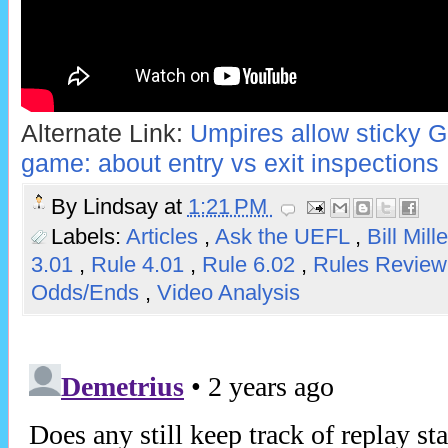
Alternate Link:
Umpires allow sticky G
game: about entry vs exit inspections
By
Lindsay
at
1:21 PM
Labels:
Articles
,
Ask the UEFL
,
Bill Mill
3.01
,
Rule 4.01
,
Rule 6.02
,
Rules Revie
Odds/Ends
,
Video Analysis