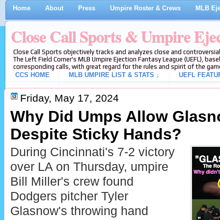
Home
About
Press
Umpire Roster & Crews
MLB Eje
Close Call Sports & Umpire Eje
Close Call Sports objectively tracks and analyzes close and controversial
The Left Field Corner's MLB Umpire Ejection Fantasy League (UEFL), baseb
corresponding calls, with great regard for the rules and spirit of the gam
CCS HOME
MLB UMPIRE LIST & STATS ↓
UEFL FEATU
Friday, May 17, 2024
Why Did Umps Allow Glasno
Despite Sticky Hands?
During Cincinnati's 7-2 victory
over LA on Thursday, umpire
Bill Miller's crew found
Dodgers pitcher Tyler
Glasnow's throwing hand