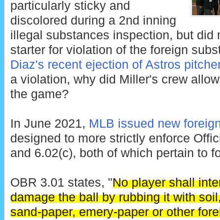
particularly sticky and
discolored during a 2nd inning
illegal substances inspection, but did 
starter for violation of the foreign su
Diaz's recent ejection of Astros pitch
a violation, why did Miller's crew all
the game?
In June 2021,
MLB issued new foreign
designed to more strictly enforce Offi
and 6.02(c), both of which pertain to 
OBR 3.01 states, "
No player shall inte
damage the ball by rubbing it with soil, 
sand-paper, emery-paper or other for