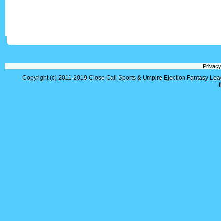
Privacy
Copyright (c) 2011-2019
Close Call Sports & Umpire Ejection Fantasy Le