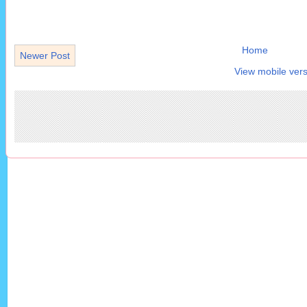
Home
Newer Post
View mobile vers