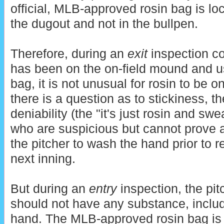
official, MLB-approved rosin bag is loc
the dugout and not in the bullpen.
Therefore, during an
exit
inspection co
has been on the on-field mound and us
bag, it is not unusual for rosin to be on
there is a question as to stickiness, t
deniability (the "it's just rosin and sw
who are suspicious but cannot prove 
the pitcher to wash the hand prior to re
next inning.
But during an
entry
inspection, the pit
should not have any substance, includi
hand. The MLB-approved rosin bag is on