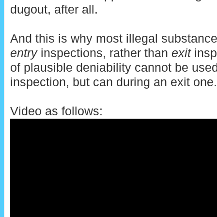
dugout, after all.
And this is why most illegal substance
entry
inspections, rather than
exit
insp
of plausible deniability cannot be use
inspection, but can during an exit one.
Video as follows: