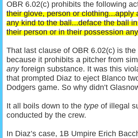
OBR 6.02(c) prohibits the following act
their glove, person or clothing...apply
any kind to the ball...deface the ball 
their person or in their possession an
That last clause of OBR 6.02(c) is the
because it prohibits a pitcher from si
any
foreign substance. It was this viol
that prompted Diaz to eject Blanco tw
Dodgers game. So why didn't Glasnow 
It all boils down to the
type
of illegal 
conducted by the crew.
In Diaz's case, 1B Umpire Erich Bac