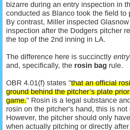
bizarre during an entry inspection in t
conducted as Blanco took the field to p
By contrast, Miller inspected Glasnow 
inspection after the Dodgers pitcher re
the top of the 2nd inning in LA.
The difference here is succinctly
entry
and, specifically, the
rosin bag
rule.
OBR 4.01(f) states "
that an official ro
ground behind the pitcher’s plate prior 
game.
" Rosin is a legal substance and
rosin on the pitcher's hand, this is not
However, the pitcher should only have
when actually pitching or directly after