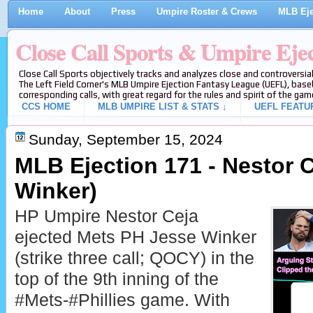
Home
About
Press
Umpire Roster & Crews
MLB Eje
Close Call Sports & Umpire Eje
Close Call Sports objectively tracks and analyzes close and controversial
The Left Field Corner's MLB Umpire Ejection Fantasy League (UEFL), baseb
corresponding calls, with great regard for the rules and spirit of the gam
CCS HOME
MLB UMPIRE LIST & STATS ↓
UEFL FEATU
Sunday, September 15, 2024
MLB Ejection 171 - Nestor C
Winker)
HP Umpire Nestor Ceja
ejected Mets PH Jesse Winker
(strike three call; QOCY) in the
top of the 9th inning of the
#Mets-#Phillies game. With