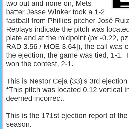
two out and none on, Mets
batter Jesse Winker took a 1-2
fastball from Phillies pitcher José Ruiz 
Replays indicate the pitch was locate
plate and at the midpoint (px -0.22, pz
RAD 3.56 / MOE 3.64]), the call was co
the ejection, the game was tied, 1-1. T
won the contest, 2-1.
This is Nestor Ceja (33)'s 3rd ejection
*This pitch was located 0.12 vertical 
deemed incorrect.
This is the 171st ejection report of t
season.