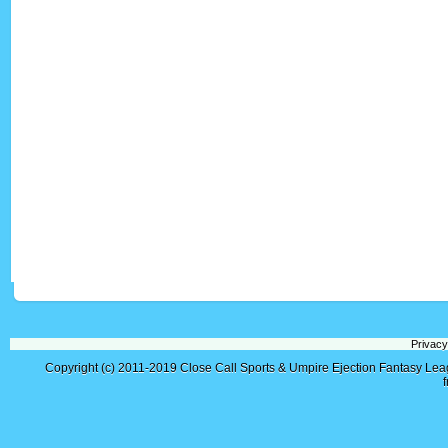
Privacy
Copyright (c) 2011-2019
Close Call Sports & Umpire Ejection Fantasy Le