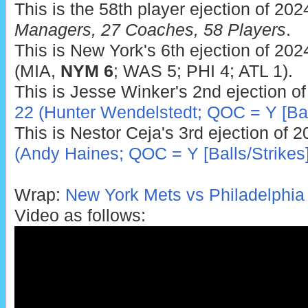
This is the 58th player ejection of 202
Managers, 27 Coaches, 58 Players
.
This is New York's 6th ejection of 202
(MIA,
NYM 6
; WAS 5; PHI 4; ATL 1).
This is Jesse Winker's 2nd ejection o
22 (Hunter Wendelstedt; QOC = Y [Ball
This is Nestor Ceja's 3rd ejection of 
(Andy Haines; QOC = Y [Balls/Strikes]
Wrap:
New York Mets vs Philadelphia P
Video as follows: