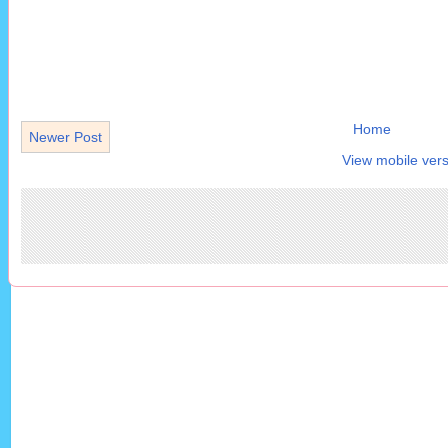
Home
Newer Post
View mobile vers