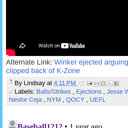
Alternate Link:
Winker ejected arguing 
clipped back of K-Zone
By
Lindsay
at
4:11 PM
Labels:
Balls/Strikes
,
Ejections
,
Jesse 
Nestor Ceja
,
NYM
,
QOCY
,
UEFL