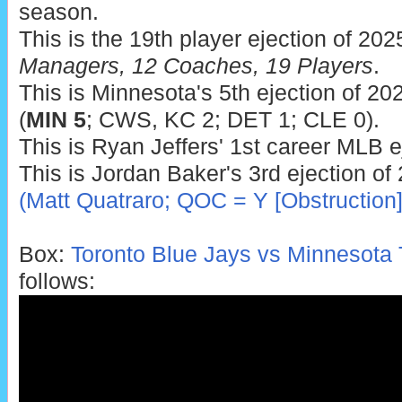
season.
This is the 19th player ejection of 202
Managers, 12 Coaches, 19 Players
.
This is Minnesota's 5th ejection of 202
(
MIN 5
; CWS, KC 2; DET 1; CLE 0).
This is Ryan Jeffers' 1st career MLB e
This is Jordan Baker's 3rd ejection of
(Matt Quatraro; QOC = Y [Obstruction]
Box:
Toronto Blue Jays vs Minnesota 
follows: