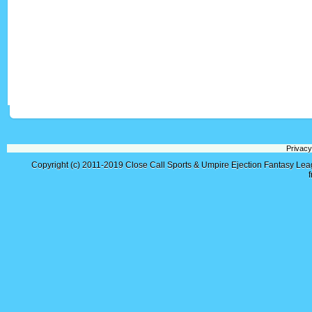
Privacy
Copyright (c) 2011-2019
Close Call Sports & Umpire Ejection Fantasy Le