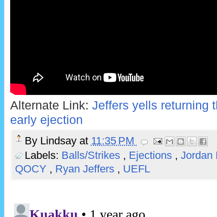
Alternate Link:
Jeffers yells returning
early ejection
By
Lindsay
at
11:35 PM
Labels:
Balls/Strikes
,
Ejections
,
Jordan
QOCY
,
Ryan Jeffers
,
UEFL