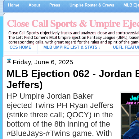
Home
About
Press
Umpire Roster & Crews
MLB Eje
Close Call Sports & Umpire Eje
Close Call Sports objectively tracks and analyzes close and controversial
The Left Field Corner's MLB Umpire Ejection Fantasy League (UEFL), baseb
corresponding calls, with great regard for the rules and spirit of the gam
CCS HOME
MLB UMPIRE LIST & STATS ↓
UEFL FEATU
Friday, June 6, 2025
MLB Ejection 062 - Jordan 
Jeffers)
HP Umpire Jordan Baker
ejected Twins PH Ryan Jeffers
(strike three call; QOCY) in the
bottom of the 8th inning of the
#BlueJays-#Twins game. With