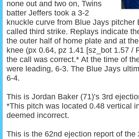
none out and two on, Twins
batter Jeffers took a 3-2
knuckle curve from Blue Jays pitcher B
called third strike. Replays indicate t
the outer half of home plate and at th
knee (px 0.64, pz 1.41 [sz_bot 1.57 /
the call was correct.* At the time of th
were leading, 6-3. The Blue Jays ultim
6-4.
This is Jordan Baker (71)'s 3rd ejectio
*This pitch was located 0.48 vertical 
deemed incorrect.
This is the 62nd ejection report of th