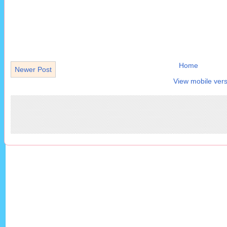
Home
Newer Post
View mobile vers