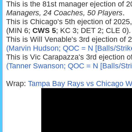
This is the 81st manager ejection of 
Managers, 24 Coaches, 50 Players
.
This is Chicago's 5th ejection of 2025
(MIN 6;
CWS 5
; KC 3; DET 2; CLE 0).
This is Will Venable's 3rd ejection of 
(Marvin Hudson; QOC = N [Balls/Strik
This is Vic Carapazza's 3rd ejection o
(Tanner Swanson; QOC = N [Balls/Stri
Wrap:
Tampa Bay Rays vs Chicago Wh