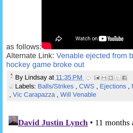
as follows:
Alternate Link:
Venable ejected from b
hockey game broke out
By
Lindsay
at
11:35 PM
Labels:
Balls/Strikes
,
CWS
,
Ejections
,
,
Vic Carapazza
,
Will Venable