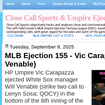
Home
About
Press
Umpire Roster & Crews
MLB Eje
Close Call Sports & Umpire Eje
Close Call Sports objectively tracks and analyzes close and controversial
The Left Field Corner's MLB Umpire Ejection Fantasy League (UEFL), baseb
corresponding calls, with great regard for the rules and spirit of the gam
CCS HOME
MLB UMPIRE LIST & STATS ↓
UEFL FEATU
Tuesday, September 9, 2025
MLB Ejection 155 - Vic Cara
Venable)
HP Umpire Vic Carapazza
ejected White Sox manager
Will Venable (strike two call to
Lenyn Sosa; QOCY) in the
bottom of the 6th inning of the