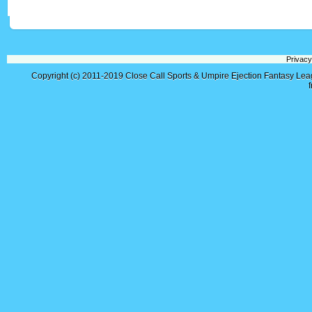
Privacy
Copyright (c) 2011-2019
Close Call Sports & Umpire Ejection Fantasy Le