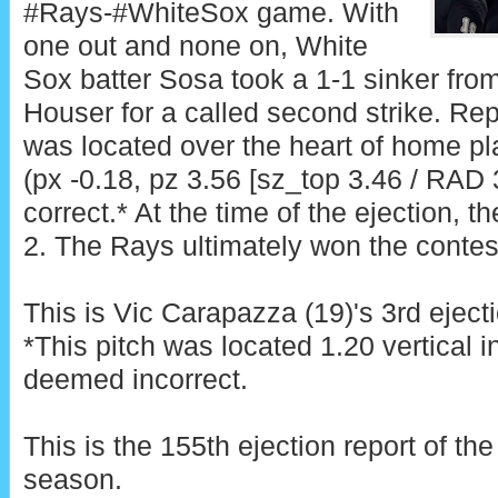
#Rays-#WhiteSox game. With
one out and none on, White
Sox batter Sosa took a 1-1 sinker fro
Houser for a called second strike. Rep
was located over the heart of home pl
(px -0.18, pz 3.56 [sz_top 3.46 / RAD 3
correct.* At the time of the ejection, 
2. The Rays ultimately won the contest
This is Vic Carapazza (19)'s 3rd eject
*This pitch was located 1.20 vertical 
deemed incorrect.
This is the 155th ejection report of t
season.