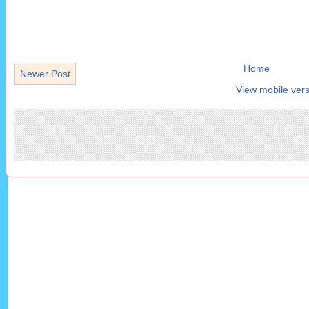
Home
Newer Post
View mobile vers