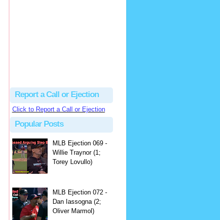
hbk314
Excellent call by Barry...
MLB Ejection 082 - Manny Gonzalez (1; Blake Butera) | Close Call Sports & Umpire Ejection Fantasy League
·
3 days ago
Report a Call or Ejection
Click to Report a Call or Ejection
Popular Posts
MLB Ejection 069 -
Willie Traynor (1;
Torey Lovullo)
MLB Ejection 072 -
Dan Iassogna (2;
Oliver Marmol)