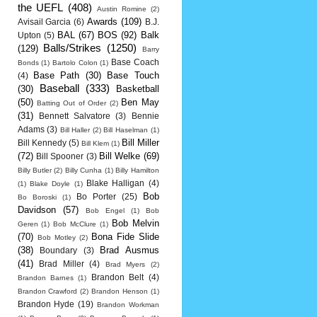
the UEFL
(408)
Austin Romine
(2)
Awards
(109)
Avisail Garcia
(6)
B.J.
BAL
(67)
BOS
(92)
Balk
Upton
(5)
Balls/Strikes
(1250)
(129)
Barry
Base Coach
Bonds
(1)
Bartolo Colon
(1)
Base Path
(30)
Base Touch
(4)
Baseball
(333)
(30)
Basketball
(50)
Ben May
Batting Out of Order
(2)
(31)
Bennett Salvatore
(3)
Bennie
Adams
(3)
Bill Haller
(2)
Bill Haselman
(1)
Bill Miller
Bill Kennedy
(5)
Bill Klem
(1)
(72)
Bill Welke
(69)
Bill Spooner
(3)
Billy Butler
(2)
Billy Cunha
(1)
Billy Hamilton
Blake Halligan
(4)
(1)
Blake Doyle
(1)
Bob
Bo Porter
(25)
Bo Boroski
(1)
Davidson
(57)
Bob Engel
(1)
Bob
Bob Melvin
Geren
(1)
Bob McClure
(1)
(70)
Bona Fide Slide
Bob Motley
(2)
(38)
Brad Ausmus
Boundary
(3)
(41)
Brad Miller
(4)
Brad Myers
(2)
Brandon Belt
(4)
Brandon Barnes
(1)
Brandon Crawford
(2)
Brandon Henson
(1)
Brandon Hyde
(19)
Brandon Workman