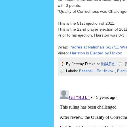
with 3 points.
*Quality of Correctness was Challenge
This is the 51st ejection of 2011.
This is the 22nd player ejection of 201
Prior to his ejection, Hairston was 0-3 i
Wrap:
Padres at Nationals 5/27/11 Wr
Video:
Hariston is Ejected by Hickox
By
Jeremy Dircks
at
8:04 PM
Labels:
Baseball
,
Ed Hickox
,
Eject