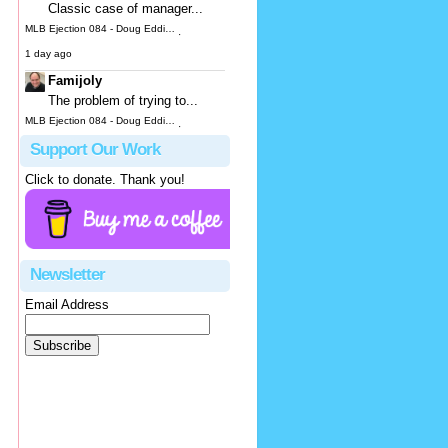
Classic case of manager...
MLB Ejection 084 - Doug Eddings (3; Joe Espada) | Close Call Sports & Umpire Ejection Fantasy League
·
1 day ago
Famijoly
The problem of trying to...
MLB Ejection 084 - Doug Eddings (3; Joe Espada) | Close Call Sports & Umpire Ejection Fantasy League
·
2 days ago
Support Our Work
hbk314
Click to donate. Thank you!
It looks to me like he...
MLB Ejection 083 - James Hoye (1; Don Kelly) | Close Call Sports & Umpire Ejection Fantasy League
·
3 days ago
Justus
Newsletter
OK, not...
Email Address
MLB Ejection 082 - Manny Gonzalez (1; Blake Butera) | Close Call Sports & Umpire Ejection Fantasy League
·
3 days ago
JeffB
While you can blame Hoye...
MLB Ejection 083 - James Hoye (1; Don Kelly) | Close Call Sports & Umpire Ejection Fantasy League
·
3 days ago