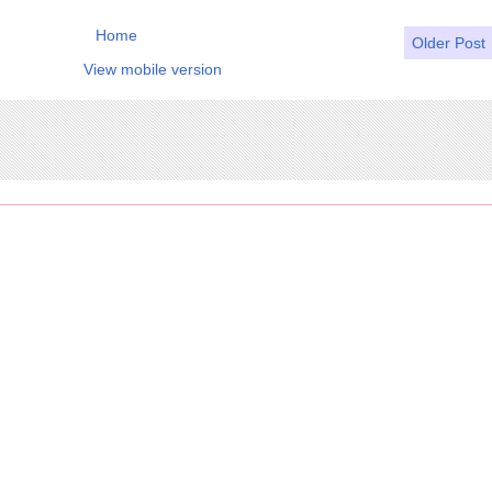
Home
Older Post
View mobile version