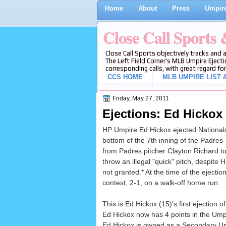
Home
About
Press
Umpire
Close Call Sports
Close Call Sports objectively tracks and 
The Left Field Corner's MLB Umpire Ejecti
corresponding calls, with great regard for
CCS HOME
MLB UMPIRE LIST &
Friday, May 27, 2011
Ejections: Ed Hickox 
HP Umpire Ed Hickox ejected Nationals t
bottom of the 7th inning of the Padres-
from Padres pitcher Clayton Richard to
throw an illegal "quick" pitch, despite
not granted.* At the time of the ejecti
contest, 2-1, on a walk-off home run.
This is Ed Hickox (15)'s first ejection o
Ed Hickox now has 4 points in the Ump
Ed Hickox is owned as a Secondary U