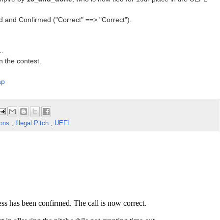
d and Confirmed ("Correct" ==> "Correct").
1.
n the contest.
ap
ions
,
Illegal Pitch
,
UEFL