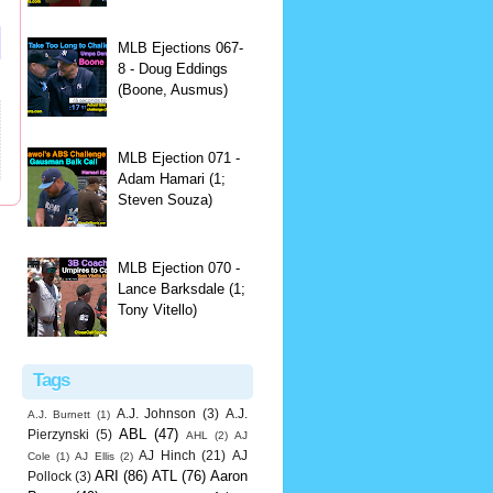
MLB Ejections 067-
8 - Doug Eddings
(Boone, Ausmus)
MLB Ejection 071 -
Adam Hamari (1;
Steven Souza)
MLB Ejection 070 -
Lance Barksdale (1;
Tony Vitello)
Tags
A.J. Johnson
(3)
A.J.
A.J. Burnett
(1)
ABL
(47)
Pierzynski
(5)
AHL
(2)
AJ
AJ Hinch
(21)
AJ
Cole
(1)
AJ Ellis
(2)
ARI
(86)
ATL
(76)
Aaron
Pollock
(3)