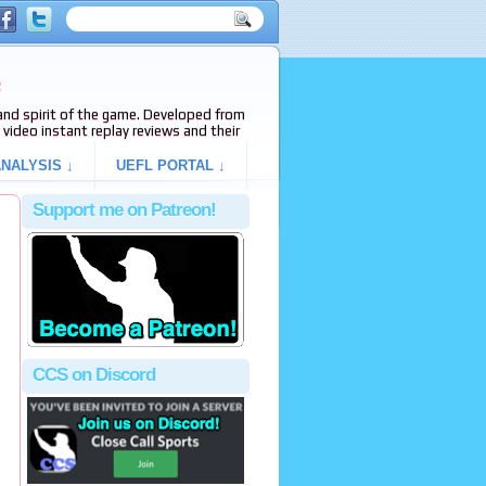
e
s and spirit of the game. Developed from
video instant replay reviews and their
NALYSIS ↓
UEFL PORTAL ↓
Support me on Patreon!
CCS on Discord