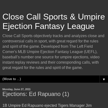
Close Call Sports & Umpire
Ejection Fantasy League
Close Call Sports objectively tracks and analyzes close and
controversial calls in sport, with great regard for the rules
and spirit of the game. Developed from The Left Field
Corner's MLB Umpire Ejection Fantasy League (UEFL),
baseball's number one source for umpire ejections, video
instant replay reviews and their corresponding calls, with
great regard for the rules and spirit of the game.
▼
Monday, June 27, 2011
Ejections: Ed Rapuano (1)
1B Umpire Ed Rapuano ejected Tigers Manager Jim