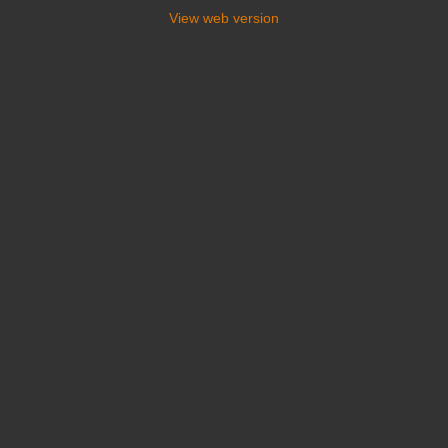
View web version