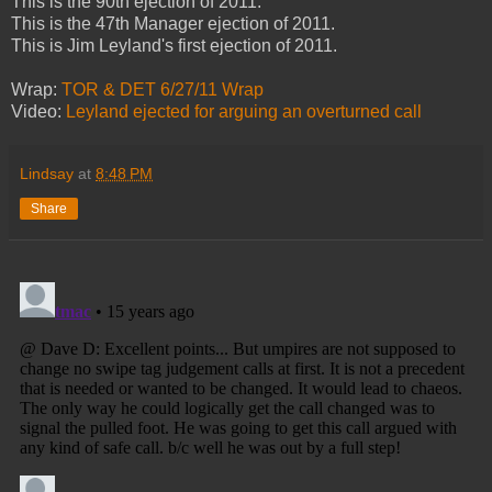
This is the 90th ejection of 2011.
This is the 47th Manager ejection of 2011.
This is Jim Leyland's first ejection of 2011.
Wrap:
TOR & DET 6/27/11 Wrap
Video:
Leyland ejected for arguing an overturned call
Lindsay
at
8:48 PM
Share