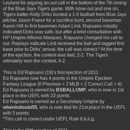
Leyland for arguing an out call in the bottom of the 7th inning
of the Blue Jays-Tigers game. With none out and one on,
Tigers batter Andy Dirks bunted a 1-0 fastball from Blue Jays
pitcher Jason Frasor for a sacrifice bunt, second baseman
Aaron Hill to first baseman Adam Lind. Rapuano initially
indicated Dirks was safe, but after a brief consultation with
HP Umpire Alfonso Marquez, Rapuano changed his call to
out. Replays indicate Lind received the ball and tagged first
base prior to Dirks' arrival, the call was correct.* At the time
of the ejection, the contest was tied, 2-2. The Tigers
ultimately won the contest, 4-2.
This is Ed Rapuano (19)'s first ejection of 2011.
Ed Rapuano now has 4 points in the Umpire Ejection
Fantasy League (0 Previous + 2 MLB + 2 Correct Call = 4)
Ed Rapuano is owned by
BSBALLUMP
, who is now in 1st
place in the UEFL with 22 points.
Ed Rapuano is owned as a Secondary Umpire by
whenindoubt55
, who is now tied for 21st place in the UEFL
with 5 points.
*This call is correct under UEFL Rule 6.b.ii.g.