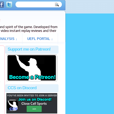
e
s and spirit of the game. Developed from
video instant replay reviews and their
NALYSIS ↓
UEFL PORTAL ↓
Support me on Patreon!
o
CCS on Discord