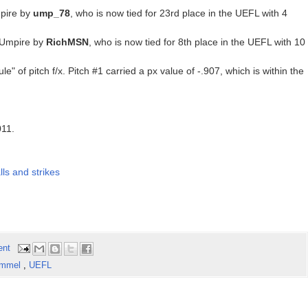
pire by
ump_78
, who is now tied for 23rd place in the UEFL with 4
 Umpire by
RichMSN
, who is now tied for 8th place in the UEFL with 10
le" of pitch f/x. Pitch #1 carried a px value of -.907, which is within the
011.
ls and strikes
ent
Emmel
,
UEFL