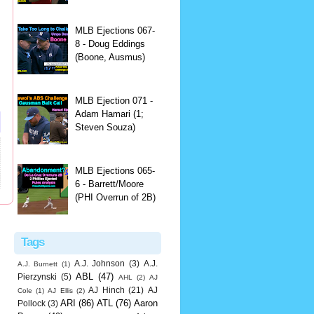
MLB Ejections 067-
8 - Doug Eddings
(Boone, Ausmus)
MLB Ejection 071 -
Adam Hamari (1;
Steven Souza)
MLB Ejections 065-
6 - Barrett/Moore
(PHI Overrun of 2B)
Tags
A.J. Johnson
(3)
A.J.
A.J. Burnett
(1)
ABL
(47)
Pierzynski
(5)
AHL
(2)
AJ
AJ Hinch
(21)
AJ
Cole
(1)
AJ Ellis
(2)
ARI
(86)
ATL
(76)
Aaron
Pollock
(3)