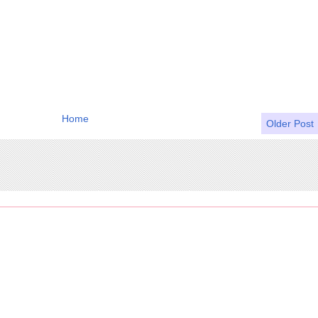
Home
Older Post