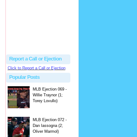
hbk314
Excellent call by Barry...
MLB Ejection 082 - Manny Gonzalez (1; Blake Butera) | Close Call Sports & Umpire Ejection Fantasy League
·
2 days ago
Report a Call or Ejection
Click to Report a Call or Ejection
Popular Posts
MLB Ejection 069 -
Willie Traynor (1;
Torey Lovullo)
MLB Ejection 072 -
Dan Iassogna (2;
Oliver Marmol)