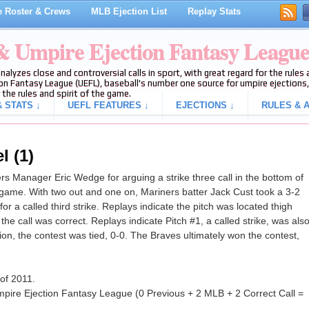
 Roster & Crews
MLB Ejection List
Replay Stats
 & Umpire Ejection Fantasy Leagu
analyzes close and controversial calls in sport, with great regard for the rule
on Fantasy League (UEFL), baseball's number one source for umpire ejections, 
 the rules and spirit of the game.
 STATS ↓
UEFL FEATURES ↓
EJECTIONS ↓
RULES & A
l (1)
 Manager Eric Wedge for arguing a strike three call in the bottom of
 game. With two out and one on, Mariners batter Jack Cust took a 3-2
or a called third strike. Replays indicate the pitch was located thigh
the call was correct. Replays indicate Pitch #1, a called strike, was als
ction, the contest was tied, 0-0. The Braves ultimately won the contest,
 of 2011.
pire Ejection Fantasy League (0 Previous + 2 MLB + 2 Correct Call =