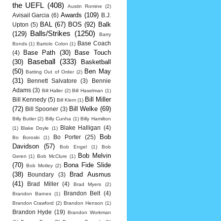
the UEFL
(408)
Austin Romine
(2)
Awards
(109)
Avisail Garcia
(6)
B.J.
BAL
(67)
BOS
(92)
Balk
Upton
(5)
Balls/Strikes
(1250)
(129)
Barry
Base Coach
Bonds
(1)
Bartolo Colon
(1)
Base Path
(30)
Base Touch
(4)
Baseball
(333)
(30)
Basketball
(50)
Ben May
Batting Out of Order
(2)
(31)
Bennett Salvatore
(3)
Bennie
Adams
(3)
Bill Haller
(2)
Bill Haselman
(1)
Bill Miller
Bill Kennedy
(5)
Bill Klem
(1)
(72)
Bill Welke
(69)
Bill Spooner
(3)
Billy Butler
(2)
Billy Cunha
(1)
Billy Hamilton
Blake Halligan
(4)
(1)
Blake Doyle
(1)
Bob
Bo Porter
(25)
Bo Boroski
(1)
Davidson
(57)
Bob Engel
(1)
Bob
Bob Melvin
Geren
(1)
Bob McClure
(1)
(70)
Bona Fide Slide
Bob Motley
(2)
(38)
Brad Ausmus
Boundary
(3)
(41)
Brad Miller
(4)
Brad Myers
(2)
Brandon Belt
(4)
Brandon Barnes
(1)
Brandon Crawford
(2)
Brandon Henson
(1)
Brandon Hyde
(19)
Brandon Workman