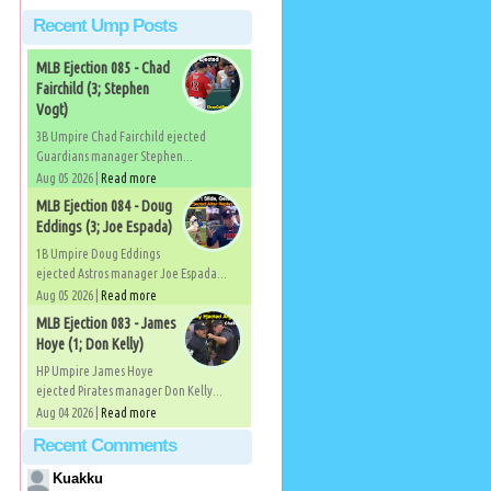
Recent Ump Posts
MLB Ejection 085 - Chad
Fairchild (3; Stephen
Vogt)
3B Umpire Chad Fairchild ejected
Guardians manager Stephen...
Aug 05 2026 |
Read more
MLB Ejection 084 - Doug
Eddings (3; Joe Espada)
1B Umpire Doug Eddings
ejected Astros manager Joe Espada...
Aug 05 2026 |
Read more
MLB Ejection 083 - James
Hoye (1; Don Kelly)
HP Umpire James Hoye
ejected Pirates manager Don Kelly...
Aug 04 2026 |
Read more
Recent Comments
Kuakku