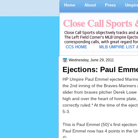
Home
About
Press
Umpire
Close Call Sports
Close Call Sports objectively tracks and 
The Left Field Corner's MLB Umpire Ejecti
corresponding calls, with great regard for
CCS HOME
MLB UMPIRE LIST &
Wednesday, June 29, 2011
Ejections: Paul Emme
HP Umpire Paul Emmel ejected Mariners
the 2nd inning of the Braves-Mariners
slider from braves pitcher Derek Lowe f
high and over the heart of home plate, 
correctly ruled.* At the time of the eje
5-3.
This is Paul Emmel (50)'s first ejection
Paul Emmel now has 4 points in the Um
4)