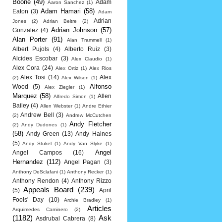
Boone
(49)
Adam
Aaron Sanchez
(1)
Adam Hamari
(58)
Eaton
(3)
Adam
Adrian
Jones
(2)
Adrian Beltre
(2)
Adrian Johnson
(57)
Gonzalez
(4)
Alan Porter
(91)
Alan Trammell
(1)
Albert Pujols
(4)
Alberto Ruiz
(3)
Alcides Escobar
(3)
Alex Claudio
(1)
Alex Cora
(24)
Alex Ortiz
(1)
Alex Rios
Alex Tosi
(14)
Alex
(2)
Alex Wilson
(1)
Alfonso
Wood
(5)
Alex Ziegler
(1)
Marquez
(58)
Allen
Alfredo Simon
(1)
Bailey
(4)
Allen Webster
(1)
Andre Ethier
Andrew Bell
(3)
(2)
Andrew McCutchen
Andy Fletcher
(2)
Andy Dudones
(1)
(58)
Andy Green
(13)
Andy Haines
(5)
Andy Stukel
(1)
Andy Van Slyke
(1)
Angel
Angel Campos
(16)
Hernandez
(112)
Angel Pagan
(3)
Anthony DeSclafani
(1)
Anthony Recker
(1)
Anthony Rendon
(4)
Anthony Rizzo
Appeals Board
(239)
(5)
April
Fools' Day
(10)
Archie Bradley
(1)
Articles
Arquimedes Caminero
(2)
(1182)
Ask
Asdrubal Cabrera
(8)