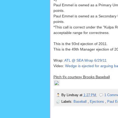
Paul Emmel is owned as a Primary Um
points.
Paul Emmel is owned as a Secondary
points.
*This call is correct under the "Kulpa Ru
acceptable range for correctness.
This is the 93rd ejection of 2011.
This is the 49th Manager ejection of 2
Wrap:
ATL @ SEA Wrap 6/29/11
Video:
Wedge is ejected for arguing bal
Pitch f/x courtesy Brooks Baseball
By
Lindsay
at
1:27 PM
1 Comm
Labels:
Baseball
,
Ejections
,
Paul 