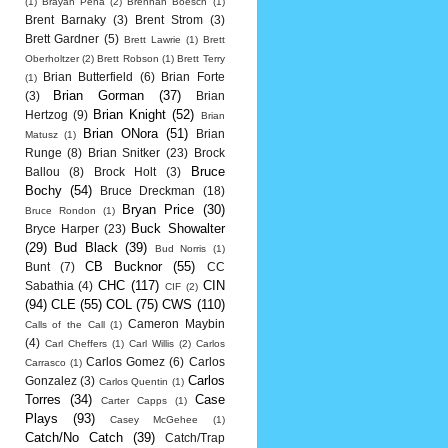
(1)
Brayan Pena
(2)
Brennan Boesch
(1)
Brent Barnaky
(3)
Brent Strom
(3)
Brett Gardner
(5)
Brett Lawrie
(1)
Brett
Oberholtzer
(2)
Brett Robson
(1)
Brett Terry
Brian Butterfield
(6)
Brian Forte
(1)
Brian Gorman
(37)
(3)
Brian
Brian Knight
(52)
Hertzog
(9)
Brian
Brian ONora
(51)
Brian
Matusz
(1)
Runge
(8)
Brian Snitker
(23)
Brock
Bruce
Ballou
(8)
Brock Holt
(3)
Bochy
(54)
Bruce Dreckman
(18)
Bryan Price
(30)
Bruce Rondon
(1)
Buck Showalter
Bryce Harper
(23)
(29)
Bud Black
(39)
Bud Norris
(1)
CB Bucknor
(55)
Bunt
(7)
CC
CHC
(117)
CIN
Sabathia
(4)
CIF
(2)
(94)
CLE
(55)
COL
(75)
CWS
(110)
Cameron Maybin
Calls of the Call
(1)
(4)
Carl Cheffers
(1)
Carl Willis
(2)
Carlos
Carlos Gomez
(6)
Carlos
Carrasco
(1)
Carlos
Gonzalez
(3)
Carlos Quentin
(1)
Torres
(34)
Case
Carter Capps
(1)
Plays
(93)
Casey McGehee
(1)
Catch/No Catch
(39)
Catch/Trap