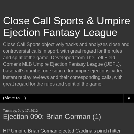
Close Call Sports & Umpire
Ejection Fantasy League
Close Call Sports objectively tracks and analyzes close and
controversial calls in sport, with great regard for the rules
and spirit of the game. Developed from The Left Field
Corner's MLB Umpire Ejection Fantasy League (UEFL),
baseball's number one source for umpire ejections, video
instant replay reviews and their corresponding calls, with
great regard for the rules and spirit of the game.
▼
Tuesday, July 17, 2012
Ejection 090: Brian Gorman (1)
HP Umpire Brian Gorman ejected Cardinals pinch hitter