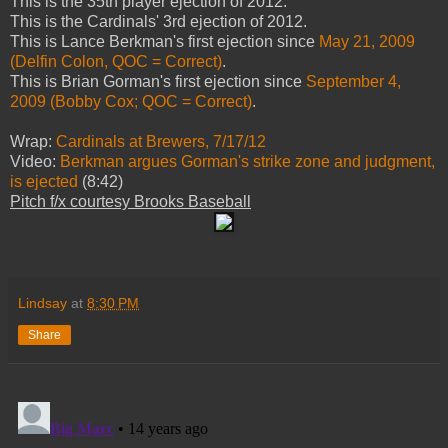
This is the 35th player ejection of 2012.
This is the Cardinals' 3rd ejection of 2012.
This is Lance Berkman's first ejection since
May 21, 2009
(Delfin Colon, QOC = Correct)
.
This is Brian Gorman's first ejection since
September 4,
2009 (Bobby Cox; QOC = Correct)
.
Wrap:
Cardinals at Brewers, 7/17/12
Video:
Berkman argues Gorman's strike zone and judgment,
is ejected
(8:42)
Pitch f/x courtesy Brooks Baseball
Lindsay
at
8:30 PM
Share