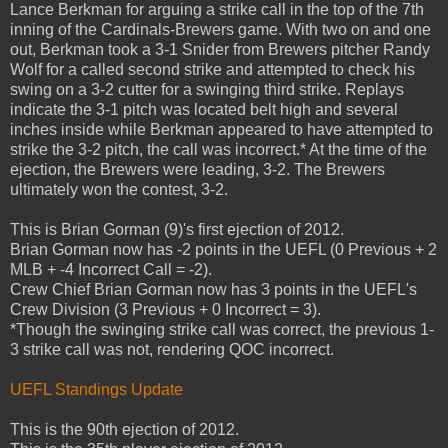
Lance Berkman for arguing a strike call in the top of the 7th
inning of the Cardinals-Brewers game. With two on and one
out, Berkman took a 3-1 Snider from Brewers pitcher Randy
Wolf for a called second strike and attempted to check his
swing on a 3-2 cutter for a swinging third strike. Replays
indicate the 3-1 pitch was located belt high and several
inches inside while Berkman appeared to have attempted to
strike the 3-2 pitch, the call was incorrect.* At the time of the
ejection, the Brewers were leading, 3-2. The Brewers
ultimately won the contest, 3-2.
This is Brian Gorman (9)'s first ejection of 2012.
Brian Gorman now has -2 points in the UEFL (0 Previous + 2
MLB + -4 Incorrect Call = -2).
Crew Chief Brian Gorman now has 3 points in the UEFL's
Crew Division (3 Previous + 0 Incorrect = 3).
*Though the swinging strike call was correct, the previous 1-
3 strike call was not, rendering QOC incorrect.
UEFL Standings Update
This is the 90th ejection of 2012.