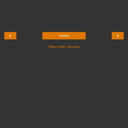
‹
›
Home
View web version