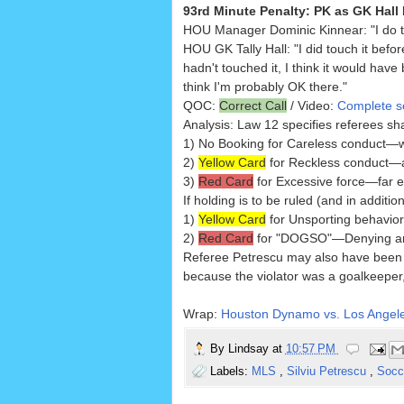
93rd Minute Penalty: PK as GK Hall
HOU Manager Dominic Kinnear: "I do th
HOU GK Tally Hall: "I did touch it befor
hadn't touched it, I think it would have
think I'm probably OK there."
QOC:
Correct Call
/ Video:
Complete se
Analysis: Law 12 specifies referees shall 
1) No Booking for Careless conduct—whi
2)
Yellow Card
for Reckless conduct—a 
3)
Red Card
for Excessive force—far e
If holding is to be ruled (and in additio
1)
Yellow Card
for Unsporting behavio
2)
Red Card
for "DOGSO"—Denying an 
Referee Petrescu may also have bee
because the violator was a goalkeepe
Wrap:
Houston Dynamo vs. Los Angele
By
Lindsay
at
10:57 PM
Labels:
MLS
,
Silviu Petrescu
,
Socc