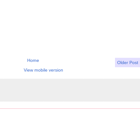
Home
Older Post
View mobile version