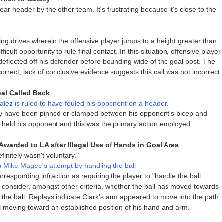
ear header by the other team. It's frustrating because it's close to the
g drives wherein the offensive player jumps to a height greater than
ficult opportunity to rule final contact. In this situation, offensive player
eflected off his defender before bounding wide of the goal post. The
 correct; lack of conclusive evidence suggests this call was not incorrect.
al Called Back
ez is ruled to have fouled his opponent on a header
.
y have been pinned or clamped between his opponent's bicep and
 held his opponent and this was the primary action employed.
Awarded to LA after Illegal Use of Hands in Goal Area
initely wasn't voluntary."
s Mike Magee's attempt by handling the ball
responding infraction as requiring the player to "handle the ball
d to consider, amongst other criteria, whether the ball has moved towards
the ball. Replays indicate Clark's arm appeared to move into the path
ll moving toward an established position of his hand and arm.