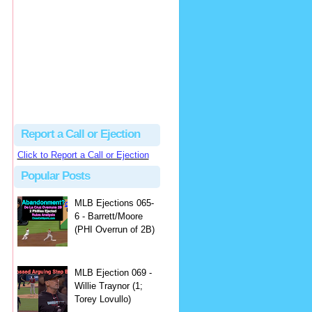
Justus
Or even simpler, dump the...
MLB Ejections 077-8 - Jeremie Rehak (SD x2 ABS Denial) | Close Call Sports & Umpire Ejection Fantasy League
·
2 days ago
Report a Call or Ejection
Click to Report a Call or Ejection
Popular Posts
MLB Ejections 065-
6 - Barrett/Moore
(PHI Overrun of 2B)
MLB Ejection 069 -
Willie Traynor (1;
Torey Lovullo)