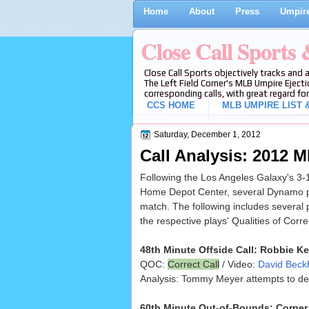
Home
About
Press
Umpire
Close Call Sports
Close Call Sports objectively tracks and 
The Left Field Corner's MLB Umpire Ejecti
corresponding calls, with great regard for
CCS HOME
MLB UMPIRE LIST &
Saturday, December 1, 2012
Call Analysis: 2012
Following the Los Angeles Galaxy's 3-
Home Depot Center, several Dynamo pla
match. The following includes several
the respective plays' Qualities of Corr
48th Minute Offside Call: Robbie K
QOC:
Correct Call
/ Video:
David Beckh
Analysis: Tommy Meyer attempts to defle
60th Minute Out-of-Bounds: Corner 