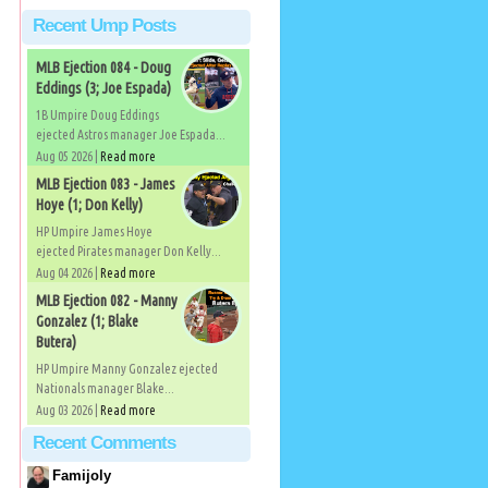
Recent Ump Posts
MLB Ejection 084 - Doug
Eddings (3; Joe Espada)
1B Umpire Doug Eddings
ejected Astros manager Joe Espada...
Aug 05 2026 |
Read more
MLB Ejection 083 - James
Hoye (1; Don Kelly)
HP Umpire James Hoye
ejected Pirates manager Don Kelly...
Aug 04 2026 |
Read more
MLB Ejection 082 - Manny
Gonzalez (1; Blake
Butera)
HP Umpire Manny Gonzalez ejected
Nationals manager Blake...
Aug 03 2026 |
Read more
Recent Comments
Famijoly