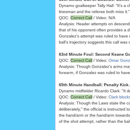
Dynamo goalkeeper Tally Hall: "It's a cl
linesman and the referee both miss it."
QOC:
Correct Call
/ Video: N/A
Analysis: Header attempts on descendin
that of his opponent often provides a dif
Gonzalez's attempt was ruled to have d
ball's trajectory suggests this call was
63rd Minute Foul: Second Keane Go
QOC:
Correct Call
/ Video:
Omar Gonzal
Analysis: Though Gonzalez's arms ma
forearm, if Gonzalez was ruled to have
65th Minute Handball: Penalty Kick 
Dynamo midfielder Ricardo Clark: "It def
QOC:
Correct Call
/ Video:
Clark block
Analysis: Though the Laws state the cor
deliberately," the official is instructe
the hand/arm or the hand/arm towards 
of the shot attempt, rather than the ba