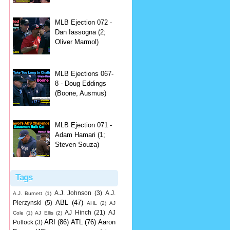
MLB Ejection 072 -
Dan Iassogna (2;
Oliver Marmol)
MLB Ejections 067-
8 - Doug Eddings
(Boone, Ausmus)
MLB Ejection 071 -
Adam Hamari (1;
Steven Souza)
Tags
A.J. Johnson
(3)
A.J.
A.J. Burnett
(1)
ABL
(47)
Pierzynski
(5)
AHL
(2)
AJ
AJ Hinch
(21)
AJ
Cole
(1)
AJ Ellis
(2)
ARI
(86)
ATL
(76)
Aaron
Pollock
(3)