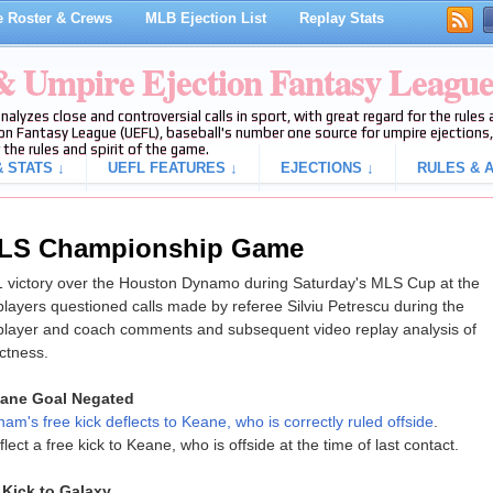
 Roster & Crews
MLB Ejection List
Replay Stats
 & Umpire Ejection Fantasy Leagu
analyzes close and controversial calls in sport, with great regard for the rule
on Fantasy League (UEFL), baseball's number one source for umpire ejections, 
 the rules and spirit of the game.
 STATS ↓
UEFL FEATURES ↓
EJECTIONS ↓
RULES & A
 MLS Championship Game
1 victory over the Houston Dynamo during Saturday's MLS Cup at the
yers questioned calls made by referee Silviu Petrescu during the
 player and coach comments and subsequent video replay analysis of
ectness.
eane Goal Negated
am's free kick deflects to Keane, who is correctly ruled offside
.
ct a free kick to Keane, who is offside at the time of last contact.
Kick to Galaxy