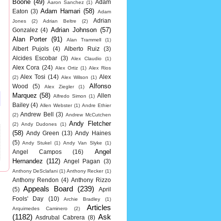
Boone
(49)
Adam
Aaron Sanchez
(1)
Adam Hamari
(58)
Eaton
(3)
Adam
Adrian
Jones
(2)
Adrian Beltre
(2)
Adrian Johnson
(57)
Gonzalez
(4)
Alan Porter
(91)
Alan Trammell
(1)
Albert Pujols
(4)
Alberto Ruiz
(3)
Alcides Escobar
(3)
Alex Claudio
(1)
Alex Cora
(24)
Alex Ortiz
(1)
Alex Rios
Alex Tosi
(14)
Alex
(2)
Alex Wilson
(1)
Alfonso
Wood
(5)
Alex Ziegler
(1)
Marquez
(58)
Allen
Alfredo Simon
(1)
Bailey
(4)
Allen Webster
(1)
Andre Ethier
Andrew Bell
(3)
(2)
Andrew McCutchen
Andy Fletcher
(2)
Andy Dudones
(1)
(58)
Andy Green
(13)
Andy Haines
(5)
Andy Stukel
(1)
Andy Van Slyke
(1)
Angel
Angel Campos
(16)
Hernandez
(112)
Angel Pagan
(3)
Anthony DeSclafani
(1)
Anthony Recker
(1)
Anthony Rendon
(4)
Anthony Rizzo
Appeals Board
(239)
(5)
April
Fools' Day
(10)
Archie Bradley
(1)
Articles
Arquimedes Caminero
(2)
(1182)
Ask
Asdrubal Cabrera
(8)