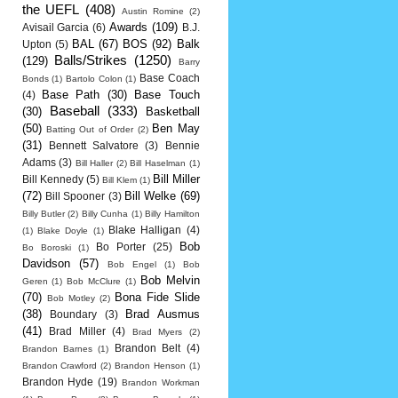
the UEFL
(408)
Austin Romine
(2)
Awards
(109)
Avisail Garcia
(6)
B.J.
BAL
(67)
BOS
(92)
Balk
Upton
(5)
Balls/Strikes
(1250)
(129)
Barry
Base Coach
Bonds
(1)
Bartolo Colon
(1)
Base Path
(30)
Base Touch
(4)
Baseball
(333)
(30)
Basketball
(50)
Ben May
Batting Out of Order
(2)
(31)
Bennett Salvatore
(3)
Bennie
Adams
(3)
Bill Haller
(2)
Bill Haselman
(1)
Bill Miller
Bill Kennedy
(5)
Bill Klem
(1)
(72)
Bill Welke
(69)
Bill Spooner
(3)
Billy Butler
(2)
Billy Cunha
(1)
Billy Hamilton
Blake Halligan
(4)
(1)
Blake Doyle
(1)
Bob
Bo Porter
(25)
Bo Boroski
(1)
Davidson
(57)
Bob Engel
(1)
Bob
Bob Melvin
Geren
(1)
Bob McClure
(1)
(70)
Bona Fide Slide
Bob Motley
(2)
(38)
Brad Ausmus
Boundary
(3)
(41)
Brad Miller
(4)
Brad Myers
(2)
Brandon Belt
(4)
Brandon Barnes
(1)
Brandon Crawford
(2)
Brandon Henson
(1)
Brandon Hyde
(19)
Brandon Workman