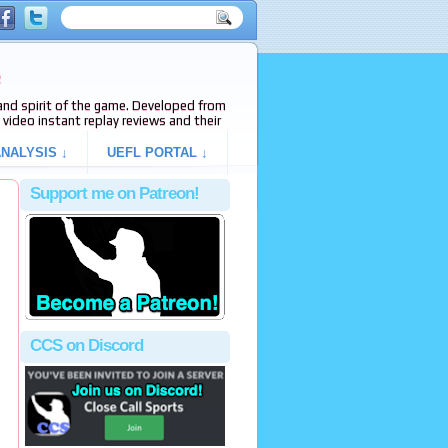
e
s and spirit of the game. Developed from
video instant replay reviews and their
NALYSIS ↓
UEFL PORTAL ↓
Support me on Patreon!
CCS on Discord