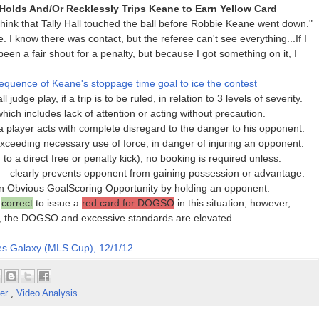
 Holds And/Or Recklessly Trips Keane to Earn Yellow Card
ink that Tally Hall touched the ball before Robbie Keane went down."
e. I know there was contact, but the referee can't see everything...If I
 been a fair shout for a penalty, but because I got something on it, I
quence of Keane's stoppage time goal to ice the contest
judge play, if a trip is to be ruled, in relation to 3 levels of severity.
ch includes lack of attention or acting without precaution.
player acts with complete disregard to the danger to his opponent.
xceeding necessary use of force; in danger of injuring an opponent.
n to a direct free or penalty kick), no booking is required unless:
r—clearly prevents opponent from gaining possession or advantage.
Obvious GoalScoring Opportunity by holding an opponent.
n
correct
to issue a
red card for DOGSO
in this situation; however,
r, the DOGSO and excessive standards are elevated.
s Galaxy (MLS Cup), 12/1/12
er
,
Video Analysis