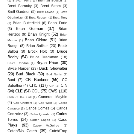
(1)
Brayan Pena
(2)
Brennan Boesch
(1)
Brent Barnaky
(3)
Brent Strom
(3)
Brett Gardner
(5)
Brett Lawrie
(1)
Brett
Oberholtzer
(2)
Brett Robson
(1)
Brett Terry
Brian Butterfield
(6)
Brian Forte
(1)
Brian Gorman
(37)
(3)
Brian
Brian Knight
(52)
Hertzog
(9)
Brian
Brian ONora
(51)
Brian
Matusz
(1)
Runge
(8)
Brian Snitker
(23)
Brock
Bruce
Ballou
(8)
Brock Holt
(3)
Bochy
(54)
Bruce Dreckman
(18)
Bryan Price
(30)
Bruce Rondon
(1)
Buck Showalter
Bryce Harper
(23)
(29)
Bud Black
(39)
Bud Norris
(1)
CB Bucknor
(55)
Bunt
(7)
CC
CHC
(117)
CIN
Sabathia
(4)
CIF
(2)
(94)
CLE
(54)
COL
(75)
CWS
(110)
Cameron Maybin
Calls of the Call
(1)
(4)
Carl Cheffers
(1)
Carl Willis
(2)
Carlos
Carlos Gomez
(6)
Carlos
Carrasco
(1)
Carlos
Gonzalez
(3)
Carlos Quentin
(1)
Torres
(34)
Case
Carter Capps
(1)
Plays
(93)
Casey McGehee
(1)
Catch/No Catch
(39)
Catch/Trap