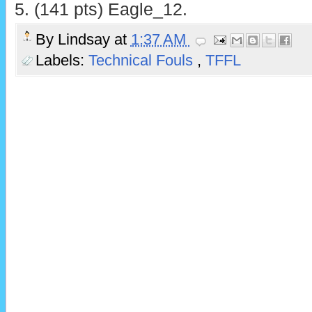
5. (141 pts) Eagle_12.
By
Lindsay
at
1:37 AM
Labels:
Technical Fouls
,
TFFL