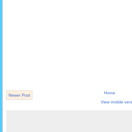
Home
Newer Post
View mobile vers