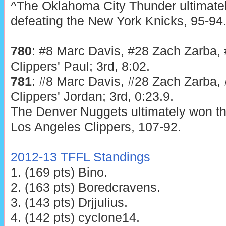
^The Oklahoma City Thunder ultimatel
defeating the New York Knicks, 95-94
780
: #8 Marc Davis, #28 Zach Zarba, #
Clippers' Paul; 3rd, 8:02.
781
: #8 Marc Davis, #28 Zach Zarba, #
Clippers' Jordan; 3rd, 0:23.9.
The Denver Nuggets ultimately won the
Los Angeles Clippers, 107-92.
2012-13 TFFL Standings
1. (169 pts) Bino.
2. (163 pts) Boredcravens.
3. (143 pts) Drjjulius.
4. (142 pts) cyclone14.