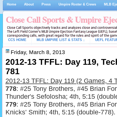
Home
About
Press
Umpire Roster & Crews
MLB Eje
Close Call Sports & Umpire Eje
Close Call Sports objectively tracks and analyzes close and controversial
The Left Field Corner's MLB Umpire Ejection Fantasy League (UEFL), baseb
corresponding calls, with great regard for the rules and spirit of the gam
CCS HOME
MLB UMPIRE LIST & STATS ↓
UEFL FEATU
Friday, March 8, 2013
2012-13 TFFL: Day 119, Tech
781
2012-13 TFFL: Day 119 (2 Games, 4 T
778
: #25 Tony Brothers, #45 Brian For
Thunder's Sefolosha; 4th, 5:15 (doubl
779
: #25 Tony Brothers, #45 Brian For
Knicks' Smith; 4th, 5:15 (double-778).