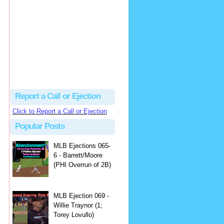
Justus
Or even simpler, dump the...
MLB Ejections 077-8 - Jeremie Rehak (SD x2 ABS Denial) | Close Call Sports & Umpire Ejection Fantasy League
·
2 days ago
Report a Call or Ejection
Click to Report a Call or Ejection
Popular Posts
MLB Ejections 065-
6 - Barrett/Moore
(PHI Overrun of 2B)
MLB Ejection 069 -
Willie Traynor (1;
Torey Lovullo)