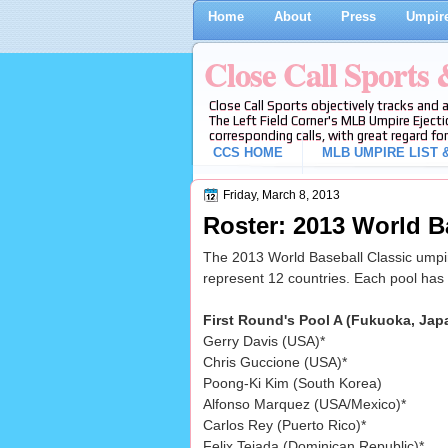
Home
About
Press
Umpire
Close Call Sports
Close Call Sports objectively tracks and 
The Left Field Corner's MLB Umpire Ejecti
corresponding calls, with great regard for
CCS HOME
MLB UMPIRE LIST &
Friday, March 8, 2013
Roster: 2013 World B
The 2013 World Baseball Classic umpir
represent 12 countries. Each pool has
First Round's Pool A (Fukuoka, Jap
Gerry Davis (USA)*
Chris Guccione (USA)*
Poong-Ki Kim (South Korea)
Alfonso Marquez (USA/Mexico)*
Carlos Rey (Puerto Rico)*
Felix Tejada (Dominican Republic)*