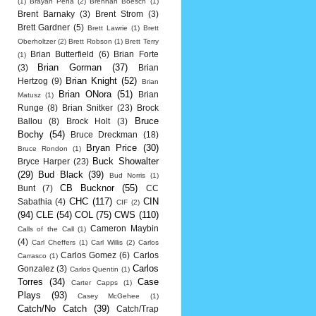
(1)
Brayan Pena
(2)
Brennan Boesch
(1)
Brent Barnaky
(3)
Brent Strom
(3)
Brett Gardner
(5)
Brett Lawrie
(1)
Brett
Oberholtzer
(2)
Brett Robson
(1)
Brett Terry
Brian Butterfield
(6)
Brian Forte
(1)
Brian Gorman
(37)
(3)
Brian
Brian Knight
(52)
Hertzog
(9)
Brian
Brian ONora
(51)
Brian
Matusz
(1)
Runge
(8)
Brian Snitker
(23)
Brock
Bruce
Ballou
(8)
Brock Holt
(3)
Bochy
(54)
Bruce Dreckman
(18)
Bryan Price
(30)
Bruce Rondon
(1)
Buck Showalter
Bryce Harper
(23)
(29)
Bud Black
(39)
Bud Norris
(1)
CB Bucknor
(55)
Bunt
(7)
CC
CHC
(117)
CIN
Sabathia
(4)
CIF
(2)
(94)
CLE
(54)
COL
(75)
CWS
(110)
Cameron Maybin
Calls of the Call
(1)
(4)
Carl Cheffers
(1)
Carl Willis
(2)
Carlos
Carlos Gomez
(6)
Carlos
Carrasco
(1)
Carlos
Gonzalez
(3)
Carlos Quentin
(1)
Torres
(34)
Case
Carter Capps
(1)
Plays
(93)
Casey McGehee
(1)
Catch/No Catch
(39)
Catch/Trap