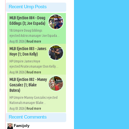
Recent Ump Posts
MLB Ejection 084 - Doug
Eddings (3; Joe Espada)
1B Umpire Doug Eddings
ejected Astros manager Joe Espada...
Aug 05 2026 |
Read more
MLB Ejection 083 - James
Hoye (1; Don Kelly)
HP Umpire James Hoye
ejected Pirates manager Don Kelly...
Aug 04 2026 |
Read more
MLB Ejection 082 - Manny
Gonzalez (1; Blake
Butera)
HP Umpire Manny Gonzalez ejected
Nationals manager Blake...
Aug 03 2026 |
Read more
Recent Comments
Famijoly