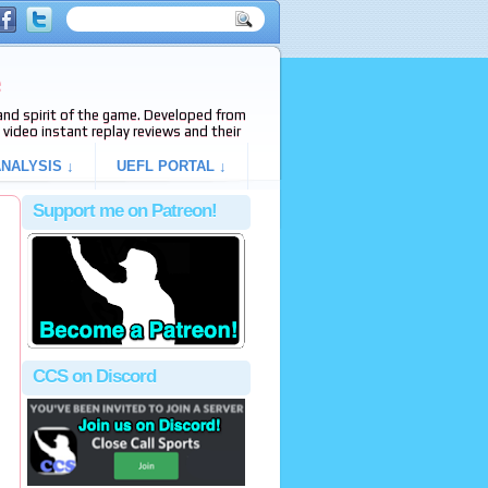
e
s and spirit of the game. Developed from
video instant replay reviews and their
NALYSIS ↓
UEFL PORTAL ↓
Support me on Patreon!
CCS on Discord