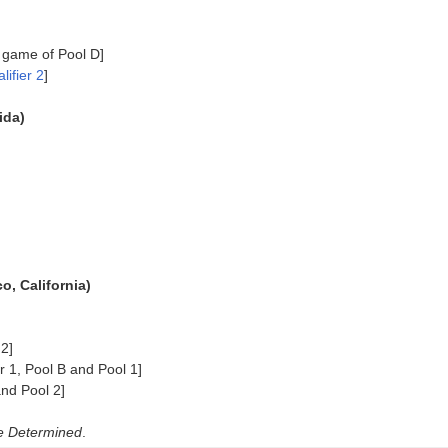
 game of Pool D]
lifier 2
]
ida)
, California)
2]
 1, Pool B and Pool 1]
nd Pool 2]
e Determined
.