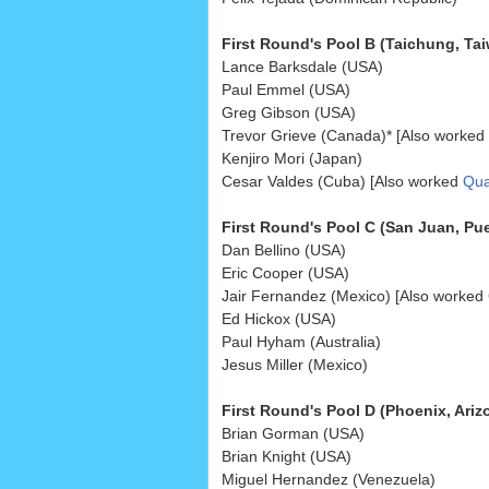
First Round's Pool B (Taichung, Tai
Lance Barksdale (USA)
Paul Emmel (USA)
Greg Gibson (USA)
Trevor Grieve (Canada)* [Also worked
Kenjiro Mori (Japan)
Cesar Valdes (Cuba) [Also worked
Qual
First Round's Pool C (San Juan, Pue
Dan Bellino (USA)
Eric Cooper (USA)
Jair Fernandez (Mexico) [Also worked
Ed Hickox (USA)
Paul Hyham (Australia)
Jesus Miller (Mexico)
First Round's Pool D (Phoenix, Ariz
Brian Gorman (USA)
Brian Knight (USA)
Miguel Hernandez (Venezuela)