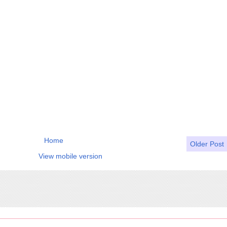
Home
Older Post
View mobile version