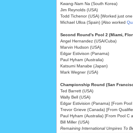
Kwang-Nam Na (South Korea)
Jim Reynolds (USA)
Todd Tichenor (USA) [Worked just one
Michael Ulloa (Spain) [Also worked
Qua
Second Round's Pool 2 (Miami, Flor
Angel Hernandez (USA/Cuba)
Marvin Hudson (USA)
Edgar Estivison (Panama)
Paul Hyham (Australia)
Katsumi Manabe (Japan)
Mark Wegner (USA)
Championship Round (San Francisco
Ted Barrett (USA)
Wally Bell (USA)
Edgar Estivision (Panama) [From Pool 
Trevor Grieve (Canada) [From Qualifier
Paul Hyham (Australia) [From Pool C a
Bill Miller (USA)
Remaining International Umpires To B