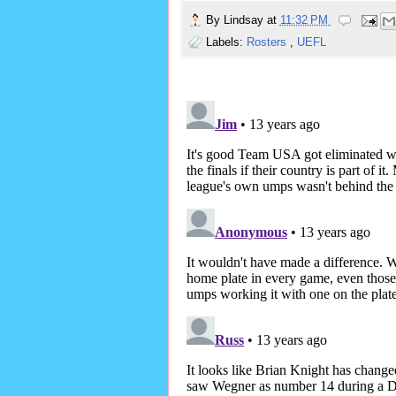
By
Lindsay
at
11:32 PM
Labels:
Rosters
,
UEFL