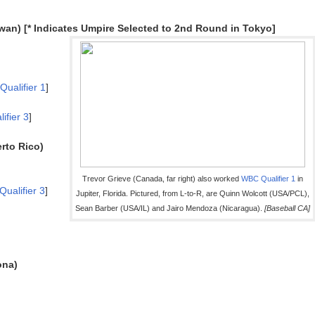
wan) [* Indicates Umpire Selected to 2nd Round in Tokyo]
Qualifier 1
]
ifier 3
]
rto Rico)
Trevor Grieve (Canada, far right) also worked
WBC
Qualifier 1
in
Qualifier 3
]
Jupiter, Florida. Pictured, from L-to-R, are Quinn Wolcott (USA/PCL),
Sean Barber (USA/IL) and Jairo Mendoza (Nicaragua).
[Baseball CA]
ona)