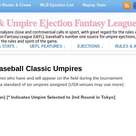
 Roster & Crews
MLB Ejection List
Replay Stats
 & Umpire Ejection Fantasy Leagu
analyzes close and controversial calls in sport, with great regard for the rule
on Fantasy League (UEFL), baseball's number one source for umpire ejections, 
 the rules and spirit of the game.
 STATS ↓
UEFL FEATURES ↓
EJECTIONS ↓
RULES & A
aseball Classic Umpires
es who have and will appear on the field during the tournament
 a standard of six umpires assigned (USA venues may use more):
an) [* Indicates Umpire Selected to 2nd Round in Tokyo]