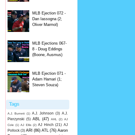
MLB Ejection 072 -
Dan Iassogna (2;
Oliver Marmol)
MLB Ejections 067-
8 - Doug Eddings
(Boone, Ausmus)
MLB Ejection 071 -
Adam Hamari (1;
Steven Souza)
Tags
A.J. Johnson
(3)
A.J.
A.J. Burnett
(1)
ABL
(47)
Pierzynski
(5)
AHL
(2)
AJ
AJ Hinch
(21)
AJ
Cole
(1)
AJ Ellis
(2)
ARI
(86)
ATL
(76)
Aaron
Pollock
(3)