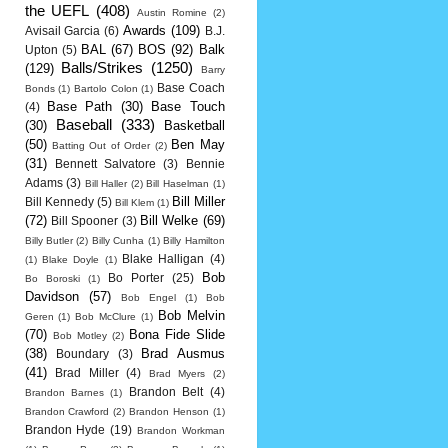
the UEFL
(408)
Austin Romine
(2)
Awards
(109)
Avisail Garcia
(6)
B.J.
BAL
(67)
BOS
(92)
Balk
Upton
(5)
Balls/Strikes
(1250)
(129)
Barry
Base Coach
Bonds
(1)
Bartolo Colon
(1)
Base Path
(30)
Base Touch
(4)
Baseball
(333)
(30)
Basketball
(50)
Ben May
Batting Out of Order
(2)
(31)
Bennett Salvatore
(3)
Bennie
Adams
(3)
Bill Haller
(2)
Bill Haselman
(1)
Bill Miller
Bill Kennedy
(5)
Bill Klem
(1)
(72)
Bill Welke
(69)
Bill Spooner
(3)
Billy Butler
(2)
Billy Cunha
(1)
Billy Hamilton
Blake Halligan
(4)
(1)
Blake Doyle
(1)
Bob
Bo Porter
(25)
Bo Boroski
(1)
Davidson
(57)
Bob Engel
(1)
Bob
Bob Melvin
Geren
(1)
Bob McClure
(1)
(70)
Bona Fide Slide
Bob Motley
(2)
(38)
Brad Ausmus
Boundary
(3)
(41)
Brad Miller
(4)
Brad Myers
(2)
Brandon Belt
(4)
Brandon Barnes
(1)
Brandon Crawford
(2)
Brandon Henson
(1)
Brandon Hyde
(19)
Brandon Workman