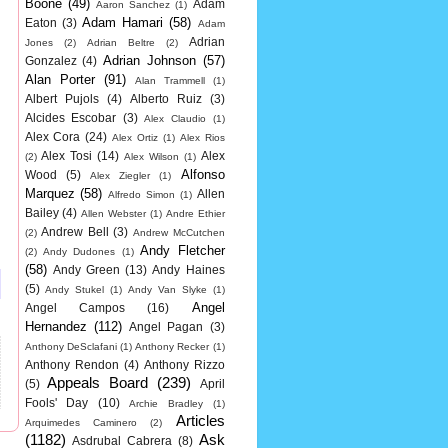
Boone
(49)
Adam
Aaron Sanchez
(1)
Adam Hamari
(58)
Eaton
(3)
Adam
Adrian
Jones
(2)
Adrian Beltre
(2)
Adrian Johnson
(57)
Gonzalez
(4)
Alan Porter
(91)
Alan Trammell
(1)
Albert Pujols
(4)
Alberto Ruiz
(3)
Alcides Escobar
(3)
Alex Claudio
(1)
Alex Cora
(24)
Alex Ortiz
(1)
Alex Rios
Alex Tosi
(14)
Alex
(2)
Alex Wilson
(1)
Alfonso
Wood
(5)
Alex Ziegler
(1)
Marquez
(58)
Allen
Alfredo Simon
(1)
Bailey
(4)
Allen Webster
(1)
Andre Ethier
Andrew Bell
(3)
(2)
Andrew McCutchen
Andy Fletcher
(2)
Andy Dudones
(1)
(58)
Andy Green
(13)
Andy Haines
(5)
Andy Stukel
(1)
Andy Van Slyke
(1)
Angel
Angel Campos
(16)
Hernandez
(112)
Angel Pagan
(3)
Anthony DeSclafani
(1)
Anthony Recker
(1)
Anthony Rendon
(4)
Anthony Rizzo
Appeals Board
(239)
(5)
April
Fools' Day
(10)
Archie Bradley
(1)
Articles
Arquimedes Caminero
(2)
(1182)
Ask
Asdrubal Cabrera
(8)