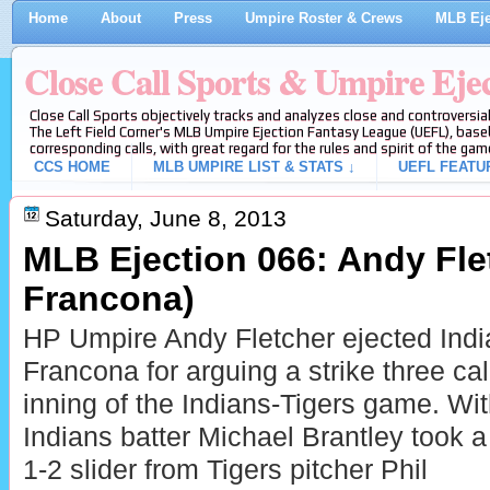
Home
About
Press
Umpire Roster & Crews
MLB Eje
Close Call Sports & Umpire Eje
Close Call Sports objectively tracks and analyzes close and controversial
The Left Field Corner's MLB Umpire Ejection Fantasy League (UEFL), baseb
corresponding calls, with great regard for the rules and spirit of the gam
CCS HOME
MLB UMPIRE LIST & STATS ↓
UEFL FEATU
Saturday, June 8, 2013
MLB Ejection 066: Andy Flet
Francona)
HP Umpire Andy Fletcher ejected Ind
Francona for arguing a strike three call
inning of the Indians-Tigers game. Wi
Indians batter Michael Brantley took a
1-2 slider from Tigers pitcher Phil