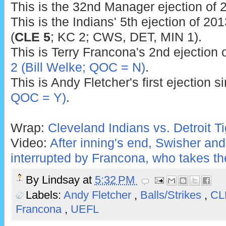
This is the 32nd Manager ejection of 
This is the Indians' 5th ejection of 201
(
CLE 5
; KC 2; CWS, DET, MIN 1).
This is Terry Francona's 2nd ejection o
2 (Bill Welke; QOC = N)
.
This is Andy Fletcher's first ejection 
QOC = Y)
.
Wrap:
Cleveland Indians vs. Detroit Ti
Video:
After inning's end, Swisher and
interrupted by Francona, who takes th
By
Lindsay
at
5:32 PM
Labels:
Andy Fletcher
,
Balls/Strikes
,
C
Francona
,
UEFL