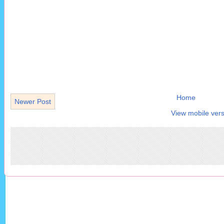
Home
Newer Post
View mobile vers