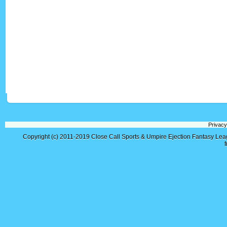
Privacy
Copyright (c) 2011-2019
Close Call Sports & Umpire Ejection Fantasy Le