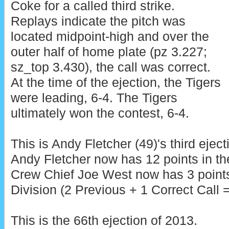
Coke for a called third strike.
Replays indicate the pitch was
located midpoint-high and over the
outer half of home plate (pz 3.227;
sz_top 3.430), the call was correct.
At the time of the ejection, the Tigers
were leading, 6-4. The Tigers
ultimately won the contest, 6-4.
This is Andy Fletcher (49)'s third eject
Andy Fletcher now has 12 points in th
Crew Chief Joe West now has 3 point
Division (2 Previous + 1 Correct Call =
This is the 66th ejection of 2013.