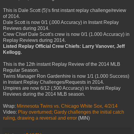
This is Dale Scott (5)'s first instant replay challenge/review
of 2014.
Dale Scott is now 0/1 (.000 Accuracy) in Instant Replay
Reviews during 2014.
Crew Chief Dale Scott's crew is now 0/1 (1.000 Accuracy) in
Replay Reviews during 2014.
Listed Replay Official Crew Chiefs: Larry Vanover, Jeff
Kellogg.
This is the 12th instant Replay Review of the 2014 MLB
Regular Season.
Twins Manager Ron Gardenhire is now 1/1 (1.000 Success)
in Instant Replay Challenges/Requests in 2014.
Umpires are now 6/12 (.500 Accuracy) in Instant Replay
Reviews during the 2014 MLB season.
Wrap:
Minnesota Twins vs. Chicago White Sox, 4/2/14
Video:
Play overturned; Gardy challenges the initial catch
ruling, drawing a reversal and error
(MIN)