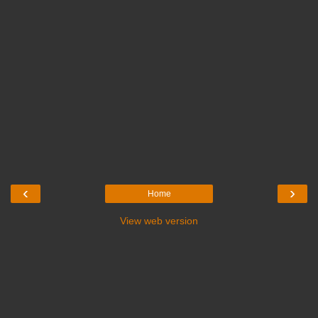
‹
›
Home
View web version