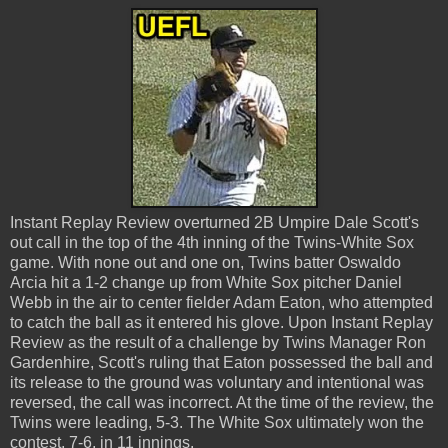
Instant Replay Review overturned 2B Umpire Dale Scott's
out call in the top of the 4th inning of the Twins-White Sox
game. With none out and one on, Twins batter Oswaldo
Arcia hit a 1-2 change up from White Sox pitcher Daniel
Webb in the air to center fielder Adam Eaton, who attempted
to catch the ball as it entered his glove. Upon Instant Replay
Review as the result of a challenge by Twins Manager Ron
Gardenhire, Scott's ruling that Eaton possessed the ball and
its release to the ground was voluntary and intentional was
reversed, the call was incorrect. At the time of the review, the
Twins were leading, 5-3. The White Sox ultimately won the
contest, 7-6, in 11 innings.