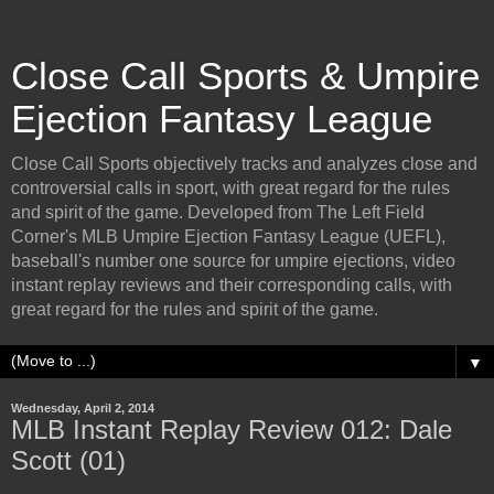
Close Call Sports & Umpire
Ejection Fantasy League
Close Call Sports objectively tracks and analyzes close and
controversial calls in sport, with great regard for the rules
and spirit of the game. Developed from The Left Field
Corner's MLB Umpire Ejection Fantasy League (UEFL),
baseball's number one source for umpire ejections, video
instant replay reviews and their corresponding calls, with
great regard for the rules and spirit of the game.
▼
Wednesday, April 2, 2014
MLB Instant Replay Review 012: Dale
Scott (01)