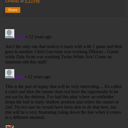
Lindsay
at
5:13 PM
Share