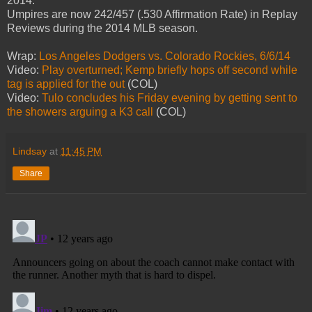
2014.
Umpires are now 242/457 (.530 Affirmation Rate) in Replay
Reviews during the 2014 MLB season.
Wrap:
Los Angeles Dodgers vs. Colorado Rockies, 6/6/14
Video:
Play overturned; Kemp briefly hops off second while
tag is applied for the out
(COL)
Video:
Tulo concludes his Friday evening by getting sent to
the showers arguing a K3 call
(COL)
Lindsay
at
11:45 PM
Share