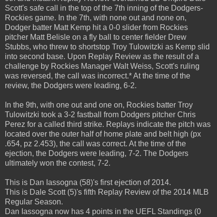
Scott's safe call in the top of the 7th inning of the Dodgers-
Rockies game. In the 7th, with none out and none on,
Dodger batter Matt Kemp hit a 0-0 slider from Rockies
pitcher Matt Belisle on a fly ball to center fielder Drew
Stubbs, who threw to shortstop Troy Tulowitzki as Kemp slid
into second base. Upon Replay Review as the result of a
challenge by Rockies Manager Walt Weiss, Scott's ruling
was reversed, the call was incorrect.* At the time of the
review, the Dodgers were leading, 6-2.
In the 9th, with one out and one on, Rockies batter Troy
Tulowitzki took a 3-2 fastball from Dodgers pitcher Chris
Perez for a called third strike. Replays indicate the pitch was
located over the outer half of home plate and belt high (px
.654, pz 2.453), the call was correct. At the time of the
ejection, the Dodgers were leading, 7-2. The Dodgers
ultimately won the contest, 7-2.
This is Dan Iassogna (58)'s first ejection of 2014.
This is Dale Scott (5)'s fifth Replay Review of the 2014 MLB
Regular Season.
Dan Iassogna now has 4 points in the UEFL Standings (0