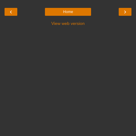
‹
›
Home
View web version