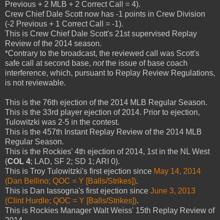
Previous + 2 MLB + 2 Correct Call = 4).
Crew Chief Dale Scott now has -1 points in Crew Division
(-2 Previous + 1 Correct Call = -1).
This is Crew Chief Dale Scott's 21st supervised Replay
Review of the 2014 season.
*Contrary to the broadcast, the reviewed call was Scott's
safe call at second base,
not
the issue of base coach
interference, which, pursuant to Replay Review Regulations,
is not reviewable.
This is the 76th ejection of the 2014 MLB Regular Season.
This is the 33rd player ejection of 2014. Prior to ejection,
Tulowitzki was 2-5 in the contest.
This is the 457th Instant Replay Review of the 2014 MLB
Regular Season.
This is the Rockies' 4th ejection of 2014, 1st in the NL West
(
COL 4
; LAD, SF 2; SD 1; ARI 0).
This is Troy Tulowitzki's first ejection since
May 14, 2014
(Dan Bellino; QOC = Y [Balls/Strikes])
.
This is Dan Iassogna's first ejection since
June 3, 2013
(Clint Hurdle; QOC = Y [Balls/Strikes])
.
This is Rockies Manager Walt Weiss' 15th Replay Review of