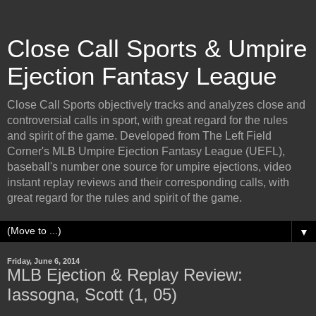
Close Call Sports & Umpire
Ejection Fantasy League
Close Call Sports objectively tracks and analyzes close and
controversial calls in sport, with great regard for the rules
and spirit of the game. Developed from The Left Field
Corner's MLB Umpire Ejection Fantasy League (UEFL),
baseball's number one source for umpire ejections, video
instant replay reviews and their corresponding calls, with
great regard for the rules and spirit of the game.
▼
Friday, June 6, 2014
MLB Ejection & Replay Review:
Iassogna, Scott (1, 05)