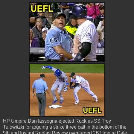
HP Umpire Dan Iassogna ejected Rockies SS Troy
Tulowitzki for arguing a strike three call in the bottom of the
9th and Instant Replay Review overturned 2B Umpire Dale