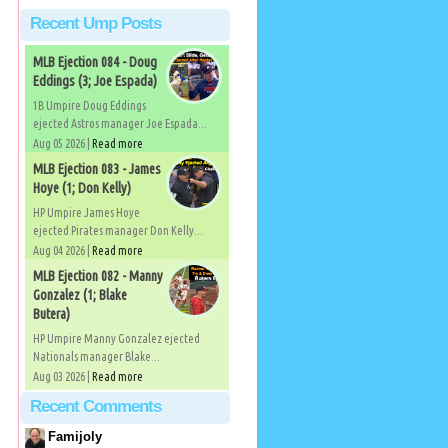
Recent Ump Posts
MLB Ejection 084 - Doug
Eddings (3; Joe Espada)
1B Umpire Doug Eddings
ejected Astros manager Joe Espada...
Aug 05 2026 |
Read more
MLB Ejection 083 - James
Hoye (1; Don Kelly)
HP Umpire James Hoye
ejected Pirates manager Don Kelly...
Aug 04 2026 |
Read more
MLB Ejection 082 - Manny
Gonzalez (1; Blake
Butera)
HP Umpire Manny Gonzalez ejected
Nationals manager Blake...
Aug 03 2026 |
Read more
Recent Comments
Famijoly