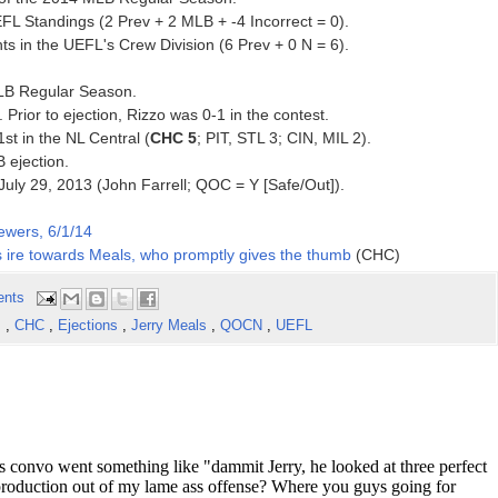
FL Standings (2 Prev + 2 MLB + -4 Incorrect = 0).
s in the UEFL's Crew Division (6 Prev + 0 N = 6).
MLB Regular Season.
. Prior to ejection, Rizzo was 0-1 in the contest.
1st in the NL Central (
CHC 5
; PIT, STL 3; CIN, MIL 2).
B ejection.
e July 29, 2013 (John Farrell; QOC = Y [Safe/Out]).
ewers, 6/1/14
his ire towards Meals, who promptly gives the thumb
(CHC)
ents
s
,
CHC
,
Ejections
,
Jerry Meals
,
QOCN
,
UEFL