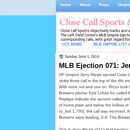
Home
About
Press
Umpire
Close Call Sports
Close Call Sports objectively tracks and 
The Left Field Corner's MLB Umpire Ejecti
corresponding calls, with great regard for
CCS HOME
MLB UMPIRE LIST &
Sunday, June 1, 2014
MLB Ejection 071: Je
HP Umpire Jerry Meals ejected Cubs 1
strike three call in the top of the 4th
With none out and one on, Rizzo took 
Brewers pitcher Kyle Lohse for called fi
Replays indicate the second called stri
of home plate and below the hollow of 
sz_bot 1.730), the call was incorrect. At
Brewers were leading, 8-0. The Brewers
This is Jerry Meals (41)'s first ejecti