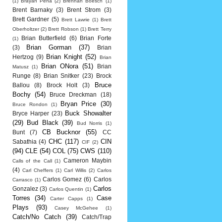
(1)
Brayan Pena
(2)
Brennan Boesch
(1)
Brent Barnaky
(3)
Brent Strom
(3)
Brett Gardner
(5)
Brett Lawrie
(1)
Brett
Oberholtzer
(2)
Brett Robson
(1)
Brett Terry
Brian Butterfield
(6)
Brian Forte
(1)
Brian Gorman
(37)
(3)
Brian
Brian Knight
(52)
Hertzog
(9)
Brian
Brian ONora
(51)
Brian
Matusz
(1)
Runge
(8)
Brian Snitker
(23)
Brock
Bruce
Ballou
(8)
Brock Holt
(3)
Bochy
(54)
Bruce Dreckman
(18)
Bryan Price
(30)
Bruce Rondon
(1)
Buck Showalter
Bryce Harper
(23)
(29)
Bud Black
(39)
Bud Norris
(1)
CB Bucknor
(55)
Bunt
(7)
CC
CHC
(117)
CIN
Sabathia
(4)
CIF
(2)
(94)
CLE
(54)
COL
(75)
CWS
(110)
Cameron Maybin
Calls of the Call
(1)
(4)
Carl Cheffers
(1)
Carl Willis
(2)
Carlos
Carlos Gomez
(6)
Carlos
Carrasco
(1)
Carlos
Gonzalez
(3)
Carlos Quentin
(1)
Torres
(34)
Case
Carter Capps
(1)
Plays
(93)
Casey McGehee
(1)
Catch/No Catch
(39)
Catch/Trap