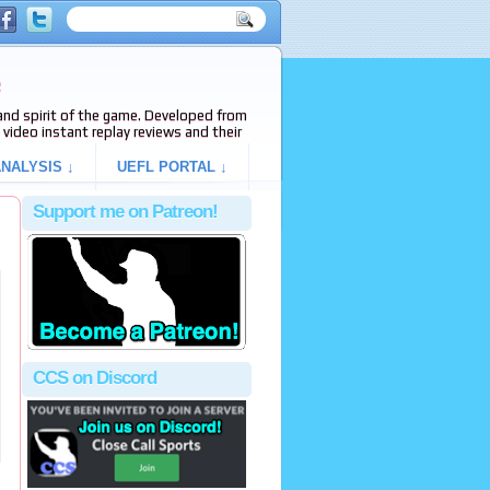
e
s and spirit of the game. Developed from
video instant replay reviews and their
NALYSIS ↓
UEFL PORTAL ↓
Support me on Patreon!
CCS on Discord