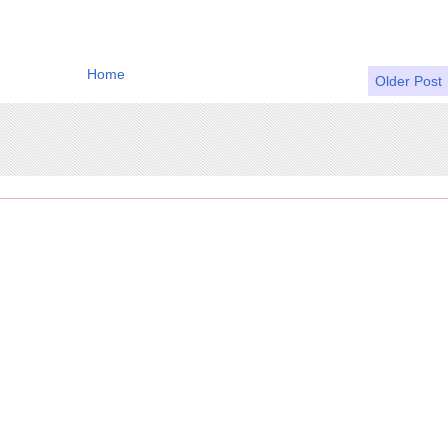
Home
Older Post