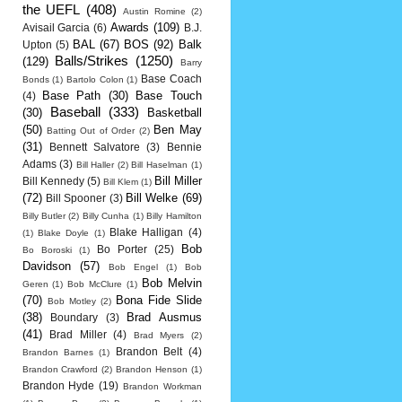
the UEFL
(408)
Austin Romine
(2)
Awards
(109)
Avisail Garcia
(6)
B.J.
BAL
(67)
BOS
(92)
Balk
Upton
(5)
Balls/Strikes
(1250)
(129)
Barry
Base Coach
Bonds
(1)
Bartolo Colon
(1)
Base Path
(30)
Base Touch
(4)
Baseball
(333)
(30)
Basketball
(50)
Ben May
Batting Out of Order
(2)
(31)
Bennett Salvatore
(3)
Bennie
Adams
(3)
Bill Haller
(2)
Bill Haselman
(1)
Bill Miller
Bill Kennedy
(5)
Bill Klem
(1)
(72)
Bill Welke
(69)
Bill Spooner
(3)
Billy Butler
(2)
Billy Cunha
(1)
Billy Hamilton
Blake Halligan
(4)
(1)
Blake Doyle
(1)
Bob
Bo Porter
(25)
Bo Boroski
(1)
Davidson
(57)
Bob Engel
(1)
Bob
Bob Melvin
Geren
(1)
Bob McClure
(1)
(70)
Bona Fide Slide
Bob Motley
(2)
(38)
Brad Ausmus
Boundary
(3)
(41)
Brad Miller
(4)
Brad Myers
(2)
Brandon Belt
(4)
Brandon Barnes
(1)
Brandon Crawford
(2)
Brandon Henson
(1)
Brandon Hyde
(19)
Brandon Workman