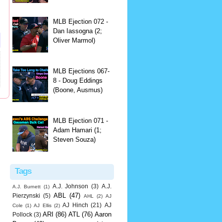
MLB Ejection 072 -
Dan Iassogna (2;
Oliver Marmol)
MLB Ejections 067-
8 - Doug Eddings
(Boone, Ausmus)
MLB Ejection 071 -
Adam Hamari (1;
Steven Souza)
Tags
A.J. Johnson
(3)
A.J.
A.J. Burnett
(1)
ABL
(47)
Pierzynski
(5)
AHL
(2)
AJ
AJ Hinch
(21)
AJ
Cole
(1)
AJ Ellis
(2)
ARI
(86)
ATL
(76)
Aaron
Pollock
(3)