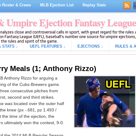
 Roster & Crews
MLB Ejection List
Replay Stats
 & Umpire Ejection Fantasy Leagu
analyzes close and controversial calls in sport, with great regard for the rule
on Fantasy League (UEFL), baseball's number one source for umpire ejections, 
 the rules and spirit of the game.
 STATS ↓
UEFL FEATURES ↓
EJECTIONS ↓
RULES & A
rry Meals (1; Anthony Rizzo)
B Anthony Rizzo for arguing a
 inning of the Cubs-Brewers game.
three consecutive pitches from
rst, second and third strikes.
ke was located over the outer half
the knee (px -.681, pz 1.493 /
 the time of the ejection, the
 ultimately won the contest, 9-0.
on of the 2014 MLB Regular Season.