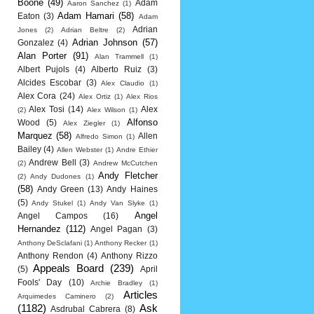
Boone
(49)
Adam
Aaron Sanchez
(1)
Adam Hamari
(58)
Eaton
(3)
Adam
Adrian
Jones
(2)
Adrian Beltre
(2)
Adrian Johnson
(57)
Gonzalez
(4)
Alan Porter
(91)
Alan Trammell
(1)
Albert Pujols
(4)
Alberto Ruiz
(3)
Alcides Escobar
(3)
Alex Claudio
(1)
Alex Cora
(24)
Alex Ortiz
(1)
Alex Rios
Alex Tosi
(14)
Alex
(2)
Alex Wilson
(1)
Alfonso
Wood
(5)
Alex Ziegler
(1)
Marquez
(58)
Allen
Alfredo Simon
(1)
Bailey
(4)
Allen Webster
(1)
Andre Ethier
Andrew Bell
(3)
(2)
Andrew McCutchen
Andy Fletcher
(2)
Andy Dudones
(1)
(58)
Andy Green
(13)
Andy Haines
(5)
Andy Stukel
(1)
Andy Van Slyke
(1)
Angel
Angel Campos
(16)
Hernandez
(112)
Angel Pagan
(3)
Anthony DeSclafani
(1)
Anthony Recker
(1)
Anthony Rendon
(4)
Anthony Rizzo
Appeals Board
(239)
(5)
April
Fools' Day
(10)
Archie Bradley
(1)
Articles
Arquimedes Caminero
(2)
(1182)
Ask
Asdrubal Cabrera
(8)