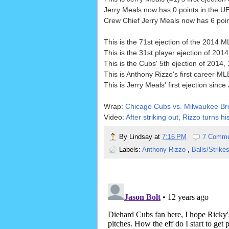
Jerry Meals now has 0 points in the UE
Crew Chief Jerry Meals now has 6 point
This is the 71st ejection of the 2014 
This is the 31st player ejection of 2014
This is the Cubs' 5th ejection of 2014, 
This is Anthony Rizzo's first career ML
This is Jerry Meals' first ejection sinc
Wrap:
Chicago Cubs vs. Milwaukee Br
Video:
After striking out, Rizzo turns 
By
Lindsay
at
7:16 PM
7 Comm
Labels:
Anthony Rizzo
,
Balls/Strike