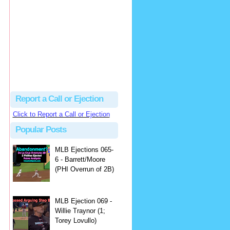
Justus
Or even simpler, dump the...
MLB Ejections 077-8 - Jeremie Rehak (SD x2 ABS Denial) | Close Call Sports & Umpire Ejection Fantasy League
·
2 days ago
Report a Call or Ejection
Click to Report a Call or Ejection
Popular Posts
MLB Ejections 065-
6 - Barrett/Moore
(PHI Overrun of 2B)
MLB Ejection 069 -
Willie Traynor (1;
Torey Lovullo)