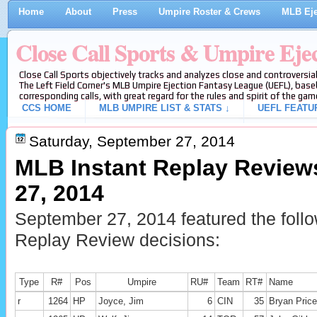
Home
About
Press
Umpire Roster & Crews
MLB Eje
Close Call Sports & Umpire Eje
Close Call Sports objectively tracks and analyzes close and controversial
The Left Field Corner's MLB Umpire Ejection Fantasy League (UEFL), baseb
corresponding calls, with great regard for the rules and spirit of the gam
CCS HOME
MLB UMPIRE LIST & STATS ↓
UEFL FEATU
Saturday, September 27, 2014
MLB Instant Replay Review
27, 2014
September 27, 2014 featured the foll
Replay Review decisions:
Type
R#
Pos
Umpire
RU#
Team
RT#
Name
r
1264
HP
Joyce, Jim
6
CIN
35
Bryan Price