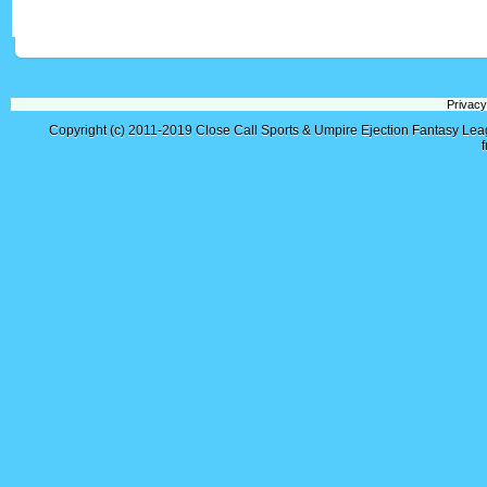
Privacy
Copyright (c) 2011-2019
Close Call Sports & Umpire Ejection Fantasy Le