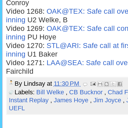
Conroy
Video 1268:
OAK@TEX: Safe call over
inning
U2 Welke, B
Video 1269:
OAK@TEX: Safe call conf
inning
PU Hoye
Video 1270:
STL@ARI: Safe call at fir
inning
U1 Baker
Video 1271:
LAA@SEA: Safe call over
Fairchild
By
Lindsay
at
11:30 PM
Labels:
Bill Welke
,
CB Bucknor
,
Chad F
Instant Replay
,
James Hoye
,
Jim Joyce
,
UEFL