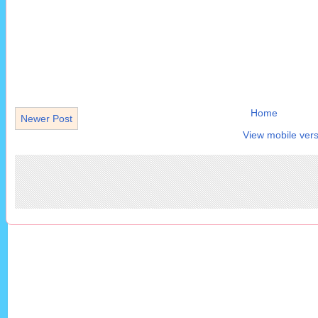
Home
Newer Post
View mobile vers