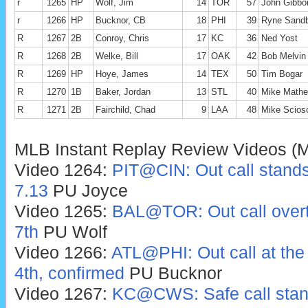
r
1265
HP
Wolf, Jim
14
TOR
57
John Gibbo
r
1266
HP
Bucknor, CB
18
PHI
39
Ryne Sandb
R
1267
2B
Conroy, Chris
17
KC
36
Ned Yost
R
1268
2B
Welke, Bill
17
OAK
42
Bob Melvin
R
1269
HP
Hoye, James
14
TEX
50
Tim Bogar
R
1270
1B
Baker, Jordan
13
STL
40
Mike Mathe
R
1271
2B
Fairchild, Chad
9
LAA
48
Mike Scios
MLB Instant Replay Review Videos (
Video 1264:
PIT@CIN: Out call stands,
7.13
PU Joyce
Video 1265:
BAL@TOR: Out call overtu
7th
PU Wolf
Video 1266:
ATL@PHI: Out call at the 
4th, confirmed
PU Bucknor
Video 1267:
KC@CWS: Safe call stands