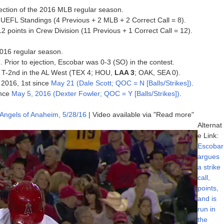
jection of the 2016 MLB regular season.
 UEFL Standings (4 Previous + 2 MLB + 2 Correct Call = 8).
points in Crew Division (11 Previous + 1 Correct Call = 12).
 2016 regular season.
. Prior to ejection, Escobar was 0-3 (SO) in the contest.
6, T-2nd in the AL West (TEX 4; HOU,
LAA 3
; OAK, SEA 0).
f 2016, 1st since
May 21 (Dale Scott; QOC = N [Balls/Strikes])
.
ince
May 5, 2016 (Dexter Fowler; QOC = Y [Balls/Strikes])
.
 Angels of Anaheim, 5/28/16
| Video available via "Read more"
Alternat
e Link:
Escobar
argues
a strike
call,
points,
and is
run in
the