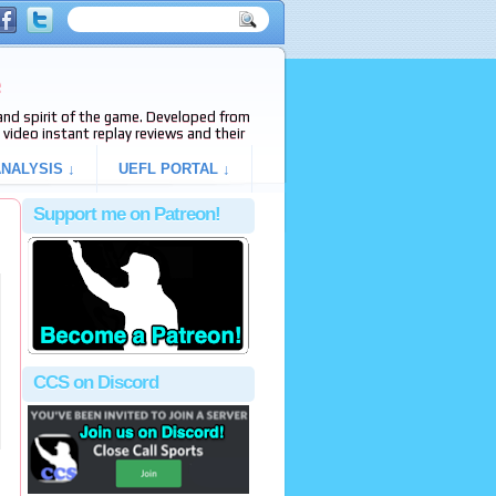
e
s and spirit of the game. Developed from
video instant replay reviews and their
NALYSIS ↓
UEFL PORTAL ↓
Support me on Patreon!
CCS on Discord