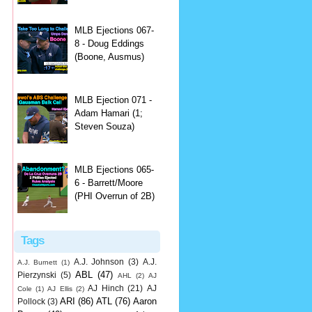
MLB Ejections 067-
8 - Doug Eddings
(Boone, Ausmus)
MLB Ejection 071 -
Adam Hamari (1;
Steven Souza)
MLB Ejections 065-
6 - Barrett/Moore
(PHI Overrun of 2B)
Tags
A.J. Johnson
(3)
A.J.
A.J. Burnett
(1)
ABL
(47)
Pierzynski
(5)
AHL
(2)
AJ
AJ Hinch
(21)
AJ
Cole
(1)
AJ Ellis
(2)
ARI
(86)
ATL
(76)
Aaron
Pollock
(3)