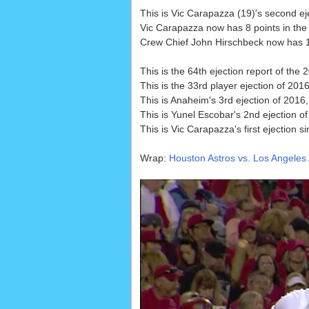
This is Vic Carapazza (19)'s second e
Vic Carapazza now has 8 points in the
Crew Chief John Hirschbeck now has 12 
This is the 64th ejection report of the
This is the 33rd player ejection of 2016
This is Anaheim's 3rd ejection of 201
This is Yunel Escobar's 2nd ejection o
This is Vic Carapazza's first ejection s
Wrap:
Houston Astros vs. Los Angeles