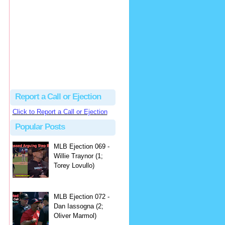
hbk314
Excellent call by Barry...
MLB Ejection 082 - Manny Gonzalez (1; Blake Butera) | Close Call Sports & Umpire Ejection Fantasy League
·
1 day ago
Report a Call or Ejection
Click to Report a Call or Ejection
Popular Posts
MLB Ejection 069 -
Willie Traynor (1;
Torey Lovullo)
MLB Ejection 072 -
Dan Iassogna (2;
Oliver Marmol)