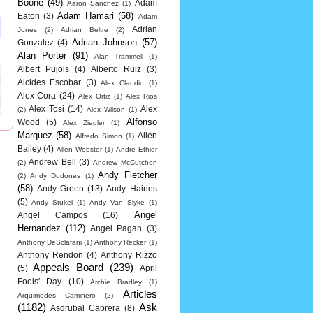
Boone
(49)
Adam
Aaron Sanchez
(1)
Adam Hamari
(58)
Eaton
(3)
Adam
Adrian
Jones
(2)
Adrian Beltre
(2)
Adrian Johnson
(57)
Gonzalez
(4)
Alan Porter
(91)
Alan Trammell
(1)
Albert Pujols
(4)
Alberto Ruiz
(3)
Alcides Escobar
(3)
Alex Claudio
(1)
Alex Cora
(24)
Alex Ortiz
(1)
Alex Rios
Alex Tosi
(14)
Alex
(2)
Alex Wilson
(1)
Alfonso
Wood
(5)
Alex Ziegler
(1)
Marquez
(58)
Allen
Alfredo Simon
(1)
Bailey
(4)
Allen Webster
(1)
Andre Ethier
Andrew Bell
(3)
(2)
Andrew McCutchen
Andy Fletcher
(2)
Andy Dudones
(1)
(58)
Andy Green
(13)
Andy Haines
(5)
Andy Stukel
(1)
Andy Van Slyke
(1)
Angel
Angel Campos
(16)
Hernandez
(112)
Angel Pagan
(3)
Anthony DeSclafani
(1)
Anthony Recker
(1)
Anthony Rendon
(4)
Anthony Rizzo
Appeals Board
(239)
(5)
April
Fools' Day
(10)
Archie Bradley
(1)
Articles
Arquimedes Caminero
(2)
(1182)
Ask
Asdrubal Cabrera
(8)