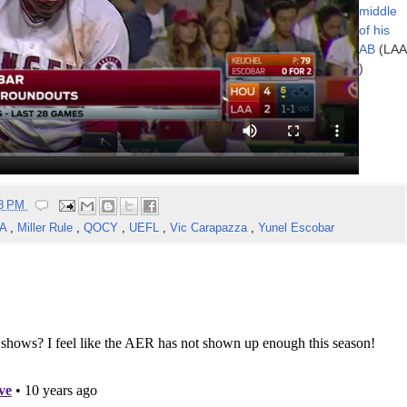
middle
of his
AB
(LAA
)
58 PM
AA
,
Miller Rule
,
QOCY
,
UEFL
,
Vic Carapazza
,
Yunel Escobar