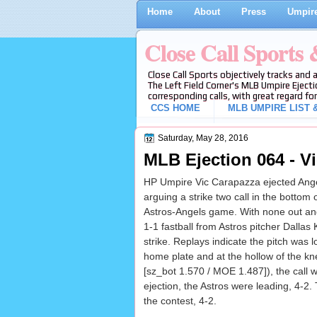
Home
About
Press
Umpire
Close Call Sports
Close Call Sports objectively tracks and 
The Left Field Corner's MLB Umpire Ejecti
corresponding calls, with great regard for
CCS HOME
MLB UMPIRE LIST &
Saturday, May 28, 2016
MLB Ejection 064 - V
HP Umpire Vic Carapazza ejected Ange
arguing a strike two call in the bottom o
Astros-Angels game. With none out an
1-1 fastball from Astros pitcher Dallas
strike. Replays indicate the pitch was l
home plate and at the hollow of the kn
[sz_bot 1.570 / MOE 1.487]), the call w
ejection, the Astros were leading, 4-2.
the contest, 4-2.