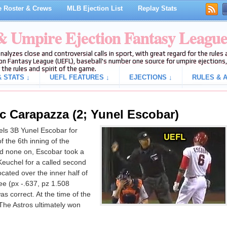
 Roster & Crews
MLB Ejection List
Replay Stats
 & Umpire Ejection Fantasy Leagu
analyzes close and controversial calls in sport, with great regard for the rule
on Fantasy League (UEFL), baseball's number one source for umpire ejections, 
 the rules and spirit of the game.
 STATS ↓
UEFL FEATURES ↓
EJECTIONS ↓
RULES & A
ic Carapazza (2; Yunel Escobar)
ls 3B Yunel Escobar for
f the 6th inning of the
d none on, Escobar took a
 Keuchel for a called second
ocated over the inner half of
ee (px -.637, pz 1.508
as correct. At the time of the
 The Astros ultimately won