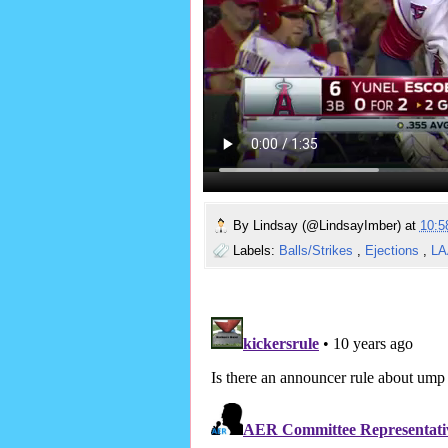
By
Lindsay (@LindsayImber)
at
10:
Labels:
Balls/Strikes
,
Ejections
,
L