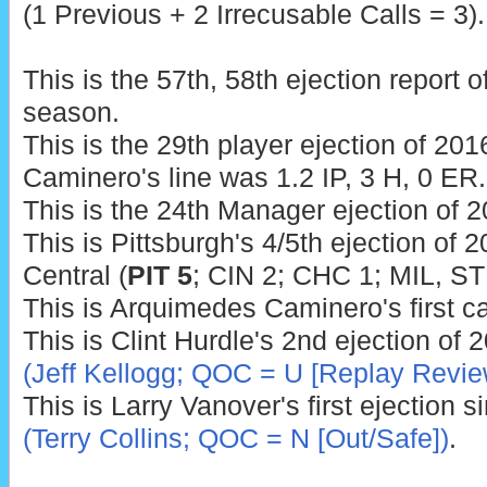
(1 Previous + 2 Irrecusable Calls = 3).
This is the 57th, 58th ejection report 
season.
This is the 29th player ejection of 2016
Caminero's line was 1.2 IP, 3 H, 0 ER.
This is the 24th Manager ejection of 2
This is Pittsburgh's 4/5th ejection of 2
Central (
PIT 5
; CIN 2; CHC 1; MIL, ST
This is Arquimedes Caminero's first c
This is Clint Hurdle's 2nd ejection of 
(Jeff Kellogg; QOC = U [Replay Revie
This is Larry Vanover's first ejection 
(Terry Collins; QOC = N [Out/Safe])
.