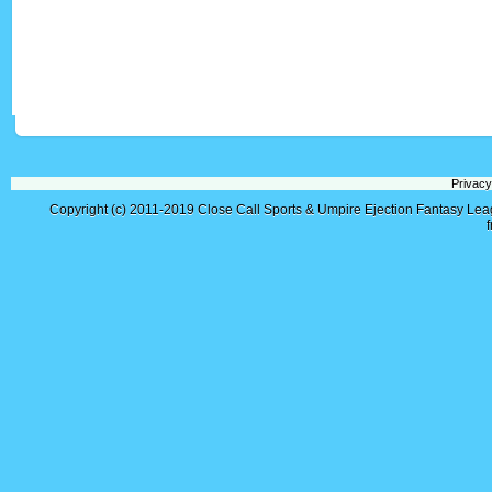
Privacy
Copyright (c) 2011-2019
Close Call Sports & Umpire Ejection Fantasy Le