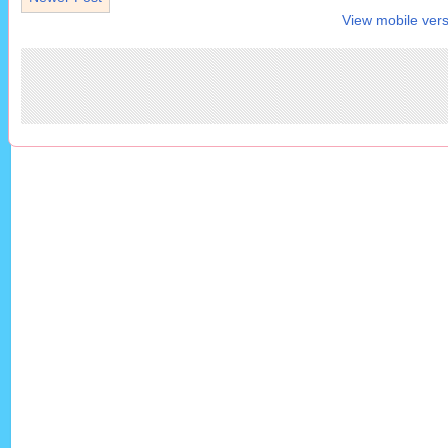
View mobile vers