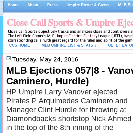
Home
About
Press
Umpire Roster & Crews
MLB Eje
Close Call Sports & Umpire Eje
Close Call Sports objectively tracks and analyzes close and controversial
The Left Field Corner's MLB Umpire Ejection Fantasy League (UEFL), baseb
corresponding calls, with great regard for the rules and spirit of the gam
CCS HOME
MLB UMPIRE LIST & STATS ↓
UEFL FEATU
Tuesday, May 24, 2016
MLB Ejections 057|8 - Vanov
Caminero, Hurdle)
HP Umpire Larry Vanover ejected
Pirates P Arquimedes Caminero and
Manager Clint Hurdle for throwing at
Diamondbacks shortstop Nick Ahmed
in the top of the 8th inning of the