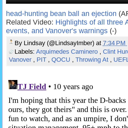
head-hunting bean ball an ejection
(AR
Related Video:
Highlights of all thre
events, and Vanover's warnings
(-)
By
Lindsay (@LindsayImber)
at
7:34 PM
Labels:
Arquimedes Caminero
,
Clint Hu
Vanover
,
PIT
,
QOCU
,
Throwing At
,
UEF