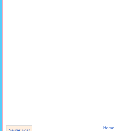
Home
Newer Post