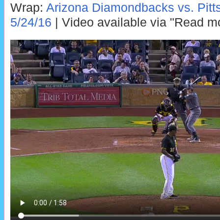
Wrap:
Arizona Diamondbacks vs. Pitts
5/24/16
| Video available via "Read m