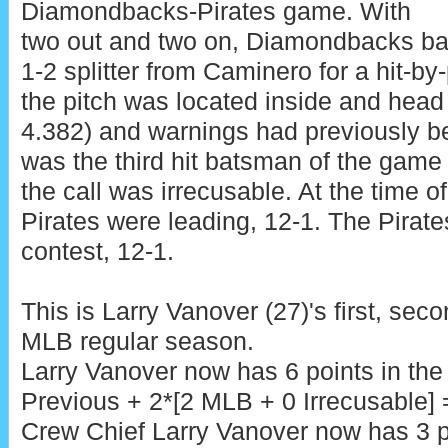
Diamondbacks-Pirates game. With
two out and two on, Diamondbacks ba
1-2 splitter from Caminero for a hit-by
the pitch was located inside and head 
4.382) and warnings had previously 
was the third hit batsman of the game
the call was irrecusable. At the time of
Pirates were leading, 12-1. The Pirate
contest, 12-1.
This is Larry Vanover (27)'s first, sec
MLB regular season.
Larry Vanover now has 6 points in th
Previous + 2*[2 MLB + 0 Irrecusable] =
Crew Chief Larry Vanover now has 3 p