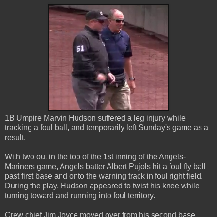
1B Umpire Marvin Hudson suffered a leg injury while
tracking a foul ball, and temporarily left Sunday's game as a
result.
With two out in the top of the 1st inning of the Angels-
Mariners game, Angels batter Albert Pujols hit a foul fly ball
past first base and onto the warning track in foul right field.
During the play, Hudson appeared to twist his knee while
turning toward and running into foul territory.
Crew chief Jim Joyce moved over from his second base