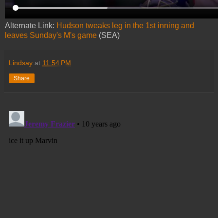
Alternate Link:
Hudson tweaks leg in the 1st inning and
leaves Sunday's M's game
(SEA)
Lindsay
at
11:54 PM
Share