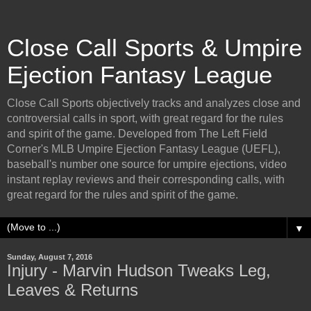
Close Call Sports & Umpire
Ejection Fantasy League
Close Call Sports objectively tracks and analyzes close and
controversial calls in sport, with great regard for the rules
and spirit of the game. Developed from The Left Field
Corner's MLB Umpire Ejection Fantasy League (UEFL),
baseball's number one source for umpire ejections, video
instant replay reviews and their corresponding calls, with
great regard for the rules and spirit of the game.
▼
Sunday, August 7, 2016
Injury - Marvin Hudson Tweaks Leg,
Leaves & Returns