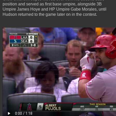
position and served as first base umpire, alongside 3B
Umpire James Hoye and HP Umpire Gabe Morales, until
Hudson returned to the game later on in the contest.