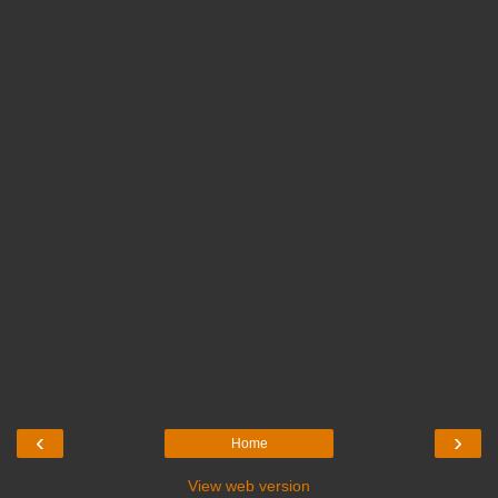
‹
›
Home
View web version