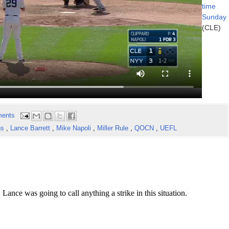
time
Sunday
(CLE)
ents
ns
,
Lance Barrett
,
Mike Napoli
,
Miller Rule
,
QOCN
,
UEFL