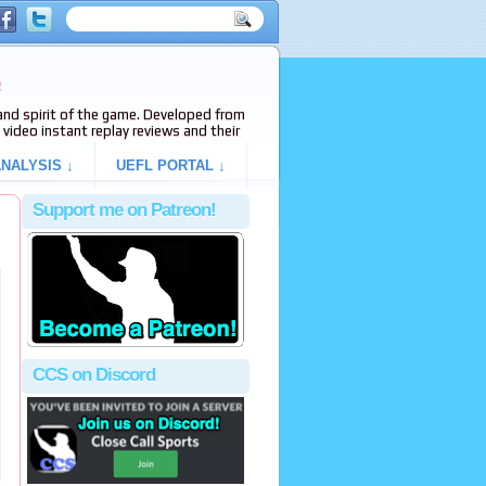
e
s and spirit of the game. Developed from
video instant replay reviews and their
NALYSIS ↓
UEFL PORTAL ↓
Support me on Patreon!
CCS on Discord