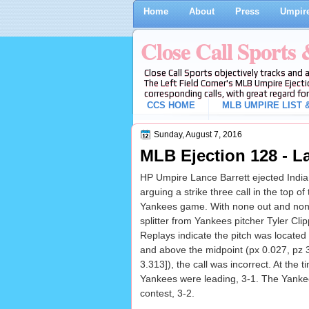
Home
About
Press
Umpire
Close Call Sports
Close Call Sports objectively tracks and 
The Left Field Corner's MLB Umpire Ejecti
corresponding calls, with great regard for
CCS HOME
MLB UMPIRE LIST &
Sunday, August 7, 2016
MLB Ejection 128 - La
HP Umpire Lance Barrett ejected India
arguing a strike three call in the top of
Yankees game. With none out and none
splitter from Yankees pitcher Tyler Clipp
Replays indicate the pitch was located
and above the midpoint (px 0.027, pz 
3.313]), the call was incorrect. At the t
Yankees were leading, 3-1. The Yankee
contest, 3-2.