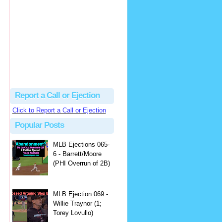
Justus
Or even simpler, dump the...
MLB Ejections 077-8 - Jeremie Rehak (SD x2 ABS Denial) | Close Call Sports & Umpire Ejection Fantasy League
·
2 days ago
Report a Call or Ejection
Click to Report a Call or Ejection
Popular Posts
MLB Ejections 065-
6 - Barrett/Moore
(PHI Overrun of 2B)
MLB Ejection 069 -
Willie Traynor (1;
Torey Lovullo)