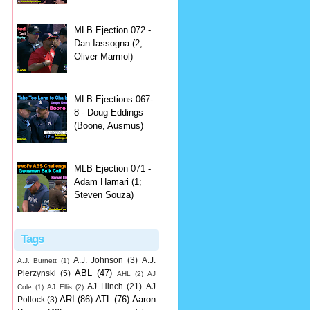
MLB Ejection 072 -
Dan Iassogna (2;
Oliver Marmol)
MLB Ejections 067-
8 - Doug Eddings
(Boone, Ausmus)
MLB Ejection 071 -
Adam Hamari (1;
Steven Souza)
Tags
A.J. Johnson
(3)
A.J.
A.J. Burnett
(1)
ABL
(47)
Pierzynski
(5)
AHL
(2)
AJ
AJ Hinch
(21)
AJ
Cole
(1)
AJ Ellis
(2)
ARI
(86)
ATL
(76)
Aaron
Pollock
(3)