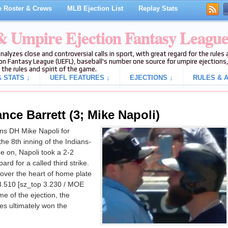
 Roster & Crews
MLB Ejection List
Replay Stats
 & Umpire Ejection Fantasy Leagu
analyzes close and controversial calls in sport, with great regard for the rule
on Fantasy League (UEFL), baseball's number one source for umpire ejections, 
 the rules and spirit of the game.
 STATS ↓
UEFL FEATURES ↓
EJECTIONS ↓
RULES & A
nce Barrett (3; Mike Napoli)
ns DH Mike Napoli for
 the 8th inning of the Indians-
 on, Napoli took a 2-2
ard for a called third strike.
 over the heart of home plate
3.510 [sz_top 3.230 / MOE
ime of the ejection, the
s ultimately won the