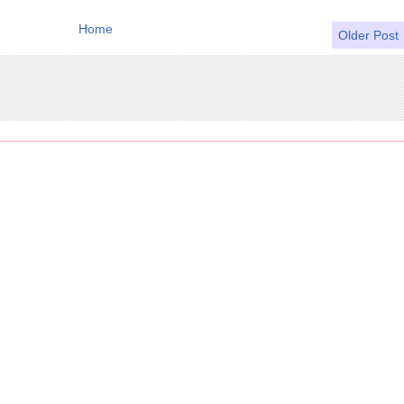
Home
Older Post