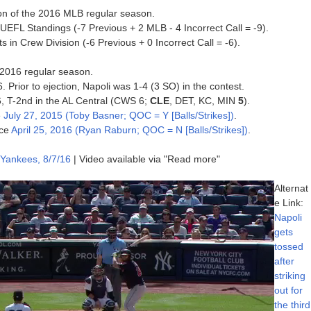
tion of the 2016 MLB regular season.
 UEFL Standings (-7 Previous + 2 MLB - 4 Incorrect Call = -9).
 in Crew Division (-6 Previous + 0 Incorrect Call = -6).
e 2016 regular season.
. Prior to ejection, Napoli was 1-4 (3 SO) in the contest.
16, T-2nd in the AL Central (CWS 6;
CLE
, DET, KC, MIN
5
).
e
July 27, 2015 (Toby Basner; QOC = Y [Balls/Strikes])
.
nce
April 25, 2016 (Ryan Raburn; QOC = N [Balls/Strikes])
.
 Yankees, 8/7/16
| Video available via "Read more"
Alternat
e Link:
Napoli
gets
tossed
after
striking
out for
the third