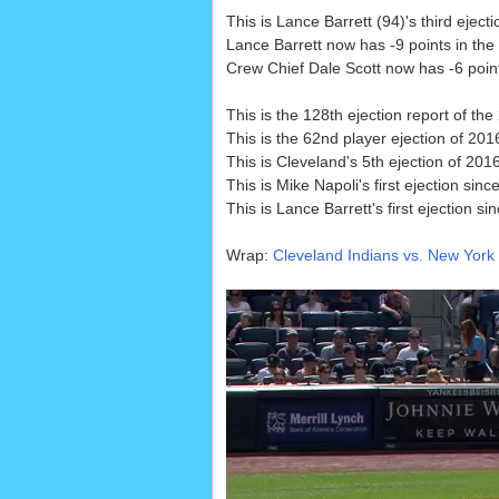
This is Lance Barrett (94)'s third ejec
Lance Barrett now has -9 points in the
Crew Chief Dale Scott now has -6 points
This is the 128th ejection report of th
This is the 62nd player ejection of 2016
This is Cleveland's 5th ejection of 20
This is Mike Napoli's first ejection sinc
This is Lance Barrett's first ejection si
Wrap:
Cleveland Indians vs. New York