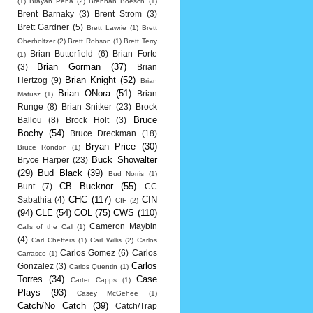
(1)
Brayan Pena
(2)
Brennan Boesch
(1)
Brent Barnaky
(3)
Brent Strom
(3)
Brett Gardner
(5)
Brett Lawrie
(1)
Brett
Oberholtzer
(2)
Brett Robson
(1)
Brett Terry
Brian Butterfield
(6)
Brian Forte
(1)
Brian Gorman
(37)
(3)
Brian
Brian Knight
(52)
Hertzog
(9)
Brian
Brian ONora
(51)
Brian
Matusz
(1)
Runge
(8)
Brian Snitker
(23)
Brock
Bruce
Ballou
(8)
Brock Holt
(3)
Bochy
(54)
Bruce Dreckman
(18)
Bryan Price
(30)
Bruce Rondon
(1)
Buck Showalter
Bryce Harper
(23)
(29)
Bud Black
(39)
Bud Norris
(1)
CB Bucknor
(55)
Bunt
(7)
CC
CHC
(117)
CIN
Sabathia
(4)
CIF
(2)
(94)
CLE
(54)
COL
(75)
CWS
(110)
Cameron Maybin
Calls of the Call
(1)
(4)
Carl Cheffers
(1)
Carl Willis
(2)
Carlos
Carlos Gomez
(6)
Carlos
Carrasco
(1)
Carlos
Gonzalez
(3)
Carlos Quentin
(1)
Torres
(34)
Case
Carter Capps
(1)
Plays
(93)
Casey McGehee
(1)
Catch/No Catch
(39)
Catch/Trap