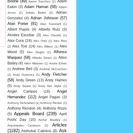
Boone
(49)
Adam
Aaron Sanchez
(1)
Adam Hamari
(58)
Eaton
(3)
Adam
Adrian
Jones
(2)
Adrian Beltre
(2)
Adrian Johnson
(57)
Gonzalez
(4)
Alan Porter
(91)
Alan Trammell
(1)
Albert Pujols
(4)
Alberto Ruiz
(3)
Alcides Escobar
(3)
Alex Claudio
(1)
Alex Cora
(24)
Alex Ortiz
(1)
Alex Rios
Alex Tosi
(14)
Alex
(2)
Alex Wilson
(1)
Alfonso
Wood
(5)
Alex Ziegler
(1)
Marquez
(58)
Allen
Alfredo Simon
(1)
Bailey
(4)
Allen Webster
(1)
Andre Ethier
Andrew Bell
(3)
(2)
Andrew McCutchen
Andy Fletcher
(2)
Andy Dudones
(1)
(58)
Andy Green
(13)
Andy Haines
(5)
Andy Stukel
(1)
Andy Van Slyke
(1)
Angel
Angel Campos
(16)
Hernandez
(112)
Angel Pagan
(3)
Anthony DeSclafani
(1)
Anthony Recker
(1)
Anthony Rendon
(4)
Anthony Rizzo
Appeals Board
(239)
(5)
April
Fools' Day
(10)
Archie Bradley
(1)
Articles
Arquimedes Caminero
(2)
(1182)
Ask
Asdrubal Cabrera
(8)