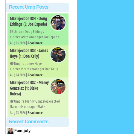
Recent Ump Posts
MLB Ejection 084 - Doug
Eddings (3; Joe Espada)
1B Umpire Doug Eddings
ejected Astros manager Joe Espada...
Aug 05 2026 |
Read more
MLB Ejection 083 - James
Hoye (1; Don Kelly)
HP Umpire James Hoye
ejected Pirates manager Don Kelly...
Aug 04 2026 |
Read more
MLB Ejection 082 - Manny
Gonzalez (1; Blake
Butera)
HP Umpire Manny Gonzalez ejected
Nationals manager Blake...
Aug 03 2026 |
Read more
Recent Comments
Famijoly