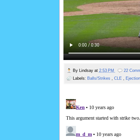
By
Lindsay
at
2:53 PM
22 Comm
Labels:
Balls/Strikes
,
CLE
,
Ejectio