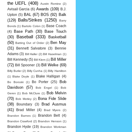
the UEFL
(408)
Austin Romine
(2)
Awards
(109)
Avisail Garcia
(6)
B.J.
BAL
(67)
BOS
(92)
Balk
Upton
(5)
Balls/Strikes
(1250)
(129)
Barry
Base Coach
Bonds
(1)
Bartolo Colon
(1)
Base Path
(30)
Base Touch
(4)
Baseball
(333)
(30)
Basketball
(50)
Ben May
Batting Out of Order
(2)
(31)
Bennett Salvatore
(3)
Bennie
Adams
(3)
Bill Haller
(2)
Bill Haselman
(1)
Bill Miller
Bill Kennedy
(5)
Bill Klem
(1)
(72)
Bill Welke
(69)
Bill Spooner
(3)
Billy Butler
(2)
Billy Cunha
(1)
Billy Hamilton
Blake Halligan
(4)
(1)
Blake Doyle
(1)
Bob
Bo Porter
(25)
Bo Boroski
(1)
Davidson
(57)
Bob Engel
(1)
Bob
Bob Melvin
Geren
(1)
Bob McClure
(1)
(70)
Bona Fide Slide
Bob Motley
(2)
(38)
Brad Ausmus
Boundary
(3)
(41)
Brad Miller
(4)
Brad Myers
(2)
Brandon Belt
(4)
Brandon Barnes
(1)
Brandon Crawford
(2)
Brandon Henson
(1)
Brandon Hyde
(19)
Brandon Workman