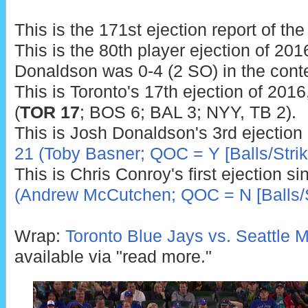
This is the 171st ejection report of th
This is the 80th player ejection of 2016
Donaldson was 0-4 (2 SO) in the conte
This is Toronto's 17th ejection of 2016
(
TOR 17
; BOS 6; BAL 3; NYY, TB 2).
This is Josh Donaldson's 3rd ejection
21 (Toby Basner; QOC = Y [Balls/Strik
This is Chris Conroy's first ejection s
(Andrew McCutchen; QOC = N [Balls/S
Wrap:
Toronto Blue Jays vs. Seattle M
available via "read more."