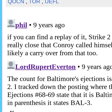
QOCN
,
TOR
,
UEFL