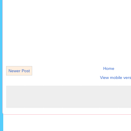
Home
Newer Post
View mobile vers