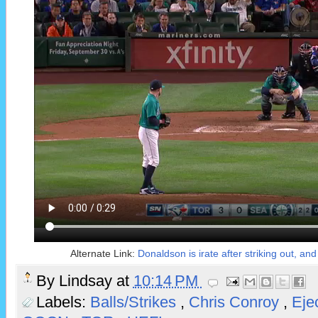
Alternate Link:
Donaldson is irate after striking out, a
By
Lindsay
at
10:14 PM
Labels:
Balls/Strikes
,
Chris Conroy
,
Eje