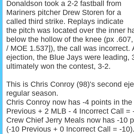
Donaldson took a 2-2 fastball from
Mariners pitcher Drew Storen for a
called third strike. Replays indicate
the pitch was located over the inner h
below the hollow of the knee (px .607
/ MOE 1.537]), the call was incorrect. 
ejection, the Blue Jays were leading, 
ultimately won the contest, 3-2.
This is Chris Conroy (98)'s second ej
regular season.
Chris Conroy now has -4 points in th
Previous + 2 MLB - 4 Incorrect Call = -
Crew Chief Jerry Meals now has -10 po
(-10 Previous + 0 Incorrect Call = -10)