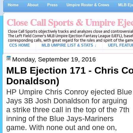
Home
About
Press
Umpire Roster & Crews
MLB Eje
Close Call Sports & Umpire Eje
Close Call Sports objectively tracks and analyzes close and controversial
The Left Field Corner's MLB Umpire Ejection Fantasy League (UEFL), baseb
corresponding calls, with great regard for the rules and spirit of the gam
CCS HOME
MLB UMPIRE LIST & STATS ↓
UEFL FEATU
Monday, September 19, 2016
MLB Ejection 171 - Chris C
Donaldson)
HP Umpire Chris Conroy ejected Blue
Jays 3B Josh Donaldson for arguing
a strike three call in the top of the 7th
inning of the Blue Jays-Mariners
game. With none out and one on,