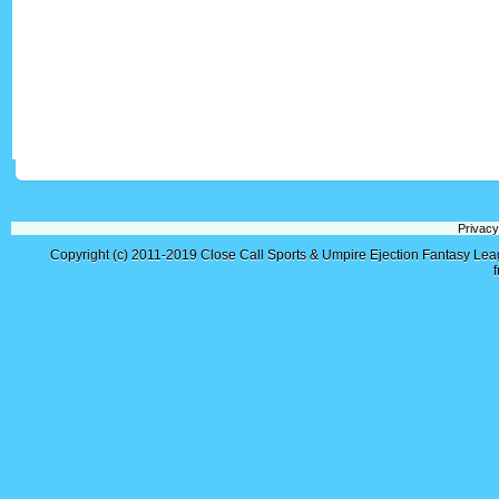
Privacy
Copyright (c) 2011-2019
Close Call Sports & Umpire Ejection Fantasy Le