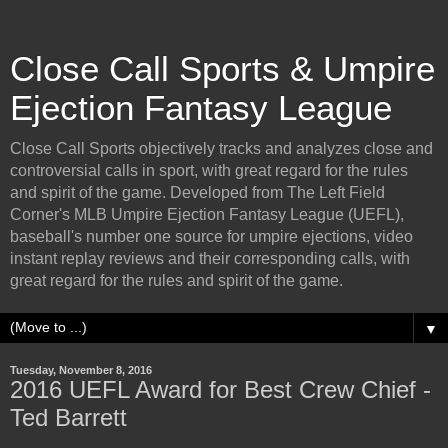
Close Call Sports & Umpire
Ejection Fantasy League
Close Call Sports objectively tracks and analyzes close and
controversial calls in sport, with great regard for the rules
and spirit of the game. Developed from The Left Field
Corner's MLB Umpire Ejection Fantasy League (UEFL),
baseball's number one source for umpire ejections, video
instant replay reviews and their corresponding calls, with
great regard for the rules and spirit of the game.
▼
Tuesday, November 8, 2016
2016 UEFL Award for Best Crew Chief -
Ted Barrett