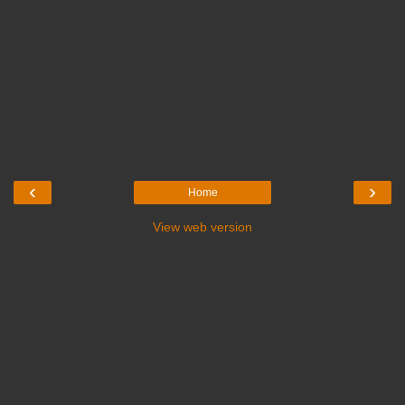
‹
›
Home
View web version