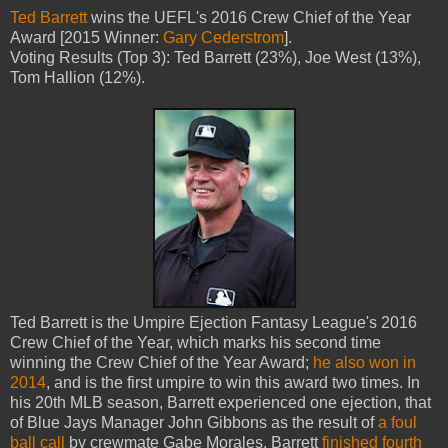
Ted Barrett
wins the UEFL's 2016 Crew Chief of the Year
Award [2015 Winner:
Gary Cederstrom
].
Voting Results (Top 3): Ted Barrett (23%), Joe West (13%),
Tom Hallion (12%).
Ted Barrett is the Umpire Ejection Fantasy League's 2016
Crew Chief of the Year, which marks his second time
winning the Crew Chief of the Year Award;
he also won in
2014
, and is the first umpire to win this award two times. In
his 20th MLB season, Barrett experienced one ejection, that
of Blue Jays Manager John Gibbons as the result of
a foul
ball call
by crewmate Gabe Morales. Barrett
finished fourth