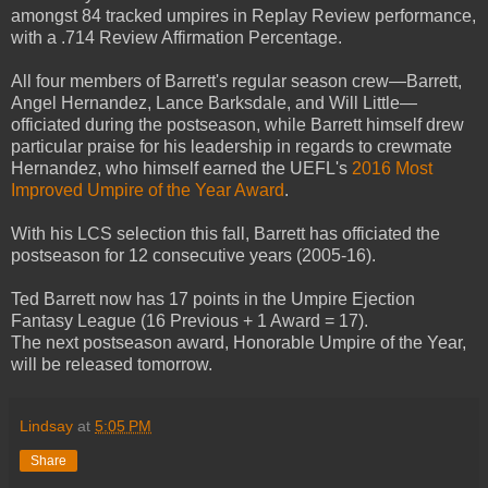
amongst 84 tracked umpires in Replay Review performance,
with a .714 Review Affirmation Percentage.
All four members of Barrett's regular season crew—Barrett,
Angel Hernandez, Lance Barksdale, and Will Little—
officiated during the postseason, while Barrett himself drew
particular praise for his leadership in regards to crewmate
Hernandez, who himself earned the UEFL's
2016 Most
Improved Umpire of the Year Award
.
With his LCS selection this fall, Barrett has officiated the
postseason for 12 consecutive years (2005-16).
Ted Barrett now has 17 points in the Umpire Ejection
Fantasy League (16 Previous + 1 Award = 17).
The next postseason award, Honorable Umpire of the Year,
will be released tomorrow.
Lindsay
at
5:05 PM
Share