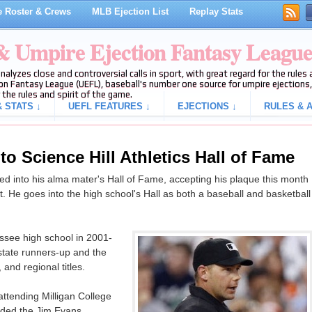
 Roster & Crews
MLB Ejection List
Replay Stats
 & Umpire Ejection Fantasy Leagu
analyzes close and controversial calls in sport, with great regard for the rule
on Fantasy League (UEFL), baseball's number one source for umpire ejections, 
 the rules and spirit of the game.
 STATS ↓
UEFL FEATURES ↓
EJECTIONS ↓
RULES & A
nto Science Hill Athletics Hall of Fame
ed into his alma mater's Hall of Fame, accepting his plaque this month
t. He goes into the high school's Hall as both a baseball and basketball
essee high school in 2001-
 state runners-up and the
and regional titles.
attending Milligan College
ended the Jim Evans