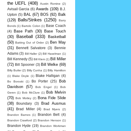
the UEFL
(408)
Austin Romine
(2)
Awards
(109)
Avisail Garcia
(6)
B.J.
BAL
(67)
BOS
(92)
Balk
Upton
(5)
Balls/Strikes
(1250)
(129)
Barry
Base Coach
Bonds
(1)
Bartolo Colon
(1)
Base Path
(30)
Base Touch
(4)
Baseball
(333)
(30)
Basketball
(50)
Ben May
Batting Out of Order
(2)
(31)
Bennett Salvatore
(3)
Bennie
Adams
(3)
Bill Haller
(2)
Bill Haselman
(1)
Bill Miller
Bill Kennedy
(5)
Bill Klem
(1)
(72)
Bill Welke
(69)
Bill Spooner
(3)
Billy Butler
(2)
Billy Cunha
(1)
Billy Hamilton
Blake Halligan
(4)
(1)
Blake Doyle
(1)
Bob
Bo Porter
(25)
Bo Boroski
(1)
Davidson
(57)
Bob Engel
(1)
Bob
Bob Melvin
Geren
(1)
Bob McClure
(1)
(70)
Bona Fide Slide
Bob Motley
(2)
(38)
Brad Ausmus
Boundary
(3)
(41)
Brad Miller
(4)
Brad Myers
(2)
Brandon Belt
(4)
Brandon Barnes
(1)
Brandon Crawford
(2)
Brandon Henson
(1)
Brandon Hyde
(19)
Brandon Workman