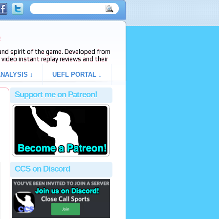
e
s and spirit of the game. Developed from
video instant replay reviews and their
NALYSIS ↓
UEFL PORTAL ↓
Support me on Patreon!
CCS on Discord