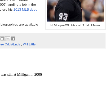
07, landing a job in the
efore his
2013 MLB debut
 biographies are available
MLB Umpire Will Little is a HS Hall of Famer.
ire Odds/Ends
,
Will Little