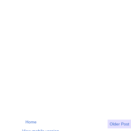
Home
Older Post
View mobile version