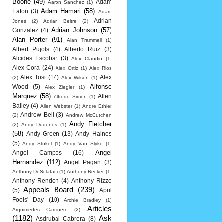
Boone
(49)
Adam
Aaron Sanchez
(1)
Adam Hamari
(58)
Eaton
(3)
Adam
Adrian
Jones
(2)
Adrian Beltre
(2)
Adrian Johnson
(57)
Gonzalez
(4)
Alan Porter
(91)
Alan Trammell
(1)
Albert Pujols
(4)
Alberto Ruiz
(3)
Alcides Escobar
(3)
Alex Claudio
(1)
Alex Cora
(24)
Alex Ortiz
(1)
Alex Rios
Alex Tosi
(14)
Alex
(2)
Alex Wilson
(1)
Alfonso
Wood
(5)
Alex Ziegler
(1)
Marquez
(58)
Allen
Alfredo Simon
(1)
Bailey
(4)
Allen Webster
(1)
Andre Ethier
Andrew Bell
(3)
(2)
Andrew McCutchen
Andy Fletcher
(2)
Andy Dudones
(1)
(58)
Andy Green
(13)
Andy Haines
(5)
Andy Stukel
(1)
Andy Van Slyke
(1)
Angel
Angel Campos
(16)
Hernandez
(112)
Angel Pagan
(3)
Anthony DeSclafani
(1)
Anthony Recker
(1)
Anthony Rendon
(4)
Anthony Rizzo
Appeals Board
(239)
(5)
April
Fools' Day
(10)
Archie Bradley
(1)
Articles
Arquimedes Caminero
(2)
(1182)
Ask
Asdrubal Cabrera
(8)