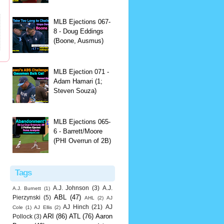
MLB Ejections 067-
8 - Doug Eddings
(Boone, Ausmus)
MLB Ejection 071 -
Adam Hamari (1;
Steven Souza)
MLB Ejections 065-
6 - Barrett/Moore
(PHI Overrun of 2B)
Tags
A.J. Johnson
(3)
A.J.
A.J. Burnett
(1)
ABL
(47)
Pierzynski
(5)
AHL
(2)
AJ
AJ Hinch
(21)
AJ
Cole
(1)
AJ Ellis
(2)
ARI
(86)
ATL
(76)
Aaron
Pollock
(3)