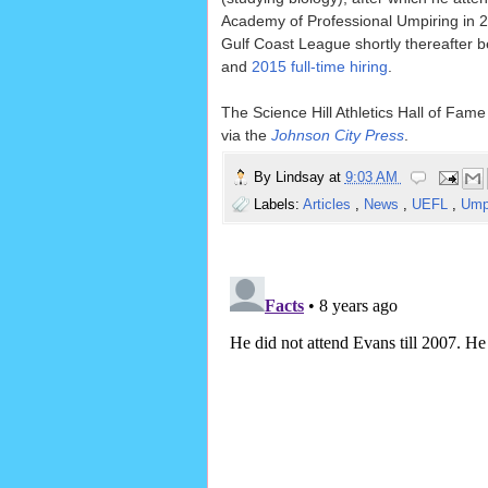
Academy of Professional Umpiring in 20
Gulf Coast League shortly thereafter b
and
2015 full-time hiring
.
The Science Hill Athletics Hall of Fame
via the
Johnson City Press
.
By
Lindsay
at
9:03 AM
Labels:
Articles
,
News
,
UEFL
,
Ump