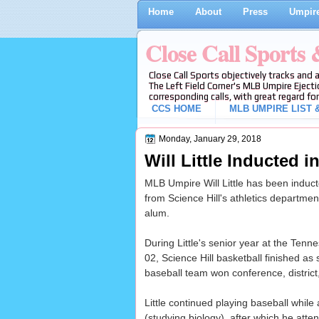
Home
About
Press
Umpire
Close Call Sports
Close Call Sports objectively tracks and 
The Left Field Corner's MLB Umpire Ejecti
corresponding calls, with great regard for
CCS HOME
MLB UMPIRE LIST &
Monday, January 29, 2018
Will Little Inducted i
MLB Umpire Will Little has been induct
from Science Hill's athletics departmen
alum.
During Little's senior year at the Tenn
02, Science Hill basketball finished as
baseball team won conference, district, 
Little continued playing baseball while 
(studying biology), after which he att