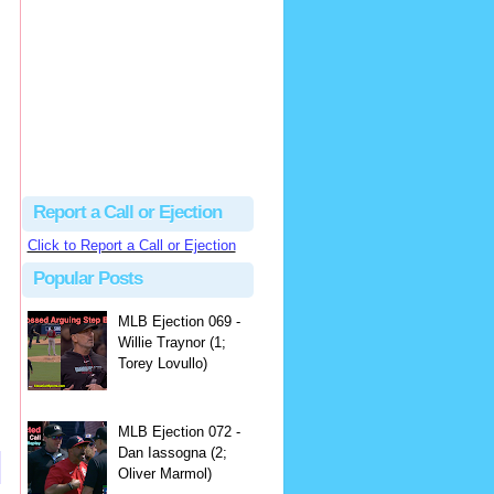
hbk314
Excellent call by Barry...
MLB Ejection 082 - Manny Gonzalez (1; Blake Butera) | Close Call Sports & Umpire Ejection Fantasy League
·
2 days ago
Report a Call or Ejection
Click to Report a Call or Ejection
Popular Posts
MLB Ejection 069 -
Willie Traynor (1;
Torey Lovullo)
MLB Ejection 072 -
Dan Iassogna (2;
Oliver Marmol)