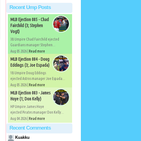
Recent Ump Posts
MLB Ejection 085 - Chad
Fairchild (3; Stephen
Vogt)
3B Umpire Chad Fairchild ejected
Guardians manager Stephen...
Aug 05 2026 |
Read more
MLB Ejection 084 - Doug
Eddings (3; Joe Espada)
1B Umpire Doug Eddings
ejected Astros manager Joe Espada...
Aug 05 2026 |
Read more
MLB Ejection 083 - James
Hoye (1; Don Kelly)
HP Umpire James Hoye
ejected Pirates manager Don Kelly...
Aug 04 2026 |
Read more
Recent Comments
Kuakku