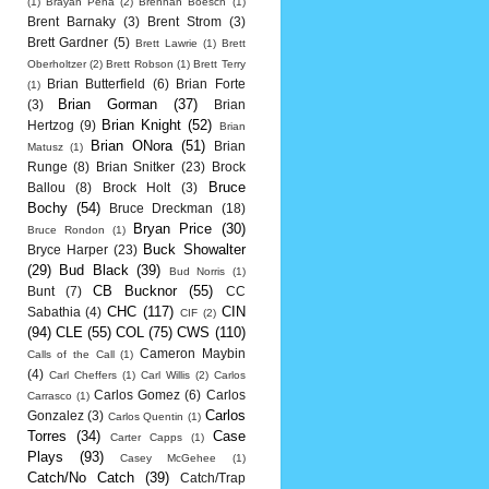
(1)
Brayan Pena
(2)
Brennan Boesch
(1)
Brent Barnaky
(3)
Brent Strom
(3)
Brett Gardner
(5)
Brett Lawrie
(1)
Brett
Oberholtzer
(2)
Brett Robson
(1)
Brett Terry
Brian Butterfield
(6)
Brian Forte
(1)
Brian Gorman
(37)
(3)
Brian
Brian Knight
(52)
Hertzog
(9)
Brian
Brian ONora
(51)
Brian
Matusz
(1)
Runge
(8)
Brian Snitker
(23)
Brock
Bruce
Ballou
(8)
Brock Holt
(3)
Bochy
(54)
Bruce Dreckman
(18)
Bryan Price
(30)
Bruce Rondon
(1)
Buck Showalter
Bryce Harper
(23)
(29)
Bud Black
(39)
Bud Norris
(1)
CB Bucknor
(55)
Bunt
(7)
CC
CHC
(117)
CIN
Sabathia
(4)
CIF
(2)
(94)
CLE
(55)
COL
(75)
CWS
(110)
Cameron Maybin
Calls of the Call
(1)
(4)
Carl Cheffers
(1)
Carl Willis
(2)
Carlos
Carlos Gomez
(6)
Carlos
Carrasco
(1)
Carlos
Gonzalez
(3)
Carlos Quentin
(1)
Torres
(34)
Case
Carter Capps
(1)
Plays
(93)
Casey McGehee
(1)
Catch/No Catch
(39)
Catch/Trap