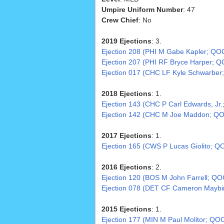
Umpire Uniform Number
: 47
Crew Chief
: No
2019 Ejections
: 3.
Ejection 208 (PHI M Gabe Kapler; QO
Ejection 207 (PHI RF Bryce Harper; Q
Ejection 017 (CHC LF Kyle Schwarber
2018 Ejections
: 1.
Ejection 143 (CHC P Carl Edwards, Jr
Ejection 142 (CHC M Joe Maddon; QO
2017 Ejections
: 1.
Ejection 165 (CWS P Lucas Giolito; Q
2016 Ejections
: 2.
Ejection 120 (BOS M John Farrell; QO
Ejection 078 (DET CF Cameron Maybi
2015 Ejections
: 1.
Ejection 177 (MIN M Paul Molitor; QOC