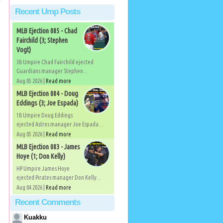
Recent Ump Posts
MLB Ejection 085 - Chad
Fairchild (3; Stephen
Vogt)
3B Umpire Chad Fairchild ejected
Guardians manager Stephen...
Aug 05 2026 |
Read more
MLB Ejection 084 - Doug
Eddings (3; Joe Espada)
1B Umpire Doug Eddings
ejected Astros manager Joe Espada...
Aug 05 2026 |
Read more
MLB Ejection 083 - James
Hoye (1; Don Kelly)
HP Umpire James Hoye
ejected Pirates manager Don Kelly...
Aug 04 2026 |
Read more
Recent Comments
Kuakku