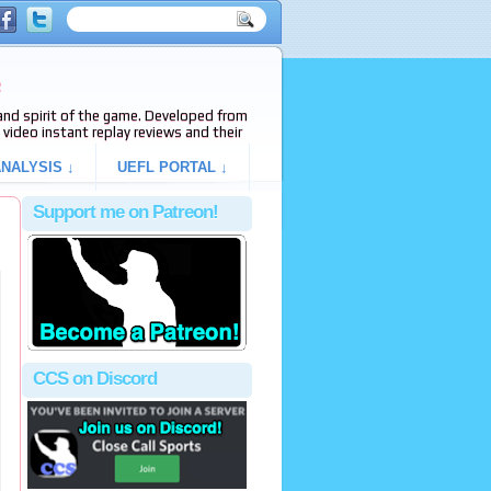
e
s and spirit of the game. Developed from
video instant replay reviews and their
NALYSIS ↓
UEFL PORTAL ↓
Support me on Patreon!
CCS on Discord