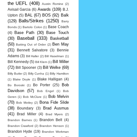
the UEFL
(408)
Austin Romine
(2)
Awards
(109)
Avisail Garcia
(6)
B.J.
BAL
(67)
BOS
(92)
Balk
Upton
(5)
Balls/Strikes
(1250)
(129)
Barry
Base Coach
Bonds
(1)
Bartolo Colon
(1)
Base Path
(30)
Base Touch
(4)
Baseball
(333)
(30)
Basketball
(50)
Ben May
Batting Out of Order
(2)
(31)
Bennett Salvatore
(3)
Bennie
Adams
(3)
Bill Haller
(2)
Bill Haselman
(1)
Bill Miller
Bill Kennedy
(5)
Bill Klem
(1)
(72)
Bill Welke
(69)
Bill Spooner
(3)
Billy Butler
(2)
Billy Cunha
(1)
Billy Hamilton
Blake Halligan
(4)
(1)
Blake Doyle
(1)
Bob
Bo Porter
(25)
Bo Boroski
(1)
Davidson
(57)
Bob Engel
(1)
Bob
Bob Melvin
Geren
(1)
Bob McClure
(1)
(70)
Bona Fide Slide
Bob Motley
(2)
(38)
Brad Ausmus
Boundary
(3)
(41)
Brad Miller
(4)
Brad Myers
(2)
Brandon Belt
(4)
Brandon Barnes
(1)
Brandon Crawford
(2)
Brandon Henson
(1)
Brandon Hyde
(19)
Brandon Workman