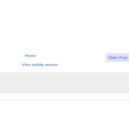
Home
Older Post
View mobile version