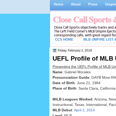
Home
About
Press
Umpire
Close Call Sports
Close Call Sports objectively tracks and 
The Left Field Corner's MLB Umpire Ejecti
corresponding calls, with great regard for
CCS HOME
MLB UMPIRE LIST &
Friday, February 2, 2018
UEFL Profile of MLB
Presenting the UEFL Profile of MLB U
Name
: Gabriel Morales
Pronunciation Guide
: GAYB Mow-RA
Date of Birth
: June 21, 1984
Place of Birth
: Santa Clara, California
MiLB Leagues Worked
: Arizona, New
Instructional, Texas, International, Paci
MLB Debut
:
April 2, 2014
Level
: MLB