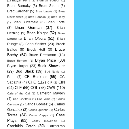
(1)
Brayan Pena
(2)
Brennan Boesch
(1)
Brent Barnaky
(3)
Brent Strom
(3)
Brett Gardner
(5)
Brett Lawrie
(1)
Brett
Oberholtzer
(2)
Brett Robson
(1)
Brett Terry
Brian Butterfield
(6)
Brian Forte
(1)
Brian Gorman
(37)
(3)
Brian
Brian Knight
(52)
Hertzog
(9)
Brian
Brian ONora
(51)
Brian
Matusz
(1)
Runge
(8)
Brian Snitker
(23)
Brock
Bruce
Ballou
(8)
Brock Holt
(3)
Bochy
(54)
Bruce Dreckman
(18)
Bryan Price
(30)
Bruce Rondon
(1)
Buck Showalter
Bryce Harper
(23)
(29)
Bud Black
(39)
Bud Norris
(1)
CB Bucknor
(55)
Bunt
(7)
CC
CHC
(117)
CIN
Sabathia
(4)
CIF
(2)
(94)
CLE
(55)
COL
(75)
CWS
(110)
Cameron Maybin
Calls of the Call
(1)
(4)
Carl Cheffers
(1)
Carl Willis
(2)
Carlos
Carlos Gomez
(6)
Carlos
Carrasco
(1)
Carlos
Gonzalez
(3)
Carlos Quentin
(1)
Torres
(34)
Case
Carter Capps
(1)
Plays
(93)
Casey McGehee
(1)
Catch/No Catch
(39)
Catch/Trap