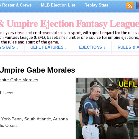
 Roster & Crews
MLB Ejection List
Replay Stats
 & Umpire Ejection Fantasy Leagu
analyzes close and controversial calls in sport, with great regard for the rule
on Fantasy League (UEFL), baseball's number one source for umpire ejections, 
 the rules and spirit of the game.
 STATS ↓
UEFL FEATURES ↓
EJECTIONS ↓
RULES & A
 Umpire Gabe Morales
mpire Gabe Morales
.
LL-ess
 York-Penn, South Atlantic, Arizona
fic Coast.