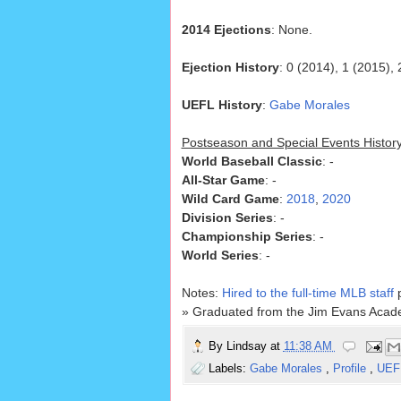
2014 Ejections
: None.
Ejection History
: 0 (2014), 1 (2015), 
UEFL History
:
Gabe Morales
Postseason and Special Events Histor
World Baseball Classic
: -
All-Star Game
: -
Wild Card Game
:
2018
,
2020
Division Series
: -
Championship Series
: -
World Series
: -
Notes:
Hired to the full-time MLB staff
p
» Graduated from the Jim Evans Acade
By
Lindsay
at
11:38 AM
Labels:
Gabe Morales
,
Profile
,
UEF