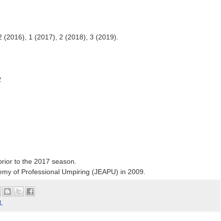
2 (2016), 1 (2017), 2 (2018), 3 (2019).
y
rior to the 2017 season.
my of Professional Umpiring (JEAPU) in 2009.
L