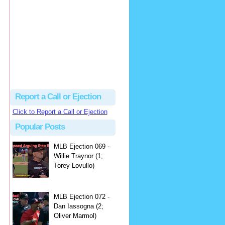
hbk314
Excellent call by Barry...
MLB Ejection 082 - Manny Gonzalez (1; Blake Butera) | Close Call Sports & Umpire Ejection Fantasy League
·
2 days ago
Report a Call or Ejection
Click to Report a Call or Ejection
Popular Posts
MLB Ejection 069 -
Willie Traynor (1;
Torey Lovullo)
MLB Ejection 072 -
Dan Iassogna (2;
Oliver Marmol)