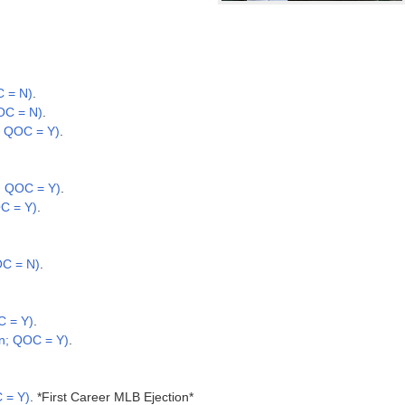
C = N)
.
OC = N)
.
; QOC = Y)
.
.; QOC = Y)
.
C = Y)
.
OC = N)
.
C = Y)
.
n; QOC = Y)
.
 = Y)
. *First Career MLB Ejection*