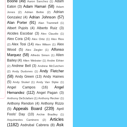
Boone
(49)
Adam
Aaron Sanchez
(1)
Adam Hamari
(58)
Eaton
(3)
Adam
Adrian
Jones
(2)
Adrian Beltre
(2)
Adrian Johnson
(57)
Gonzalez
(4)
Alan Porter
(91)
Alan Trammell
(1)
Albert Pujols
(4)
Alberto Ruiz
(3)
Alcides Escobar
(3)
Alex Claudio
(1)
Alex Cora
(24)
Alex Ortiz
(1)
Alex Rios
Alex Tosi
(14)
Alex
(2)
Alex Wilson
(1)
Alfonso
Wood
(5)
Alex Ziegler
(1)
Marquez
(58)
Allen
Alfredo Simon
(1)
Bailey
(4)
Allen Webster
(1)
Andre Ethier
Andrew Bell
(3)
(2)
Andrew McCutchen
Andy Fletcher
(2)
Andy Dudones
(1)
(58)
Andy Green
(13)
Andy Haines
(5)
Andy Stukel
(1)
Andy Van Slyke
(1)
Angel
Angel Campos
(16)
Hernandez
(112)
Angel Pagan
(3)
Anthony DeSclafani
(1)
Anthony Recker
(1)
Anthony Rendon
(4)
Anthony Rizzo
Appeals Board
(239)
(5)
April
Fools' Day
(10)
Archie Bradley
(1)
Articles
Arquimedes Caminero
(2)
(1182)
Ask
Asdrubal Cabrera
(8)