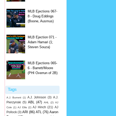
MLB Ejections 067-
8 - Doug Eddings
(Boone, Ausmus)
MLB Ejection 071 -
Adam Hamari (1;
Steven Souza)
MLB Ejections 065-
6 - Barrett/Moore
(PHI Overrun of 2B)
Tags
A.J. Johnson
(3)
A.J.
A.J. Burnett
(1)
ABL
(47)
Pierzynski
(5)
AHL
(2)
AJ
AJ Hinch
(21)
AJ
Cole
(1)
AJ Ellis
(2)
ARI
(86)
ATL
(76)
Aaron
Pollock
(3)