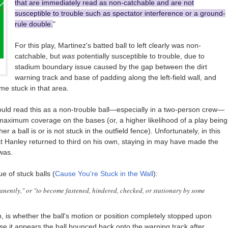
that are immediately read as non-catchable and are not
susceptible to trouble such as spectator interference or a ground-
rule double.
"
For this play, Martinez's batted ball to left clearly was non-
catchable, but
was
potentially susceptible to trouble, due to
stadium boundary issue caused by the gap between the dirt
warning track and base of padding along the left-field wall, and
me stuck in that area.
ould read this as a non-trouble ball—especially in a two-person crew—
 maximum coverage on the bases (or, a higher likelihood of a play being
a ball is or is not stuck in the outfield fence). Unfortunately, in this
hat Hanley returned to third on his own, staying in may have made the
was.
e of stuck balls (
Cause You're Stuck in the Wall
):
manently," or "to become fastened, hindered, checked, or stationary by some
, is whether the ball's motion or position completely stopped upon
use it appears the ball bounced back onto the warning track after