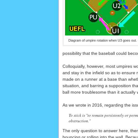
Diagram of umpire rotation when U3 goes out.
possibility that the baseball could beco
Colloquially, however, most umpires w
and stay in the infield so as to ensure
made on a runner at a base than whether 
situation, and barring a supposition t
ball more troublesome than it actually 
As we wrote in 2016, regarding the issu
To stick is "to remain persistently or per
obstruction."
The only question to answer here, then
bouncing or rolling into the wall. Beca