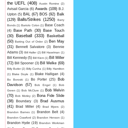
the UEFL
(408)
Austin Romine
(2)
Awards
(109)
Avisail Garcia
(6)
B.J.
BAL
(67)
BOS
(92)
Balk
Upton
(5)
Balls/Strikes
(1250)
(129)
Barry
Base Coach
Bonds
(1)
Bartolo Colon
(1)
Base Path
(30)
Base Touch
(4)
Baseball
(333)
(30)
Basketball
(50)
Ben May
Batting Out of Order
(2)
(31)
Bennett Salvatore
(3)
Bennie
Adams
(3)
Bill Haller
(2)
Bill Haselman
(1)
Bill Miller
Bill Kennedy
(5)
Bill Klem
(1)
(72)
Bill Welke
(69)
Bill Spooner
(3)
Billy Butler
(2)
Billy Cunha
(1)
Billy Hamilton
Blake Halligan
(4)
(1)
Blake Doyle
(1)
Bob
Bo Porter
(25)
Bo Boroski
(1)
Davidson
(57)
Bob Engel
(1)
Bob
Bob Melvin
Geren
(1)
Bob McClure
(1)
(70)
Bona Fide Slide
Bob Motley
(2)
(38)
Brad Ausmus
Boundary
(3)
(41)
Brad Miller
(4)
Brad Myers
(2)
Brandon Belt
(4)
Brandon Barnes
(1)
Brandon Crawford
(2)
Brandon Henson
(1)
Brandon Hyde
(19)
Brandon Workman