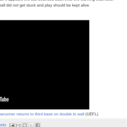
ball did
not
get stuck and play should be kept alive.
serunner returns to third base on double to wall
(UEFL)
ents