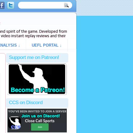
e
s and spirit of the game. Developed from
video instant replay reviews and their
NALYSIS ↓
UEFL PORTAL ↓
Support me on Patreon!
CCS on Discord