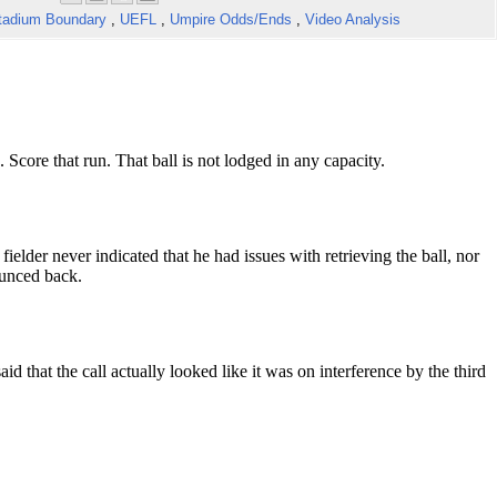
tadium Boundary
,
UEFL
,
Umpire Odds/Ends
,
Video Analysis