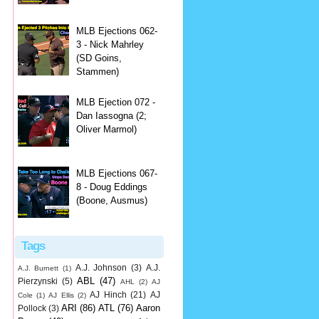
MLB Ejections 062-
3 - Nick Mahrley
(SD Goins,
Stammen)
MLB Ejection 072 -
Dan Iassogna (2;
Oliver Marmol)
MLB Ejections 067-
8 - Doug Eddings
(Boone, Ausmus)
Tags
A.J. Johnson
(3)
A.J.
A.J. Burnett
(1)
ABL
(47)
Pierzynski
(5)
AHL
(2)
AJ
AJ Hinch
(21)
AJ
Cole
(1)
AJ Ellis
(2)
ARI
(86)
ATL
(76)
Aaron
Pollock
(3)