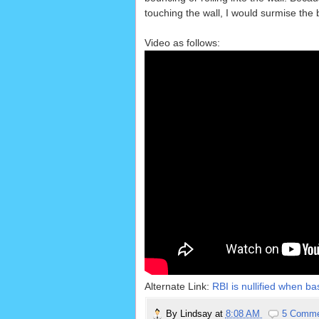
touching the wall, I would surmise the 
Video as follows:
Alternate Link:
RBI is nullified when ba
By
Lindsay
at
8:08 AM
5 Comm