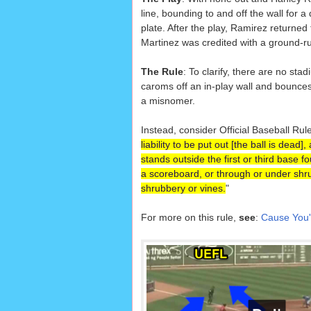
line, bounding to and off the wall for
plate. After the play, Ramirez returned 
Martinez was credited with a ground-rul
The Rule
: To clarify, there are no sta
caroms off an in-play wall and bounces o
a misnomer.
Instead, consider Official Baseball Rule
liability to be put out [the ball is dead
stands outside the first or third base fo
a scoreboard, or through or under shrub
shrubbery or vines.
"
For more on this rule,
see
:
Cause You'r