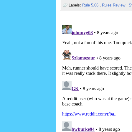
Labels:
Rule 5.06
,
Rules Review
,
S