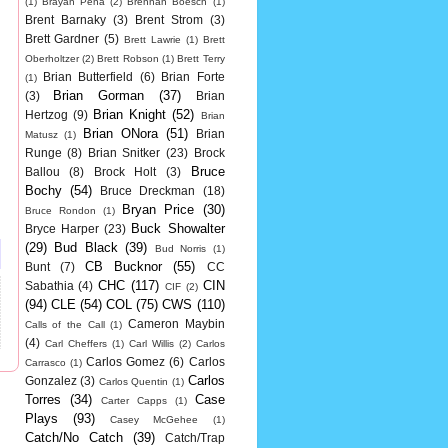
(1)
Brayan Pena
(2)
Brennan Boesch
(1)
Brent Barnaky
(3)
Brent Strom
(3)
Brett Gardner
(5)
Brett Lawrie
(1)
Brett
Oberholtzer
(2)
Brett Robson
(1)
Brett Terry
Brian Butterfield
(6)
Brian Forte
(1)
Brian Gorman
(37)
(3)
Brian
Brian Knight
(52)
Hertzog
(9)
Brian
Brian ONora
(51)
Brian
Matusz
(1)
Runge
(8)
Brian Snitker
(23)
Brock
Bruce
Ballou
(8)
Brock Holt
(3)
Bochy
(54)
Bruce Dreckman
(18)
Bryan Price
(30)
Bruce Rondon
(1)
Buck Showalter
Bryce Harper
(23)
(29)
Bud Black
(39)
Bud Norris
(1)
CB Bucknor
(55)
Bunt
(7)
CC
CHC
(117)
CIN
Sabathia
(4)
CIF
(2)
(94)
CLE
(54)
COL
(75)
CWS
(110)
Cameron Maybin
Calls of the Call
(1)
(4)
Carl Cheffers
(1)
Carl Willis
(2)
Carlos
Carlos Gomez
(6)
Carlos
Carrasco
(1)
Carlos
Gonzalez
(3)
Carlos Quentin
(1)
Torres
(34)
Case
Carter Capps
(1)
Plays
(93)
Casey McGehee
(1)
Catch/No Catch
(39)
Catch/Trap