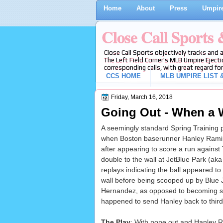
Home
About
Press
Umpire
Close Call Sports
Close Call Sports objectively tracks and 
The Left Field Corner's MLB Umpire Ejecti
corresponding calls, with great regard for
CCS HOME
MLB UMPIRE LIST &
Friday, March 16, 2018
Going Out - When a Wa
A seemingly standard Spring Training 
when Boston baserunner Hanley Ramire
after appearing to score a run against
double to the wall at JetBlue Park (ak
replays indicating the ball appeared to
wall before being scooped up by Blue Ja
Hernandez, as opposed to becoming stu
happened to send Hanley back to thir
The Play
: With none out and Hanley Ram