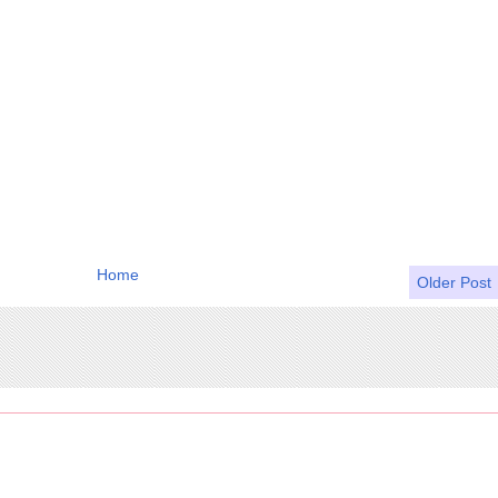
Home
Older Post