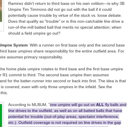
Ramirez didn't return to third base on his own volition—is why 3B
Umpire Tim Timmons did not go out with the ball if it could
potentially cause trouble by virtue of the stuck vs. loose debate.
Does that qualify as "trouble" or is this non-catchable line drive a
run-of-the-mill batted ball that merits no special attention; when
should a field umpire go out?
-Umpire System
: With a runner on first base only and the second base
third base umpires share responsibility for the entire outfield area. For
umpire assumes primary responsibility.
he home plate umpire rotates to third base and the first base umpire
 R1 commit to third. The second base umpire then assumes
and for the batter-runner into second or back into first. The idea is that
s covered, even with only three umpires in the infield. See the
this.
According to MLBUM, "
one umpire will go out on
ALL
fly balls and
line drives to the outfield, as well as on all batted balls that have
potential for trouble (out-of-play areas, spectator interference,
etc.). Outfield coverage is not required on line drives in the gap