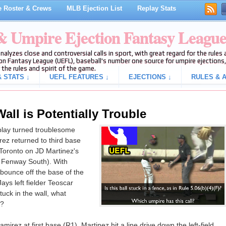
 Roster & Crews
MLB Ejection List
Replay Stats
 & Umpire Ejection Fantasy Leagu
analyzes close and controversial calls in sport, with great regard for the rule
on Fantasy League (UEFL), baseball's number one source for umpire ejections, 
 the rules and spirit of the game.
 STATS ↓
UEFL FEATURES ↓
EJECTIONS ↓
RULES & A
ll is Potentially Trouble
play turned troublesome
z returned to third base
 Toronto on JD Martinez's
a Fenway South). With
 bounce off the base of the
ys left fielder Teoscar
ck in the wall, what
d?
irez at first base (R1), Martinez hit a line drive down the left-field