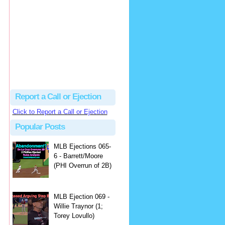
Justus
Or even simpler, dump the...
MLB Ejections 077-8 - Jeremie Rehak (SD x2 ABS Denial) | Close Call Sports & Umpire Ejection Fantasy League
·
2 days ago
Report a Call or Ejection
Click to Report a Call or Ejection
Popular Posts
MLB Ejections 065-
6 - Barrett/Moore
(PHI Overrun of 2B)
MLB Ejection 069 -
Willie Traynor (1;
Torey Lovullo)