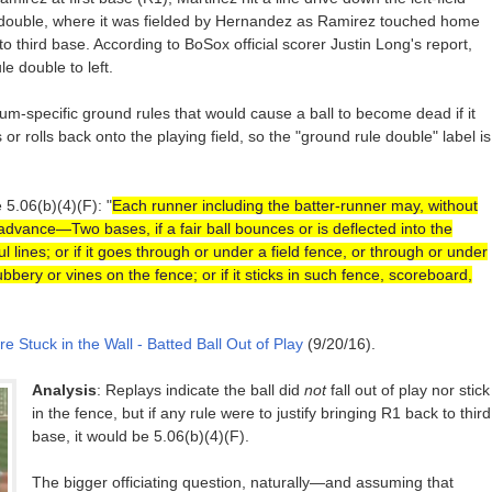
 a double, where it was fielded by Hernandez as Ramirez touched home
to third base. According to BoSox official scorer Justin Long's report,
e double to left.
dium-specific ground rules that would cause a ball to become dead if it
r rolls back onto the playing field, so the "ground rule double" label is
 5.06(b)(4)(F): "
Each runner including the batter-runner may, without
], advance—Two bases, if a fair ball bounces or is deflected into the
ul lines; or if it goes through or under a field fence, or through or under
bery or vines on the fence; or if it sticks in such fence, scoreboard,
e Stuck in the Wall - Batted Ball Out of Play
(9/20/16).
Analysis
: Replays indicate the ball did
not
fall out of play nor stick
in the fence, but if any rule were to justify bringing R1 back to third
base, it would be 5.06(b)(4)(F).
The bigger officiating question, naturally—and assuming that