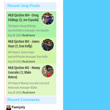
Recent Ump Posts
MLB Ejection 084 - Doug
Eddings (3; Joe Espada)
1B Umpire Doug Eddings
ejected Astros manager Joe Espada...
Aug 05 2026 |
Read more
MLB Ejection 083 - James
Hoye (1; Don Kelly)
HP Umpire James Hoye
ejected Pirates manager Don Kelly...
Aug 04 2026 |
Read more
MLB Ejection 082 - Manny
Gonzalez (1; Blake
Butera)
HP Umpire Manny Gonzalez ejected
Nationals manager Blake...
Aug 03 2026 |
Read more
Recent Comments
Famijoly