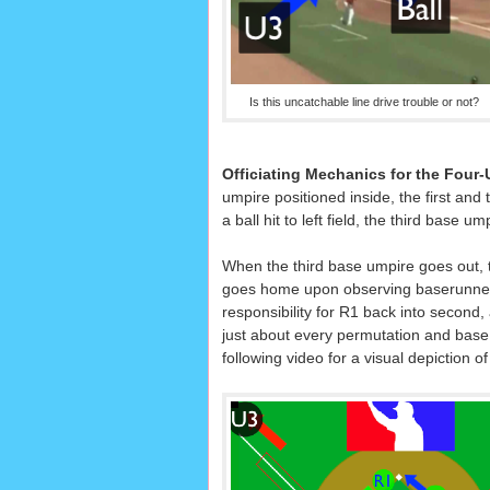
Is this uncatchable line drive trouble or not?
Officiating Mechanics for the Four
umpire positioned inside, the first and 
a ball hit to left field, the third base 
When the third base umpire goes out, t
goes home upon observing baserunner
responsibility for R1 back into second, 
just about every permutation and base i
following video for a visual depiction of 