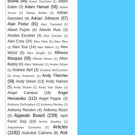
Boone
(49)
Adam
Aaron Sanchez
(1)
Adam Hamari
(58)
Eaton
(3)
Adam
Adrian
Jones
(2)
Adrian Beltre
(2)
Adrian Johnson
(57)
Gonzalez
(4)
Alan Porter
(91)
Alan Trammell
(1)
Albert Pujols
(4)
Alberto Ruiz
(3)
Alcides Escobar
(3)
Alex Claudio
(1)
Alex Cora
(24)
Alex Ortiz
(1)
Alex Rios
Alex Tosi
(14)
Alex
(2)
Alex Wilson
(1)
Alfonso
Wood
(5)
Alex Ziegler
(1)
Marquez
(58)
Allen
Alfredo Simon
(1)
Bailey
(4)
Allen Webster
(1)
Andre Ethier
Andrew Bell
(3)
(2)
Andrew McCutchen
Andy Fletcher
(2)
Andy Dudones
(1)
(58)
Andy Green
(13)
Andy Haines
(5)
Andy Stukel
(1)
Andy Van Slyke
(1)
Angel
Angel Campos
(16)
Hernandez
(112)
Angel Pagan
(3)
Anthony DeSclafani
(1)
Anthony Recker
(1)
Anthony Rendon
(4)
Anthony Rizzo
Appeals Board
(239)
(5)
April
Fools' Day
(10)
Archie Bradley
(1)
Articles
Arquimedes Caminero
(2)
(1182)
Ask
Asdrubal Cabrera
(8)