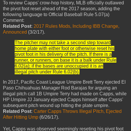
To review Capps' crow-hop history, MLB officially outlawed
the pivot foot reset ahead of the 2017 season, adding the
following language to Official Baseball Rule 5.07(a)
Comment:
Related Post
:
2017 Rules Mods, Including IBB Change,
Announced
(3/2/17).
The pitcher may not take a second step toward
home plate with either foot or otherwise reset his
pivot foot in his delivery of the pitch. If there is a
runner, or runners, on base it is a balk under Rule
6.02(a); if the bases are unoccupied it is an
illegal pitch under Rule 6.02(b).
In 2017, Pacific Coast League Umpire Brett Terry ejected El
Paso Chihuahuas Manager Rod Barajas for arguing an
illegal pitch call 1B Umpire Terry had made on Capps, while
HP Umpire JJ January ejected Capps himself after Capps'
subsequent pitch wound up hitting the plate umpire.
Related Post
:
Carter Capps Throws Illegal Pitch, Ejected
After Hitting Ump
(6/26/17).
Yet, Capps was observed seemingly reseting his pivot foot