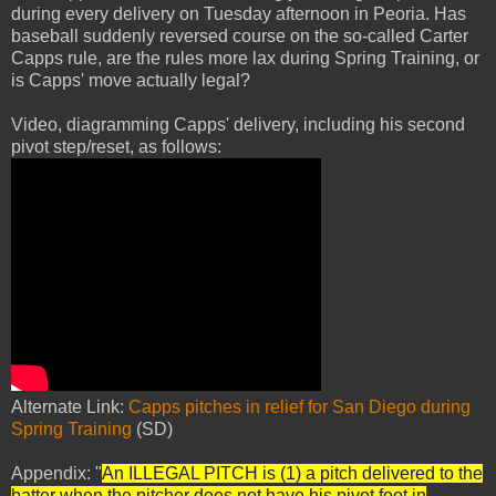
during every delivery on Tuesday afternoon in Peoria. Has
baseball suddenly reversed course on the so-called Carter
Capps rule, are the rules more lax during Spring Training, or
is Capps' move actually legal?
Video, diagramming Capps' delivery, including his second
pivot step/reset, as follows:
Alternate Link:
Capps pitches in relief for San Diego during
Spring Training
(SD)
Appendix: "
An ILLEGAL PITCH is (1) a pitch delivered to the
batter when the pitcher does not have his pivot foot in