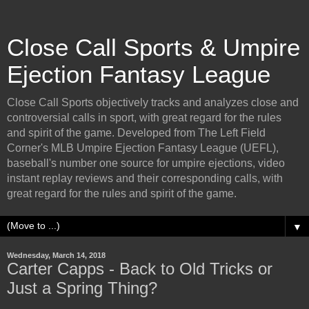
Close Call Sports & Umpire
Ejection Fantasy League
Close Call Sports objectively tracks and analyzes close and
controversial calls in sport, with great regard for the rules
and spirit of the game. Developed from The Left Field
Corner's MLB Umpire Ejection Fantasy League (UEFL),
baseball's number one source for umpire ejections, video
instant replay reviews and their corresponding calls, with
great regard for the rules and spirit of the game.
▼
Wednesday, March 14, 2018
Carter Capps - Back to Old Tricks or
Just a Spring Thing?