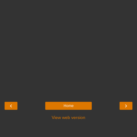
‹
›
Home
View web version