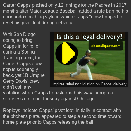
Carter Capps pitched only 12 innings for the Padres in 2017,
months after Major League Baseball added a rule barring his
unorthodox pitching style in which Capps "crow hopped" or
reset his pivot foot during delivery.
With San Diego
opting to bring
Capps in for relief
during a Spring
Training game, the
Carter Capps crow
hop is seemingly
back, yet 1B Umpire
Gerry Davis' crew
Umpires ruled no violation on Capps' delivery.
didn't call any
violation when Capps hop-stepped his way through a
scoreless ninth on Tuesday against Chicago.
Replays indicate Capps' pivot foot, initially in contact with
the pitcher's plate, appeared to step a second time toward
home plate prior to Capps releasing the ball.