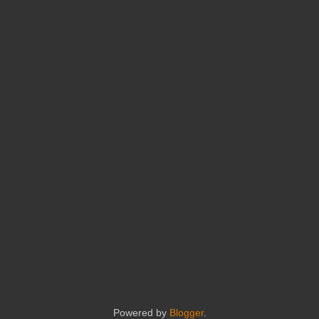
Powered by
Blogger
.