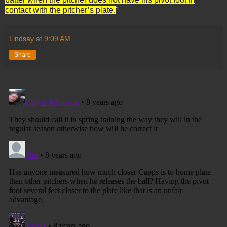
contact with the pitcher’s plate.
"
Lindsay
at
9:09 AM
Share