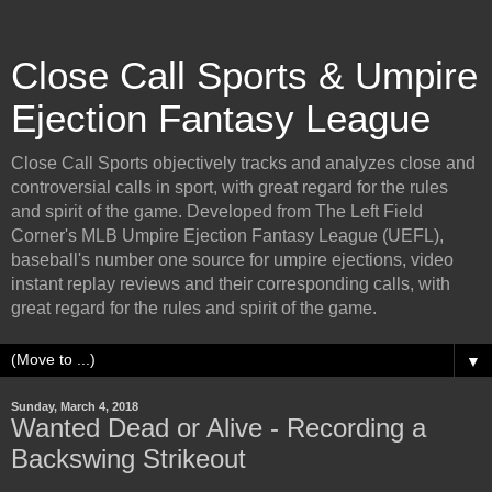
Close Call Sports & Umpire
Ejection Fantasy League
Close Call Sports objectively tracks and analyzes close and
controversial calls in sport, with great regard for the rules
and spirit of the game. Developed from The Left Field
Corner's MLB Umpire Ejection Fantasy League (UEFL),
baseball's number one source for umpire ejections, video
instant replay reviews and their corresponding calls, with
great regard for the rules and spirit of the game.
▼
Sunday, March 4, 2018
Wanted Dead or Alive - Recording a
Backswing Strikeout