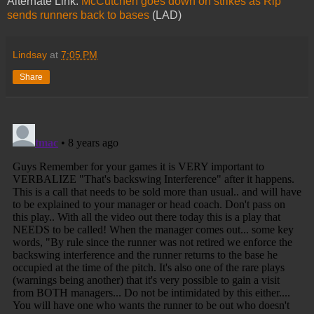
Alternate Link:
McCutchen goes down on strikes as Rip
sends runners back to bases
(LAD)
Lindsay
at
7:05 PM
Share