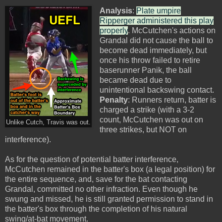
Analysis
:
Plate umpire
Ripperger administered this play
properly
. McCutchen's actions on
Grandal did not cause the ball to
become dead immediately, but
once his throw failed to retire
baserunner Panik, the ball
became dead due to
unintentional backswing contact.
Penalty
: Runners return, batter is
charged a strike (with a 3-2
count, McCutchen was out on
Unlike Cutch, Travis was out.
three strikes, but NOT on
interference).
As for the question of potential batter interference,
McCutchen remained in the batter's box (a legal position) for
the entire sequence, and, save for the bat contacting
Grandal, committed no other infraction. Even though he
swung and missed, he is still granted permission to stand in
the batter's box through the completion of his natural
swing/at-bat movement.