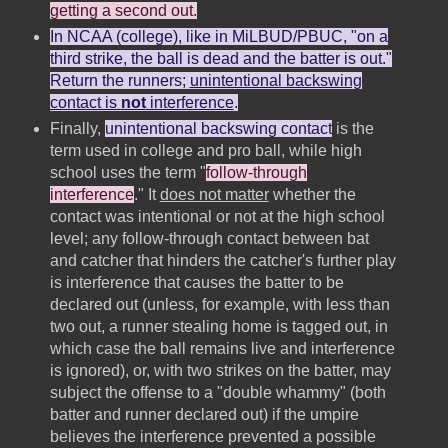
getting a second out.
In NCAA (college), like in MiLBUD/PBUC, "on a
third strike, the ball is dead and the batter is out."
Return the runners;
unintentional backswing
contact is
not
interference
.
Finally,
unintentional backswing contact
is the
term used in college and pro ball, while high
school uses the term "
follow-through
interference
." It
does not matter
whether the
contact was intentional or not at the high school
level; any follow-through contact between bat
and catcher that hinders the catcher's further play
is interference that causes the batter to be
declared out (unless, for example, with less than
two out, a runner stealing home is tagged out, in
which case the ball remains live and interference
is ignored), or, with two strikes on the batter, may
subject the offense to a "double whammy" (both
batter and runner declared out) if the umpire
believes the interference prevented a possible