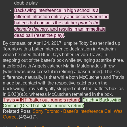
double play.
Backswing interference in high school is a
different infraction entirely and occurs when the
batter's bat contacts the catcher
prior to the
pitcher's delivery
, and results in an immediate
dead ball (reset the play)
.
By contrast, on April 24, 2017, umpire Toby Basner riled up
Toronto with a batter interference declaration in Anaheim
when he ruled that Blue Jays batter Devon Travis, in
stepping out of the batter's box while swinging at strike three,
interfered with Angels catcher Martin Maldonado's throw
(which was unsuccessful in retiring a baserunner). The key
difference, naturally, is that while both McCutchen and Travis
made bat contact with the respective catchers on the
backswing, Travis illegally stepped out of the batter's box, as
in 6.03(a)(3), whereas McCutchen remained in the box.
Travis = INT (batter out, runners return)
;
Cutch = Backswing
Contact (Dead ball strike, runners return)
.
Related Post
:
Sorry Toronto - Batter's Interference Call Was
Correct
(4/24/17).