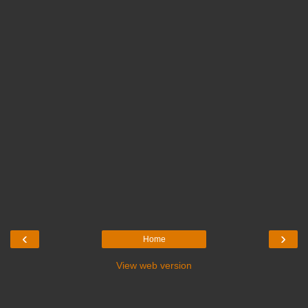
‹
›
Home
View web version