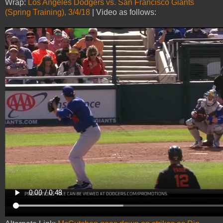
Wrap:
Los Angeles Dodgers vs. San Francisco Giants
(Spring Training), 3/4/18
| Video as follows: