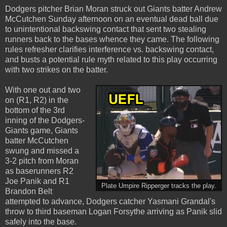
Dodgers pitcher Brian Moran struck out Giants batter Andrew
McCutchen Sunday afternoon on an eventual dead ball due
to unintentional backswing contact that sent two stealing
runners back to the bases whence they came. The following
rules refresher clarifies interference vs. backswing contact,
and busts a potential rule myth related to this play occurring
with two strikes on the batter.
With one out and two
on (R1, R2) in the
bottom of the 3rd
inning of the Dodgers-
Giants game, Giants
batter McCutchen
swung and missed a
3-2 pitch from Moran
as baserunners R2
Joe Panik and R1
Plate Umpire Ripperger tracks the play.
Brandon Belt
attempted to advance, Dodgers catcher Yasmani Grandal's
throw to third baseman Logan Forsythe arriving as Panik slid
safely into the base.