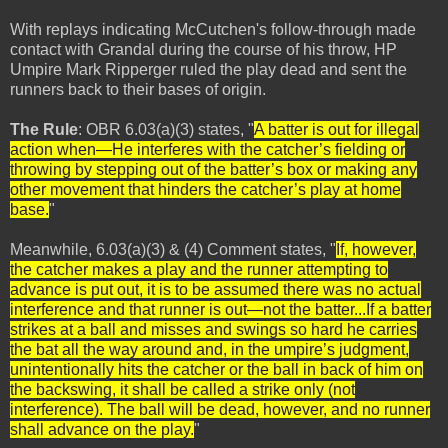
With replays indicating McCutchen's follow-through made
contact with Grandal during the course of his throw, HP
Umpire Mark Ripperger ruled the play dead and sent the
runners back to their bases of origin.
The Rule
: OBR 6.03(a)(3) states, "
A batter is out for illegal
action when—He interferes with the catcher’s fielding or
throwing by stepping out of the batter’s box or making any
other movement that hinders the catcher’s play at home
base.
"
Meanwhile, 6.03(a)(3) & (4) Comment states, "
If, however,
the catcher makes a play and the runner attempting to
advance is put out, it is to be assumed there was no actual
interference and that runner is out—not the batter...If a batter
strikes at a ball and misses and swings so hard he carries
the bat all the way around and, in the umpire’s judgment,
unintentionally hits the catcher or the ball in back of him on
the backswing, it shall be called a strike only (not
interference). The ball will be dead, however, and no runner
shall advance on the play.
"