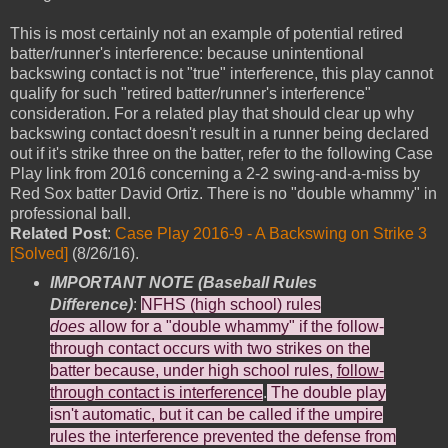
This is most certainly not an example of potential retired
batter/runner's interference: because unintentional
backswing contact is not "true" interference, this play cannot
qualify for such "retired batter/runner's interference"
consideration. For a related play that should clear up why
backswing contact doesn't result in a runner being declared
out if it's strike three on the batter, refer to the following Case
Play link from 2016 concerning a 2-2 swing-and-a-miss by
Red Sox batter David Ortiz. There is no "double whammy" in
professional ball.
Related Post
:
Case Play 2016-9 - A Backswing on Strike 3
[Solved]
(8/26/16).
IMPORTANT NOTE (Baseball Rules
Difference)
:
NFHS (high school) rules
does
allow for a "double whammy" if the follow-
through contact occurs with two strikes on the
batter because, under high school rules,
follow-
through contact is interference
.
The double play
isn't automatic, but it can be called if the umpire
rules the interference prevented the defense from