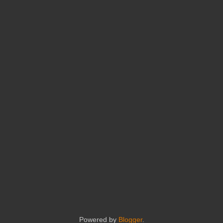
Powered by
Blogger
.