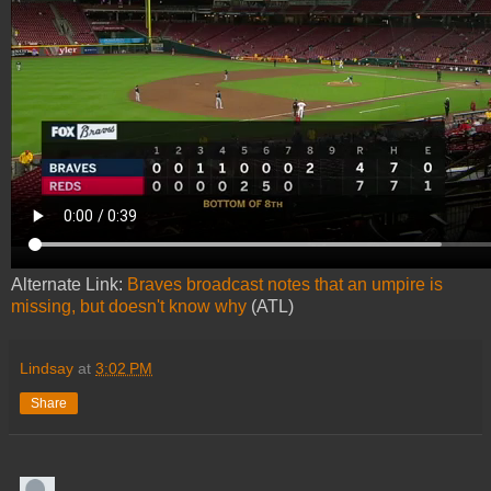
Alternate Link:
Braves broadcast notes that an umpire is
missing, but doesn't know why
(ATL)
Lindsay
at
3:02 PM
Share