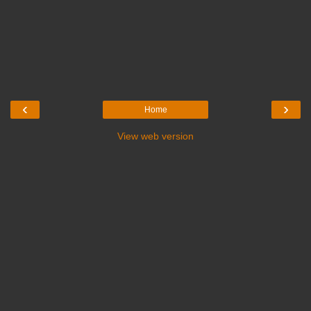
‹
›
Home
View web version