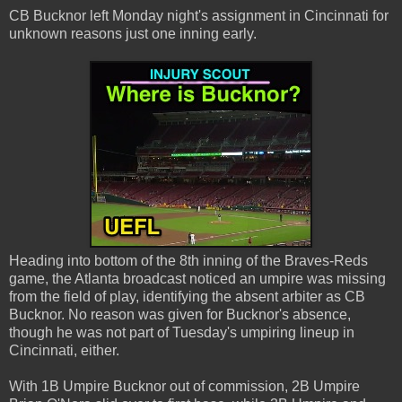
CB Bucknor left Monday night's assignment in Cincinnati for
unknown reasons just one inning early.
Heading into bottom of the 8th inning of the Braves-Reds
game, the Atlanta broadcast noticed an umpire was missing
from the field of play, identifying the absent arbiter as CB
Bucknor. No reason was given for Bucknor's absence,
though he was not part of Tuesday's umpiring lineup in
Cincinnati, either.
With 1B Umpire Bucknor out of commission, 2B Umpire