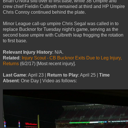
Brian O'Nora slid over to first base, while 3B Umpire and
crew chief Fieldin Culbreth remained at third and HP Umpire
Chris Conroy continued behind the plate.
Minor League call-up umpire Chris Segal was called in to
replace Bucknor for Tuesday night's game, serving as the
second base umpire with Culbreth leap frogging the rotation
to first base.
Relevant Injury History
: N/A.
Related
:
Injury Scout - CB Bucknor Exits Due to Leg Injury,
Returns
(6/2/17) [Most recent injury].
Last Game
: April 23 |
Return to Play
: April 25 |
Time
Absent
: One Day | Video as follows: