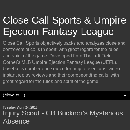
Close Call Sports & Umpire
Ejection Fantasy League
Close Call Sports objectively tracks and analyzes close and
controversial calls in sport, with great regard for the rules
and spirit of the game. Developed from The Left Field
Corner's MLB Umpire Ejection Fantasy League (UEFL),
baseball's number one source for umpire ejections, video
instant replay reviews and their corresponding calls, with
great regard for the rules and spirit of the game.
▼
Tuesday, April 24, 2018
Injury Scout - CB Bucknor's Mysterious
Absence