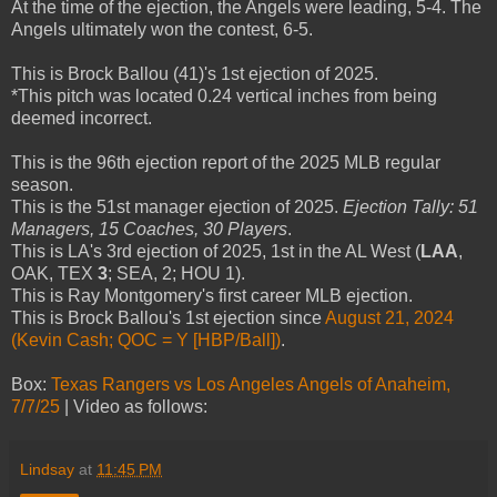
At the time of the ejection, the Angels were leading, 5-4. The
Angels ultimately won the contest, 6-5.
This is Brock Ballou (41)'s 1st ejection of 2025.
*This pitch was located 0.24 vertical inches from being
deemed incorrect.
This is the 96th ejection report of the 2025 MLB regular
season.
This is the 51st manager ejection of 2025.
Ejection Tally: 51
Managers, 15 Coaches, 30 Players
.
This is LA's 3rd ejection of 2025, 1st in the AL West (
LAA
,
OAK, TEX
3
; SEA, 2; HOU 1).
This is Ray Montgomery's first career MLB ejection.
This is Brock Ballou's 1st ejection since
August 21, 2024
(Kevin Cash; QOC = Y [HBP/Ball])
.
Box:
Texas Rangers vs Los Angeles Angels of Anaheim,
7/7/25
| Video as follows:
Lindsay
at
11:45 PM