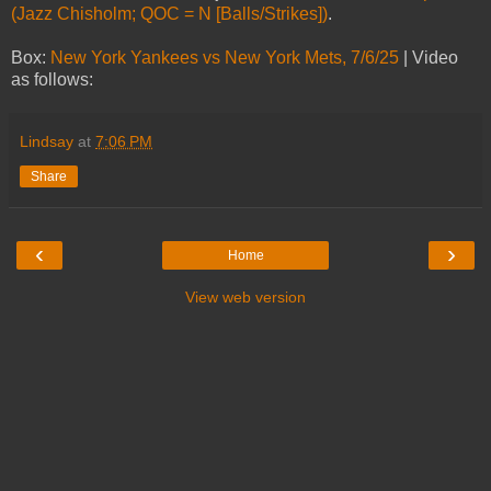
(Jazz Chisholm; QOC = N [Balls/Strikes])
.
Box:
New York Yankees vs New York Mets, 7/6/25
| Video
as follows:
Lindsay
at
7:06 PM
Share
‹
›
Home
View web version