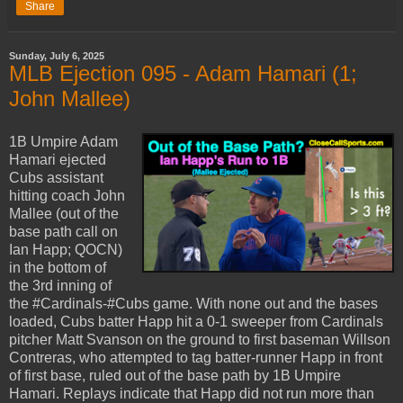
Share
Sunday, July 6, 2025
MLB Ejection 095 - Adam Hamari (1;
John Mallee)
1B Umpire Adam
Hamari ejected
Cubs assistant
hitting coach John
Mallee (out of the
base path call on
Ian Happ; QOCN)
in the bottom of
the 3rd inning of
the #Cardinals-#Cubs game. With none out and the bases
loaded, Cubs batter Happ hit a 0-1 sweeper from Cardinals
pitcher Matt Svanson on the ground to first baseman Willson
Contreras, who attempted to tag batter-runner Happ in front
of first base, ruled out of the base path by 1B Umpire
Hamari. Replays indicate that Happ did not run more than