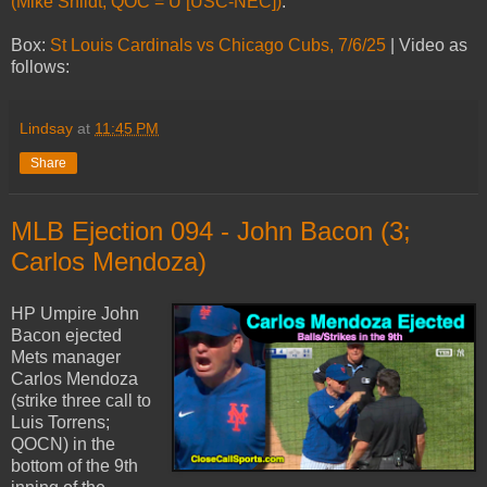
(Mike Shildt; QOC = U [USC-NEC])
.
Box:
St Louis Cardinals vs Chicago Cubs, 7/6/25
| Video as
follows:
Lindsay
at
11:45 PM
Share
MLB Ejection 094 - John Bacon (3;
Carlos Mendoza)
HP Umpire John
Bacon ejected
Mets manager
Carlos Mendoza
(strike three call to
Luis Torrens;
QOCN) in the
bottom of the 9th