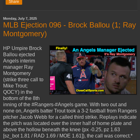
Share
Monday, July 7, 2025
MLB Ejection 096 - Brock Ballou (1; Ray
Montgomery)
HP Umpire Brock
Ballou ejected
Angels interim
manager Ray
Montgomery
(strike three call to
Mike Trout;
QOCY) in the
bottom of the 8th
inning of the #Rangers-#Angels game. With two out and
none on, Angels batter Trout took a 3-2 fastball from Rangers
pitcher Jacob Webb for a called third strike. Replays indicate
the pitch was located over the inner half of home plate and
above the hollow beneath the knee (px -0.25, pz 1.63
[sz_bot 1.81 / RAD 1.69 / MOE 1.61]), the call was correct.*