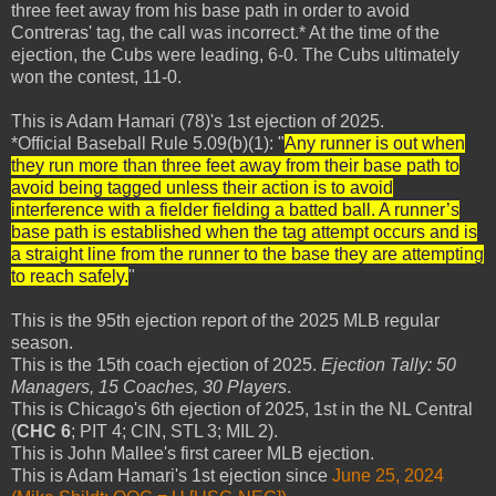
three feet away from his base path in order to avoid
Contreras' tag, the call was incorrect.* At the time of the
ejection, the Cubs were leading, 6-0. The Cubs ultimately
won the contest, 11-0.
This is Adam Hamari (78)'s 1st ejection of 2025.
*Official Baseball Rule 5.09(b)(1): "
Any runner is out when
they run more than three feet away from their base path to
avoid being tagged unless their action is to avoid
interference with a fielder fielding a batted ball. A runner’s
base path is established when the tag attempt occurs and is
a straight line from the runner to the base they are attempting
to reach safely.
"
This is the 95th ejection report of the 2025 MLB regular
season.
This is the 15th coach ejection of 2025.
Ejection Tally: 50
Managers, 15 Coaches, 30 Players
.
This is Chicago's 6th ejection of 2025, 1st in the NL Central
(
CHC 6
; PIT 4; CIN, STL 3; MIL 2).
This is John Mallee's first career MLB ejection.
This is Adam Hamari's 1st ejection since
June 25, 2024