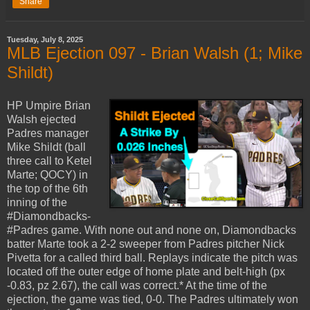
Share
Tuesday, July 8, 2025
MLB Ejection 097 - Brian Walsh (1; Mike
Shildt)
HP Umpire Brian
Walsh ejected
Padres manager
Mike Shildt (ball
three call to Ketel
Marte; QOCY) in
the top of the 6th
inning of the
#Diamondbacks-
#Padres game. With none out and none on, Diamondbacks
batter Marte took a 2-2 sweeper from Padres pitcher Nick
Pivetta for a called third ball. Replays indicate the pitch was
located off the outer edge of home plate and belt-high (px
-0.83, pz 2.67), the call was correct.* At the time of the
ejection, the game was tied, 0-0. The Padres ultimately won