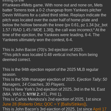
inning of the
#Yankees-#Mets game. With none out and none on, Mets
batter Torrens took a 0-2 changeup from Yankees pitcher
Devin Williams for a called third strike. Replays indicate the
pitch was located over the outer half of home plate and
below the hollow beneath the knee (px 0.61, pz 1.34 [sz_bot
1.57 / RAD 1.45 / MOE 1.38]), the call was incorrect.* At the
time of the ejection, the Yankees were leading, 6-4. The
Yankees ultimately won the contest, 6-4.
This is John Bacon (70)'s 3rd ejection of 2025.
*This pitch was located 0.48 vertical inches from being
deemed correct.
This is the 94th ejection report of the 2025 MLB regular
season.
This is the 50th manager ejection of 2025.
Ejection Tally: 50
Managers, 14 Coaches, 30 Players
.
This is New York's 2nd ejection of 2025, 3rd in the NL East
(MIA, WAS 3;
NYM 2
; ATL, PHI 1).
This is Carlos Mendoza's 2nd ejection of 2025, 1st since
June 28 (Roberto Ortiz; QOC = Y [Balls/Strikes])
.
This is John Bacon's 3rd ejection of 2025, 1st since
April 17