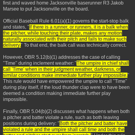
first and waved home Jacksonville baserunner R3 Jakob
Marsee to put Jacksonville on the board.
Official Baseball Rule 6.01(a)(1) governs the start-stop balk
and states, "
If there is a runner, or runners, it is a balk when
the pitcher, while touching their plate, makes any motion
naturally associated with their pitch and fails to make such
delivery.
" To that end, the balk call was technically correct.
However, OBR 5.12(b)(1) addresses the case of calling
"Time" during inclement weather: "
The umpire in chief shall
call 'Time' when in their judgment weather, darkness, or
similar conditions make immediate further play impossible.
"
This rule would have empowered the umpire to call "Time"
during play itself, if the loud thunder clap were to have been
deemed a condition making immediate further play
impossible.
Finally, OBR 5.04(b)(2) discusses what happens when both
a pitcher and batter violate a rule, such as both leaving
positions during delivery: "
Both the pitcher and batter have
violated a rule and the umpire shall call time and both the