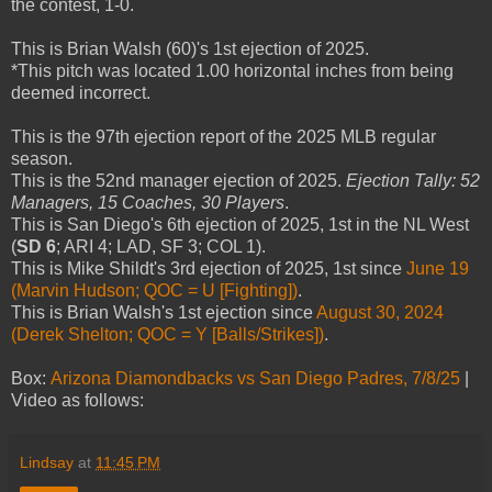
the contest, 1-0.
This is Brian Walsh (60)'s 1st ejection of 2025.
*This pitch was located 1.00 horizontal inches from being
deemed incorrect.
This is the 97th ejection report of the 2025 MLB regular
season.
This is the 52nd manager ejection of 2025.
Ejection Tally: 52
Managers, 15 Coaches, 30 Players
.
This is San Diego's 6th ejection of 2025, 1st in the NL West
(
SD 6
; ARI 4; LAD, SF 3; COL 1).
This is Mike Shildt's 3rd ejection of 2025, 1st since
June 19
(Marvin Hudson; QOC = U [Fighting])
.
This is Brian Walsh's 1st ejection since
August 30, 2024
(Derek Shelton; QOC = Y [Balls/Strikes])
.
Box:
Arizona Diamondbacks vs San Diego Padres, 7/8/25
|
Video as follows:
Lindsay
at
11:45 PM