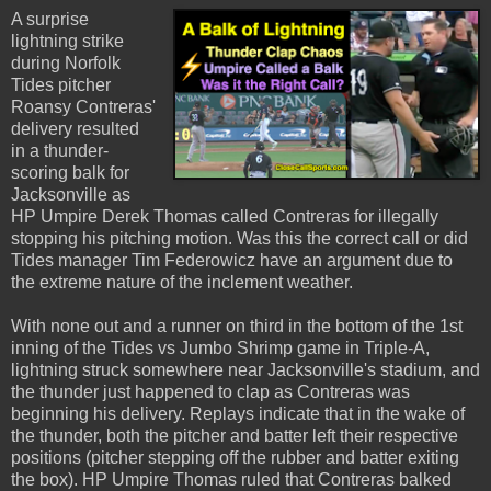
A surprise
lightning strike
during Norfolk
Tides pitcher
Roansy Contreras'
delivery resulted
in a thunder-
scoring balk for
Jacksonville as
HP Umpire Derek Thomas called Contreras for illegally
stopping his pitching motion. Was this the correct call or did
Tides manager Tim Federowicz have an argument due to
the extreme nature of the inclement weather.
With none out and a runner on third in the bottom of the 1st
inning of the Tides vs Jumbo Shrimp game in Triple-A,
lightning struck somewhere near Jacksonville's stadium, and
the thunder just happened to clap as Contreras was
beginning his delivery. Replays indicate that in the wake of
the thunder, both the pitcher and batter left their respective
positions (pitcher stepping off the rubber and batter exiting
the box). HP Umpire Thomas ruled that Contreras balked