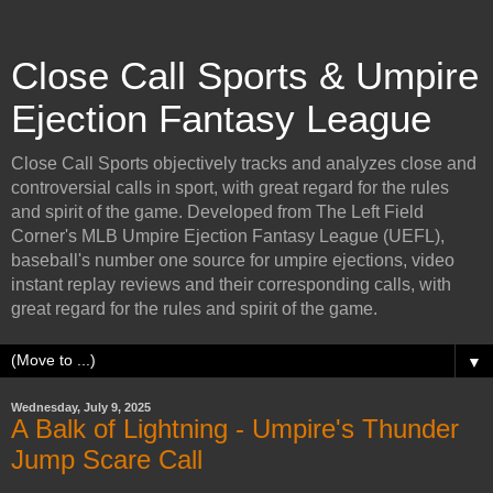
Close Call Sports & Umpire
Ejection Fantasy League
Close Call Sports objectively tracks and analyzes close and
controversial calls in sport, with great regard for the rules
and spirit of the game. Developed from The Left Field
Corner's MLB Umpire Ejection Fantasy League (UEFL),
baseball's number one source for umpire ejections, video
instant replay reviews and their corresponding calls, with
great regard for the rules and spirit of the game.
▼
Wednesday, July 9, 2025
A Balk of Lightning - Umpire's Thunder
Jump Scare Call