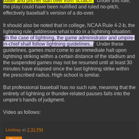
batter and pitcher start over from 'scratch.'
" Under this rule,
the play could have been nullified and ruled no-pitch,
effectively baseball's version of a do-over.
It should also be noted that in college, NCAA Rule 4-2-b, the
lightning rule, addresses what to do in a lightning situation:
"
In the case of lightning, the game administrator and umpire-
in-chief shall follow lightning guidelines...
" Under these
guidelines, games
must
come to an immediate halt upon
lightning striking within a certain distance of the stadium and
the suspended games may not be resumed until at least 30
minutes have elapsed since the last lightning strike within
the prescribed radius. High school is similar.
But professional baseball has no such rule, meaning that the
entirety of lightning or thunder-related pauses falls into the
umpire's hands of judgment.
Video as follows:
Lindsay
at
2:31 PM