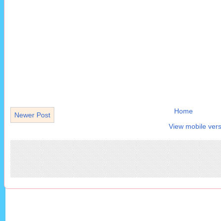
Home
Newer Post
View mobile vers