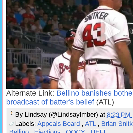
Alternate Link:
Bellino banishes bothe
broadcast of batter's belief
(ATL)
By
Lindsay (@LindsayImber)
at
8:23 PM
Labels:
Appeals Board
,
ATL
,
Brian Snit
Bellino
,
Ejections
,
QOCY
,
UEFL