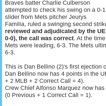
Braves batter Charlie Culberson
attempted to check his swing on a 0-1
slider from Mets pitcher Jeurys
Familia, ruled a swinging second strik
reviewed and adjudicated by the UE
0-0), the call was correct
. At the time
Mets were leading, 6-3. The Mets ulti
6-3.
This is Dan Bellino (2)'s first ejection 
Dan Bellino now has 4 points in the 
+ 2 MLB + 2 Correct Call = 4).
Crew Chief Alfonso Marquez now has 1
(0 Previous + 1 Correct Call = 1).