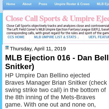
Home
About
Press
Umpire Roster & Crews
MLB Eje
Close Call Sports & Umpire Eje
Close Call Sports objectively tracks and analyzes close and controversial
The Left Field Corner's MLB Umpire Ejection Fantasy League (UEFL), baseb
corresponding calls, with great regard for the rules and spirit of the gam
CCS HOME
MLB UMPIRE LIST & STATS ↓
UEFL FEATU
Thursday, April 11, 2019
MLB Ejection 016 - Dan Bell
Snitker)
HP Umpire Dan Bellino ejected
Braves Manager Brian Snitker (check
swing strike two call) in the bottom of
the 8th inning of the Mets-Braves
game. With one out and none on,