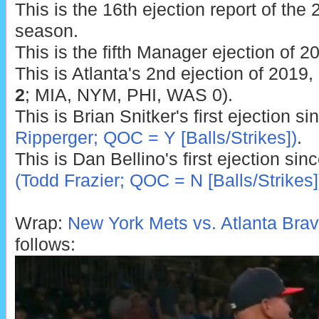
This is the 16th ejection report of th
season.
This is the fifth Manager ejection of 2
This is Atlanta's 2nd ejection of 2019, 
2
; MIA, NYM, PHI, WAS 0).
This is Brian Snitker's first ejection s
Ripperger; QOC = Y [Balls/Strikes])
.
This is Dan Bellino's first ejection sin
(Todd Frazier; QOC = N [Balls/Strikes]
Wrap:
New York Mets vs. Atlanta Brav
follows: