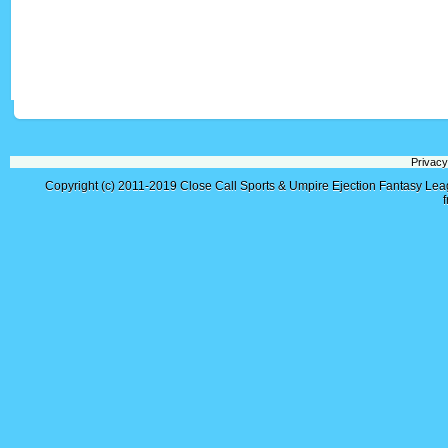
Privacy
Copyright (c) 2011-2019
Close Call Sports & Umpire Ejection Fantasy Le