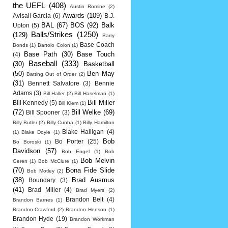
the UEFL
(408)
Austin Romine
(2)
Awards
(109)
Avisail Garcia
(6)
B.J.
BAL
(67)
BOS
(92)
Balk
Upton
(5)
Balls/Strikes
(1250)
(129)
Barry
Base Coach
Bonds
(1)
Bartolo Colon
(1)
Base Path
(30)
Base Touch
(4)
Baseball
(333)
(30)
Basketball
(50)
Ben May
Batting Out of Order
(2)
(31)
Bennett Salvatore
(3)
Bennie
Adams
(3)
Bill Haller
(2)
Bill Haselman
(1)
Bill Miller
Bill Kennedy
(5)
Bill Klem
(1)
(72)
Bill Welke
(69)
Bill Spooner
(3)
Billy Butler
(2)
Billy Cunha
(1)
Billy Hamilton
Blake Halligan
(4)
(1)
Blake Doyle
(1)
Bob
Bo Porter
(25)
Bo Boroski
(1)
Davidson
(57)
Bob Engel
(1)
Bob
Bob Melvin
Geren
(1)
Bob McClure
(1)
(70)
Bona Fide Slide
Bob Motley
(2)
(38)
Brad Ausmus
Boundary
(3)
(41)
Brad Miller
(4)
Brad Myers
(2)
Brandon Belt
(4)
Brandon Barnes
(1)
Brandon Crawford
(2)
Brandon Henson
(1)
Brandon Hyde
(19)
Brandon Workman