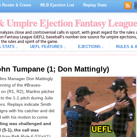
 Roster & Crews
MLB Ejection List
Replay Stats
 & Umpire Ejection Fantasy Leagu
analyzes close and controversial calls in sport, with great regard for the rule
on Fantasy League (UEFL), baseball's number one source for umpire ejections, 
 the rules and spirit of the game.
 STATS ↓
UEFL FEATURES ↓
EJECTIONS ↓
RULES & A
ohn Tumpane (1; Don Mattingly)
ins Manager Don Mattingly
 inning of the #Braves-
on (R1, R2), Marlins pitcher
to the 1-1 pitch during Julio
rs. Replays indicate Smith
igns with his catcher and did
d with his motion to come
uling was challenged and
(5-1), the call was
d how Balk Rule 6.02(a)(1)