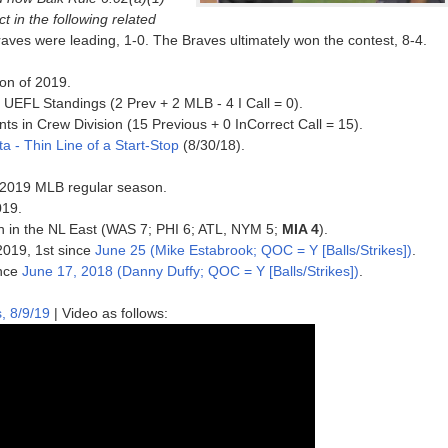
t in the following related
Braves were leading, 1-0. The Braves ultimately won the contest, 8-4.
ion of 2019.
UEFL Standings (2 Prev + 2 MLB - 4 I Call = 0).
ts in Crew Division (15 Previous + 0 InCorrect Call = 15).
nta - Thin Line of a Start-Stop
(8/30/18).
he 2019 MLB regular season.
019.
5th in the NL East (WAS 7; PHI 6; ATL, NYM 5;
MIA 4
).
 2019, 1st since
June 25 (Mike Estabrook; QOC = Y [Balls/Strikes])
.
ince
June 17, 2018 (Danny Duffy; QOC = Y [Balls/Strikes])
.
, 8/9/19
| Video as follows: