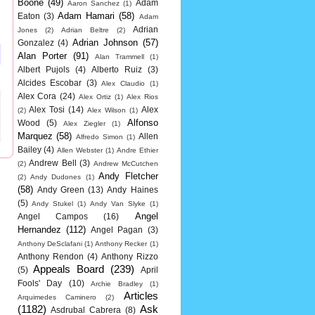
Boone
(49)
Adam
Aaron Sanchez
(1)
Adam Hamari
(58)
Eaton
(3)
Adam
Adrian
Jones
(2)
Adrian Beltre
(2)
Adrian Johnson
(57)
Gonzalez
(4)
Alan Porter
(91)
Alan Trammell
(1)
Albert Pujols
(4)
Alberto Ruiz
(3)
Alcides Escobar
(3)
Alex Claudio
(1)
Alex Cora
(24)
Alex Ortiz
(1)
Alex Rios
Alex Tosi
(14)
Alex
(2)
Alex Wilson
(1)
Alfonso
Wood
(5)
Alex Ziegler
(1)
Marquez
(58)
Allen
Alfredo Simon
(1)
Bailey
(4)
Allen Webster
(1)
Andre Ethier
Andrew Bell
(3)
(2)
Andrew McCutchen
Andy Fletcher
(2)
Andy Dudones
(1)
(58)
Andy Green
(13)
Andy Haines
(5)
Andy Stukel
(1)
Andy Van Slyke
(1)
Angel
Angel Campos
(16)
Hernandez
(112)
Angel Pagan
(3)
Anthony DeSclafani
(1)
Anthony Recker
(1)
Anthony Rendon
(4)
Anthony Rizzo
Appeals Board
(239)
(5)
April
Fools' Day
(10)
Archie Bradley
(1)
Articles
Arquimedes Caminero
(2)
(1182)
Ask
Asdrubal Cabrera
(8)