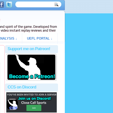
e
s and spirit of the game. Developed from
video instant replay reviews and their
NALYSIS ↓
UEFL PORTAL ↓
Support me on Patreon!
CCS on Discord