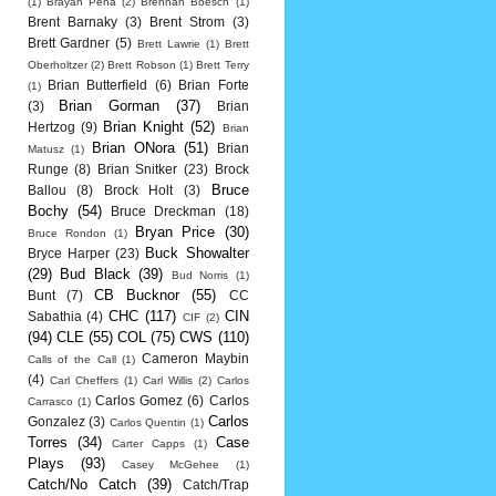
(1)
Brayan Pena
(2)
Brennan Boesch
(1)
Brent Barnaky
(3)
Brent Strom
(3)
Brett Gardner
(5)
Brett Lawrie
(1)
Brett
Oberholtzer
(2)
Brett Robson
(1)
Brett Terry
Brian Butterfield
(6)
Brian Forte
(1)
Brian Gorman
(37)
(3)
Brian
Brian Knight
(52)
Hertzog
(9)
Brian
Brian ONora
(51)
Brian
Matusz
(1)
Runge
(8)
Brian Snitker
(23)
Brock
Bruce
Ballou
(8)
Brock Holt
(3)
Bochy
(54)
Bruce Dreckman
(18)
Bryan Price
(30)
Bruce Rondon
(1)
Buck Showalter
Bryce Harper
(23)
(29)
Bud Black
(39)
Bud Norris
(1)
CB Bucknor
(55)
Bunt
(7)
CC
CHC
(117)
CIN
Sabathia
(4)
CIF
(2)
(94)
CLE
(55)
COL
(75)
CWS
(110)
Cameron Maybin
Calls of the Call
(1)
(4)
Carl Cheffers
(1)
Carl Willis
(2)
Carlos
Carlos Gomez
(6)
Carlos
Carrasco
(1)
Carlos
Gonzalez
(3)
Carlos Quentin
(1)
Torres
(34)
Case
Carter Capps
(1)
Plays
(93)
Casey McGehee
(1)
Catch/No Catch
(39)
Catch/Trap