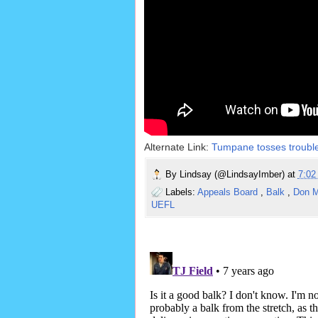
Alternate Link:
Tumpane tosses troubled
By
Lindsay (@LindsayImber)
at
7:0
Labels:
Appeals Board
,
Balk
,
Don M
UEFL