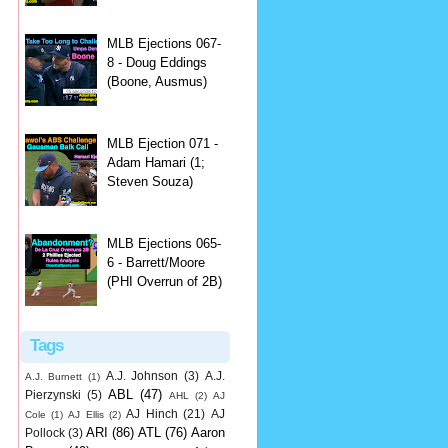
MLB Ejections 067-
8 - Doug Eddings
(Boone, Ausmus)
MLB Ejection 071 -
Adam Hamari (1;
Steven Souza)
MLB Ejections 065-
6 - Barrett/Moore
(PHI Overrun of 2B)
Tags
A.J. Johnson
(3)
A.J.
A.J. Burnett
(1)
ABL
(47)
Pierzynski
(5)
AHL
(2)
AJ
AJ Hinch
(21)
AJ
Cole
(1)
AJ Ellis
(2)
ARI
(86)
ATL
(76)
Aaron
Pollock
(3)