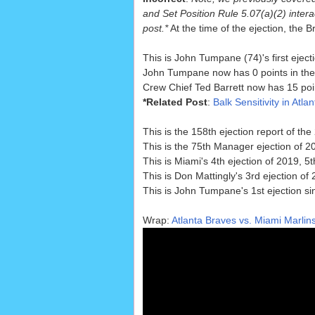
and Set Position Rule 5.07(a)(2) interac
post.*
At the time of the ejection, the 
This is John Tumpane (74)'s first eject
John Tumpane now has 0 points in the 
Crew Chief Ted Barrett now has 15 poin
*Related Post
:
Balk Sensitivity in Atla
This is the 158th ejection report of t
This is the 75th Manager ejection of 2
This is Miami's 4th ejection of 2019, 
This is Don Mattingly's 3rd ejection of
This is John Tumpane's 1st ejection s
Wrap:
Atlanta Braves vs. Miami Marlins