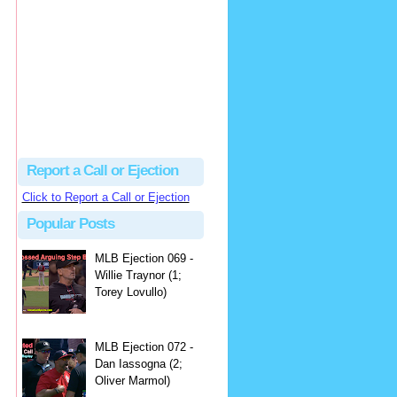
hbk314
Excellent call by Barry...
MLB Ejection 082 - Manny Gonzalez (1; Blake Butera) | Close Call Sports & Umpire Ejection Fantasy League
·
2 days ago
Report a Call or Ejection
Click to Report a Call or Ejection
Popular Posts
MLB Ejection 069 -
Willie Traynor (1;
Torey Lovullo)
MLB Ejection 072 -
Dan Iassogna (2;
Oliver Marmol)