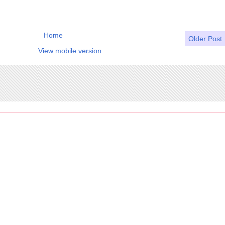
Home
Older Post
View mobile version