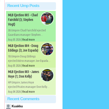
Recent Ump Posts
MLB Ejection 085 - Chad
Fairchild (3; Stephen
Vogt)
3B Umpire Chad Fairchild ejected
Guardians manager Stephen...
Aug 05 2026 |
Read more
MLB Ejection 084 - Doug
Eddings (3; Joe Espada)
1B Umpire Doug Eddings
ejected Astros manager Joe Espada...
Aug 05 2026 |
Read more
MLB Ejection 083 - James
Hoye (1; Don Kelly)
HP Umpire James Hoye
ejected Pirates manager Don Kelly...
Aug 04 2026 |
Read more
Recent Comments
Kuakku