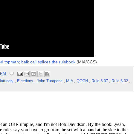
 topman; balk call splices the rulebook
(MIA/CCS)
2 PM
attingly
,
Ejections
,
John Tumpane
,
MIA
,
QOCN
,
Rule 5.07
,
Rule 6.02
,