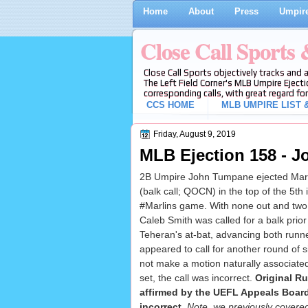
Home
About
Press
Umpire
Close Call Sports
Close Call Sports objectively tracks and 
The Left Field Corner's MLB Umpire Ejecti
corresponding calls, with great regard for
CCS HOME
MLB UMPIRE LIST &
Friday, August 9, 2019
MLB Ejection 158 - J
2B Umpire John Tumpane ejected Marl
(balk call; QOCN) in the top of the 5th
#Marlins game. With none out and two 
Caleb Smith was called for a balk prior 
Teheran's at-bat, advancing both runne
appeared to call for another round of s
not make a motion naturally associate
set, the call was incorrect.
Original R
affirmed by the UEFL Appeals Board 
incorrect
.
Note, we previously covere