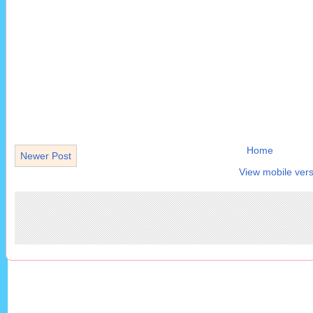
Home
Newer Post
View mobile vers