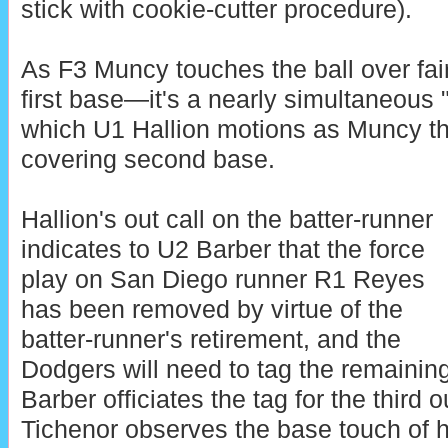
stick with cookie-cutter procedure).
As F3 Muncy touches the ball over fair 
first base—it's a nearly simultaneous "f
which U1 Hallion motions as Muncy th
covering second base.
Hallion's out call on the batter-runner
indicates to U2 Barber that the force
play on San Diego runner R1 Reyes
has been removed by virtue of the
batter-runner's retirement, and the
Dodgers will need to tag the remaining 
Barber officiates the tag for the third 
Tichenor observes the base touch of h