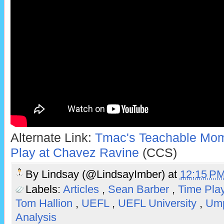
Alternate Link:
Tmac's Teachable Mome
Play at Chavez Ravine
(CCS)
By
Lindsay (@LindsayImber)
at
12:15 P
Labels:
Articles
,
Sean Barber
,
Time Pla
Tom Hallion
,
UEFL
,
UEFL University
,
Ump
Analysis