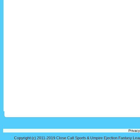
Privacy
Copyright (c) 2011-2019
Close Call Sports & Umpire Ejection Fantasy Le