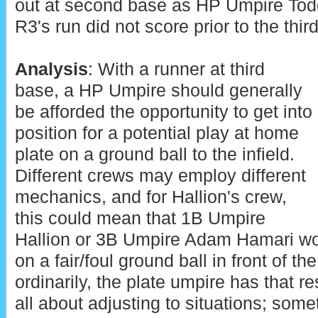
out at second base as HP Umpire Tod
R3's run did not score prior to the thi
Analysis
: With a runner at third
base, a HP Umpire should generally
be afforded the opportunity to get into
position for a potential play at home
plate on a ground ball to the infield.
Different crews may employ different
mechanics, and for Hallion's crew,
this could mean that 1B Umpire
Hallion or 3B Umpire Adam Hamari wou
on a fair/foul ground ball in front of t
ordinarily, the plate umpire has that re
all about adjusting to situations; somet