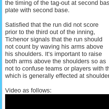
the timing of the tag-out at second ba
plate with second base.
Satisfied that the run did not score
prior to the third out of the inning,
Tichenor signals that the run should
not count by waving his arms above
his shoulders. It's important to raise
both arms above the shoulders so as
not to confuse teams or players with 
which is generally effected at shoulde
Video as follows: