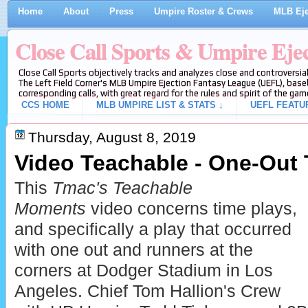
Home
About
Press
Umpire Roster & Crews
MLB Eje
Close Call Sports & Umpire Eje
Close Call Sports objectively tracks and analyzes close and controversial
The Left Field Corner's MLB Umpire Ejection Fantasy League (UEFL), baseb
corresponding calls, with great regard for the rules and spirit of the gam
CCS HOME
MLB UMPIRE LIST & STATS ↓
UEFL FEATU
Thursday, August 8, 2019
Video Teachable - One-Out 
This
Tmac's Teachable
Moments
video concerns time plays,
and specifically a play that occurred
with one out and runners at the
corners at Dodger Stadium in Los
Angeles. Chief Tom Hallion's Crew