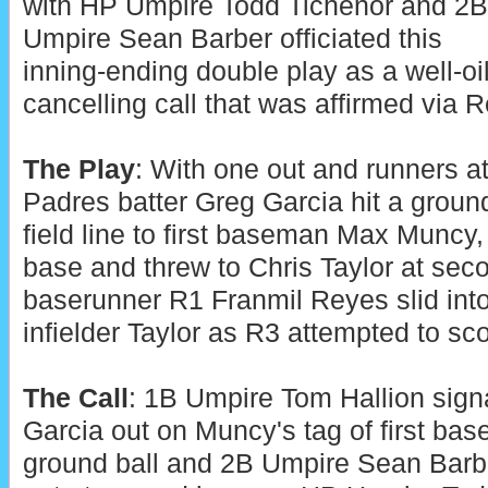
with HP Umpire Todd Tichenor and 2B
Umpire Sean Barber officiated this
inning-ending double play as a well-oi
cancelling call that was affirmed via 
The Play
: With one out and runners at 
Padres batter Greg Garcia hit a ground
field line to first baseman Max Muncy
base and threw to Chris Taylor at se
baserunner R1 Franmil Reyes slid into
infielder Taylor as R3 attempted to sco
The Call
: 1B Umpire Tom Hallion sign
Garcia out on Muncy's tag of first base
ground ball and 2B Umpire Sean Barb