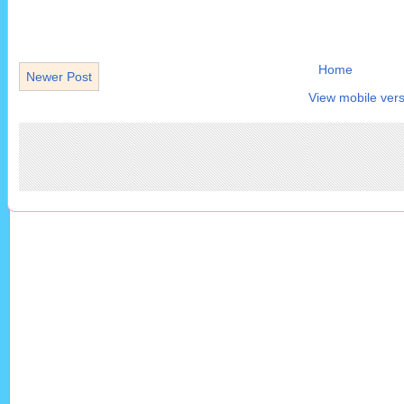
Home
Newer Post
View mobile vers