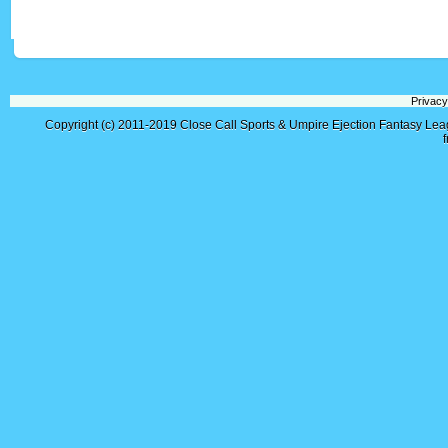
Privacy
Copyright (c) 2011-2019
Close Call Sports & Umpire Ejection Fantasy Le