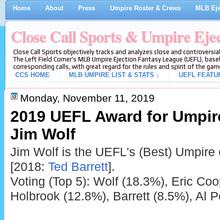
Home
About
Press
Umpire Roster & Crews
MLB Eje
Close Call Sports & Umpire Eje
Close Call Sports objectively tracks and analyzes close and controversial
The Left Field Corner's MLB Umpire Ejection Fantasy League (UEFL), baseb
corresponding calls, with great regard for the rules and spirit of the gam
CCS HOME
MLB UMPIRE LIST & STATS ↓
UEFL FEATU
Monday, November 11, 2019
2019 UEFL Award for Umpire 
Jim Wolf
Jim Wolf is the UEFL's (Best) Umpire 
[2018:
Ted Barrett
].
Voting (Top 5): Wolf (18.3%), Eric Co
Holbrook (12.8%), Barrett (8.5%), Al P