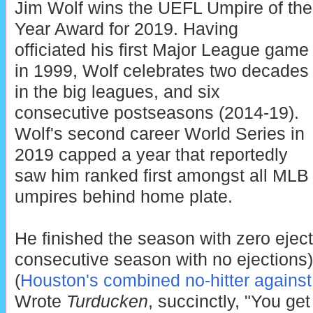
Jim Wolf wins the UEFL Umpire of the
Year Award for 2019. Having
officiated his first Major League game
in 1999, Wolf celebrates two decades
in the big leagues, and six
consecutive postseasons (2014-19).
Wolf's second career World Series in
2019 capped a year that reportedly
saw him ranked first amongst all MLB
umpires behind home plate.
He finished the season with zero ejec
consecutive season with no ejections)
(
Houston's combined no-hitter against
Wrote
Turducken
, succinctly, "You g