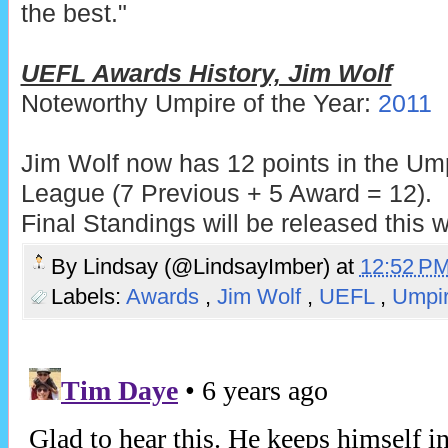
the best."
UEFL Awards History, Jim Wolf
Noteworthy Umpire of the Year:
2011
Jim Wolf now has 12 points in the Um
League (7 Previous + 5 Award = 12).
Final Standings will be released this 
By
Lindsay (@LindsayImber)
at
12:52 P
Labels:
Awards
,
Jim Wolf
,
UEFL
,
Umpi