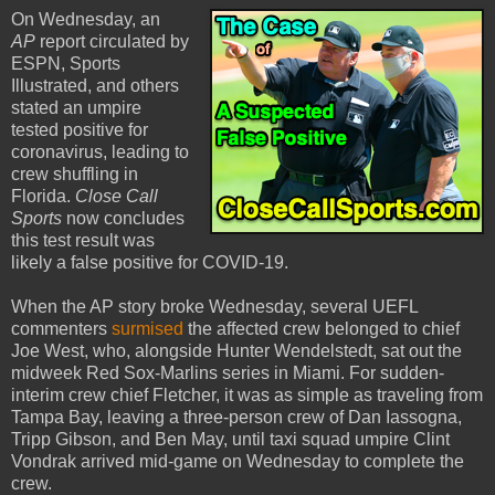
On Wednesday, an
AP
report circulated by
ESPN, Sports
Illustrated, and others
stated an umpire
tested positive for
coronavirus, leading to
crew shuffling in
Florida.
Close Call
Sports
now concludes
this test result was
likely a false positive for COVID-19.
When the AP story broke Wednesday, several UEFL
commenters
surmised
the affected crew belonged to chief
Joe West, who, alongside Hunter Wendelstedt, sat out the
midweek Red Sox-Marlins series in Miami. For sudden-
interim crew chief Fletcher, it was as simple as traveling from
Tampa Bay, leaving a three-person crew of Dan Iassogna,
Tripp Gibson, and Ben May, until taxi squad umpire Clint
Vondrak arrived mid-game on Wednesday to complete the
crew.