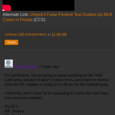
Alternate Link:
Umpire's False Positive Test Shakes Up MLB
Crews in Florida
(CCS)
Lindsay (@LindsayImber)
at
11:48 AM
Share