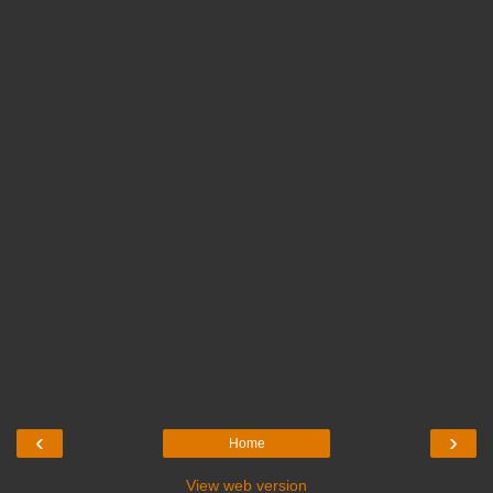
‹
›
Home
View web version