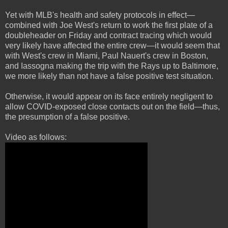
Yet with MLB's health and safety protocols in effect—
combined with Joe West's return to work the first plate of a
doubleheader on Friday and contract tracing which would
very likely have affected the entire crew—it would seem that
with West's crew in Miami, Paul Nauert's crew in Boston,
and Iassogna making the trip with the Rays up to Baltimore,
we more likely than not have a false positive test situation.
Otherwise, it would appear on its face entirely negligent to
allow COVID-exposed close contacts out on the field—thus,
the presumption of a false positive.
Video as follows: