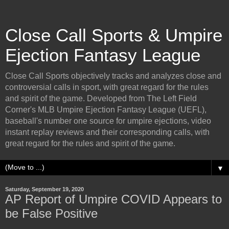
Close Call Sports & Umpire
Ejection Fantasy League
Close Call Sports objectively tracks and analyzes close and
controversial calls in sport, with great regard for the rules
and spirit of the game. Developed from The Left Field
Corner's MLB Umpire Ejection Fantasy League (UEFL),
baseball's number one source for umpire ejections, video
instant replay reviews and their corresponding calls, with
great regard for the rules and spirit of the game.
▼
Saturday, September 19, 2020
AP Report of Umpire COVID Appears to
be False Positive