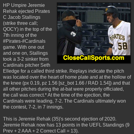
HP Umpire Jeremie
Rehak ejected Pirates
C Jacob Stallings
(strike three call;
QOCY) in the top of the
7th inning of the
#Pirates-#Cardinals
game. With one out
and one on, Stallings
took a 3-2 sinker from
Cardinals pitcher Seth
Elledge for a called third strike. Replays indicate the pitch
was located over the heart of home plate and at the hollow of
the knee (px 0.19, pz 1.56 [sz_bot 1.66 / RAD 1.54]) and that
all other pitches during the at-bat were properly officiated,
the call was correct.* At the time of the ejection, the
Cardinals were leading, 7-2. The Cardinals ultimately won
the contest, 7-2, in 7 innings.
This is Jeremie Rehak (35)'s second ejection of 2020.
Jeremie Rehak now has 13 points in the UEFL Standings (9
Prev + 2 AAA + 2 Correct Call = 13).