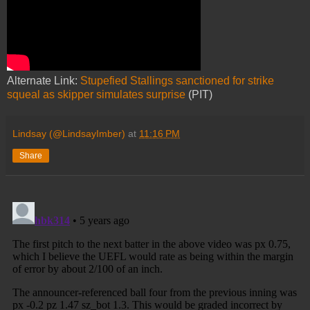
Alternate Link:
Stupefied Stallings sanctioned for strike
squeal as skipper simulates surprise
(PIT)
Lindsay (@LindsayImber)
at
11:16 PM
Share