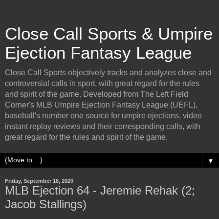
Close Call Sports & Umpire
Ejection Fantasy League
Close Call Sports objectively tracks and analyzes close and
controversial calls in sport, with great regard for the rules
and spirit of the game. Developed from The Left Field
Corner's MLB Umpire Ejection Fantasy League (UEFL),
baseball's number one source for umpire ejections, video
instant replay reviews and their corresponding calls, with
great regard for the rules and spirit of the game.
▼
Friday, September 18, 2020
MLB Ejection 64 - Jeremie Rehak (2;
Jacob Stallings)