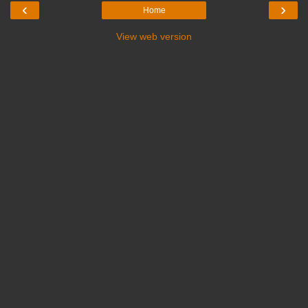
‹
›
Home
View web version