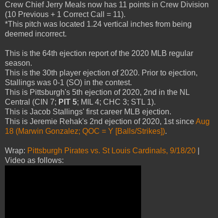
Crew Chief Jerry Meals now has 11 points in Crew Division
(10 Previous + 1 Correct Call = 11).
*This pitch was located 1.24 vertical inches from being
deemed incorrect.
This is the 64th ejection report of the 2020 MLB regular
season.
This is the 30th player ejection of 2020. Prior to ejection,
Stallings was 0-1 (SO) in the contest.
This is Pittsburgh's 5th ejection of 2020, 2nd in the NL
Central (CIN 7;
PIT 5
; MIL 4; CHC 3; STL 1).
This is Jacob Stallings' first career MLB ejection.
This is Jeremie Rehak's 2nd ejection of 2020, 1st since
Aug
18 (Marwin Gonzalez; QOC = Y [Balls/Strikes])
.
Wrap:
Pittsburgh Pirates vs. St Louis Cardinals, 9/18/20
|
Video as follows: