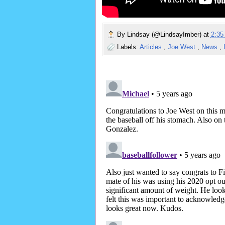
By
Lindsay (@LindsayImber)
at
2:3
Labels:
Articles
,
Joe West
,
News
,