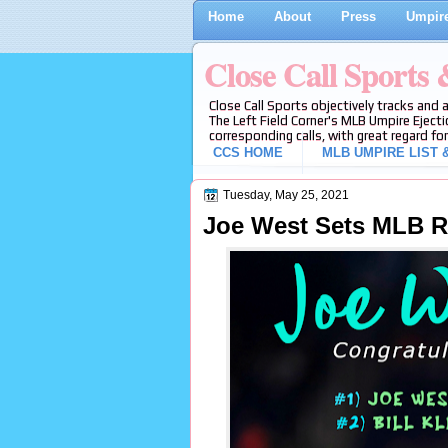
Home
About
Press
Umpire
Close Call Sports
Close Call Sports objectively tracks and 
The Left Field Corner's MLB Umpire Ejecti
corresponding calls, with great regard for
CCS HOME
MLB UMPIRE LIST &
Tuesday, May 25, 2021
Joe West Sets MLB R