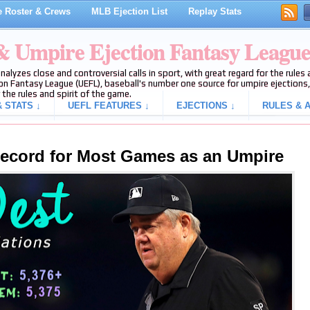
 Roster & Crews
MLB Ejection List
Replay Stats
 & Umpire Ejection Fantasy Leagu
analyzes close and controversial calls in sport, with great regard for the rule
on Fantasy League (UEFL), baseball's number one source for umpire ejections, 
 the rules and spirit of the game.
 STATS ↓
UEFL FEATURES ↓
EJECTIONS ↓
RULES & A
ecord for Most Games as an Umpire