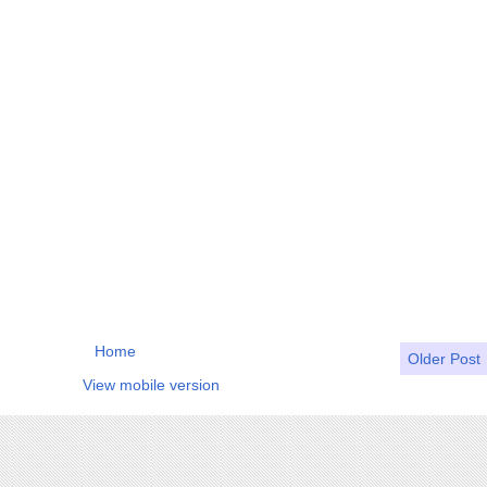
Home
Older Post
View mobile version