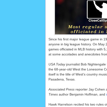
Since his first major league game in 1
anyone in big league history. On May 
games officiated in MLB history with 5
at some accolades and anecdotes from
USA Today
journalist Bob Nightengale
the 68-year-old West the Lonesome Co
itself is the title of West's country m
Pasadena, Texas.
Associated Press
reporter Jay Cohen 
Times
author Benjamin Hoffman, and
Hawk Harrelson recited his two rules of 