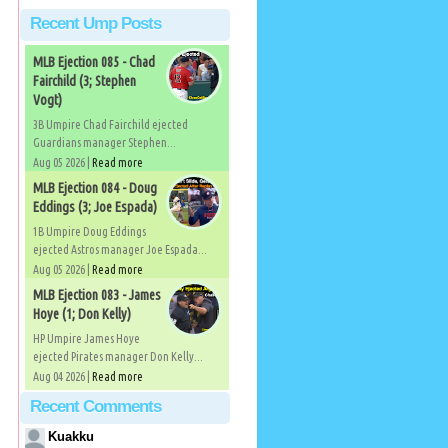
Recent Ump Posts
MLB Ejection 085 - Chad
Fairchild (3; Stephen
Vogt)
3B Umpire Chad Fairchild ejected
Guardians manager Stephen...
Aug 05 2026 |
Read more
MLB Ejection 084 - Doug
Eddings (3; Joe Espada)
1B Umpire Doug Eddings
ejected Astros manager Joe Espada...
Aug 05 2026 |
Read more
MLB Ejection 083 - James
Hoye (1; Don Kelly)
HP Umpire James Hoye
ejected Pirates manager Don Kelly...
Aug 04 2026 |
Read more
Recent Comments
Kuakku