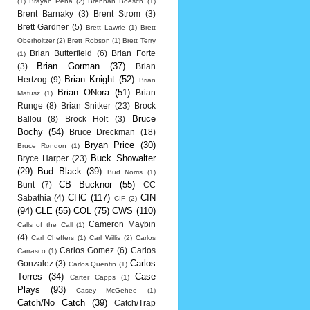
(1)
Brayan Pena
(2)
Brennan Boesch
(1)
Brent Barnaky
(3)
Brent Strom
(3)
Brett Gardner
(5)
Brett Lawrie
(1)
Brett
Oberholtzer
(2)
Brett Robson
(1)
Brett Terry
Brian Butterfield
(6)
Brian Forte
(1)
Brian Gorman
(37)
(3)
Brian
Brian Knight
(52)
Hertzog
(9)
Brian
Brian ONora
(51)
Brian
Matusz
(1)
Runge
(8)
Brian Snitker
(23)
Brock
Bruce
Ballou
(8)
Brock Holt
(3)
Bochy
(54)
Bruce Dreckman
(18)
Bryan Price
(30)
Bruce Rondon
(1)
Buck Showalter
Bryce Harper
(23)
(29)
Bud Black
(39)
Bud Norris
(1)
CB Bucknor
(55)
Bunt
(7)
CC
CHC
(117)
CIN
Sabathia
(4)
CIF
(2)
(94)
CLE
(55)
COL
(75)
CWS
(110)
Cameron Maybin
Calls of the Call
(1)
(4)
Carl Cheffers
(1)
Carl Willis
(2)
Carlos
Carlos Gomez
(6)
Carlos
Carrasco
(1)
Carlos
Gonzalez
(3)
Carlos Quentin
(1)
Torres
(34)
Case
Carter Capps
(1)
Plays
(93)
Casey McGehee
(1)
Catch/No Catch
(39)
Catch/Trap