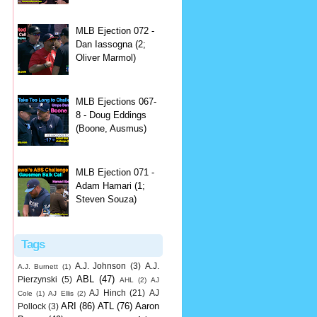
MLB Ejection 072 -
Dan Iassogna (2;
Oliver Marmol)
MLB Ejections 067-
8 - Doug Eddings
(Boone, Ausmus)
MLB Ejection 071 -
Adam Hamari (1;
Steven Souza)
Tags
A.J. Johnson
(3)
A.J.
A.J. Burnett
(1)
ABL
(47)
Pierzynski
(5)
AHL
(2)
AJ
AJ Hinch
(21)
AJ
Cole
(1)
AJ Ellis
(2)
ARI
(86)
ATL
(76)
Aaron
Pollock
(3)