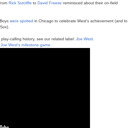
 from
Rick Sutcliffe
to
David Freese
reminisced about their on-field
 Boys
were spotted
in Chicago to celebrate West's achievement (and to
 Sox).
play-calling history, see our related label:
Joe West
.
e Joe West's milestone game
: