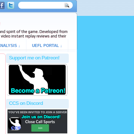
e
s and spirit of the game. Developed from
video instant replay reviews and their
NALYSIS ↓
UEFL PORTAL ↓
Support me on Patreon!
CCS on Discord