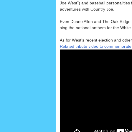
Joe West") and baseball personalities
adventures with Country Joe.
Even Duane Allen and The Oak Ridge
sing the national anthem for the White
As for West's recent ejection and other 
Related tribute video to commemorat