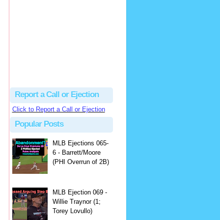
hbk314
Excellent call by Barry...
MLB Ejection 082 - Manny Gonzalez (1; Blake Butera) | Close Call Sports & Umpire Ejection Fantasy League
·
1 day ago
Report a Call or Ejection
Click to Report a Call or Ejection
Popular Posts
MLB Ejections 065-
6 - Barrett/Moore
(PHI Overrun of 2B)
MLB Ejection 069 -
Willie Traynor (1;
Torey Lovullo)