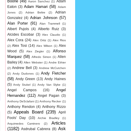
Boone
(49)
Adam
Aaron Sanchez
(1)
Adam Hamari
(58)
Eaton
(3)
Adam
Adrian
Jones
(2)
Adrian Beltre
(2)
Adrian Johnson
(57)
Gonzalez
(4)
Alan Porter
(91)
Alan Trammell
(1)
Albert Pujols
(4)
Alberto Ruiz
(3)
Alcides Escobar
(3)
Alex Claudio
(1)
Alex Cora
(24)
Alex Ortiz
(1)
Alex Rios
Alex Tosi
(14)
Alex
(2)
Alex Wilson
(1)
Alfonso
Wood
(5)
Alex Ziegler
(1)
Marquez
(58)
Allen
Alfredo Simon
(1)
Bailey
(4)
Allen Webster
(1)
Andre Ethier
Andrew Bell
(3)
(2)
Andrew McCutchen
Andy Fletcher
(2)
Andy Dudones
(1)
(58)
Andy Green
(13)
Andy Haines
(5)
Andy Stukel
(1)
Andy Van Slyke
(1)
Angel
Angel Campos
(16)
Hernandez
(112)
Angel Pagan
(3)
Anthony DeSclafani
(1)
Anthony Recker
(1)
Anthony Rendon
(4)
Anthony Rizzo
Appeals Board
(239)
(5)
April
Fools' Day
(10)
Archie Bradley
(1)
Articles
Arquimedes Caminero
(2)
(1182)
Ask
Asdrubal Cabrera
(8)