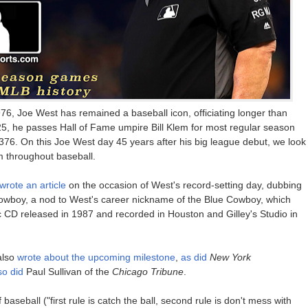
976, Joe West has remained a baseball icon, officiating longer than
25, he passes Hall of Fame umpire Bill Klem for most regular season
,376. On this Joe West day 45 years after his big league debut, we look
 throughout baseball.
wrote an article
on the occasion of West's record-setting day, dubbing
wboy, a nod to West's career nickname of the Blue Cowboy, which
usic CD released in 1987 and recorded in Houston and Gilley's Studio in
also
wrote about the upcoming milestone
,
as did
New York
so did
Paul Sullivan of the
Chicago Tribune
.
baseball ("first rule is catch the ball, second rule is don't mess with