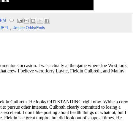
5 PM
UEFL
,
Umpire Odds/Ends