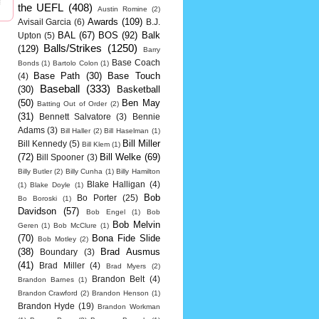
the UEFL
(408)
Austin Romine
(2)
Awards
(109)
Avisail Garcia
(6)
B.J.
BAL
(67)
BOS
(92)
Balk
Upton
(5)
Balls/Strikes
(1250)
(129)
Barry
Base Coach
Bonds
(1)
Bartolo Colon
(1)
Base Path
(30)
Base Touch
(4)
Baseball
(333)
(30)
Basketball
(50)
Ben May
Batting Out of Order
(2)
(31)
Bennett Salvatore
(3)
Bennie
Adams
(3)
Bill Haller
(2)
Bill Haselman
(1)
Bill Miller
Bill Kennedy
(5)
Bill Klem
(1)
(72)
Bill Welke
(69)
Bill Spooner
(3)
Billy Butler
(2)
Billy Cunha
(1)
Billy Hamilton
Blake Halligan
(4)
(1)
Blake Doyle
(1)
Bob
Bo Porter
(25)
Bo Boroski
(1)
Davidson
(57)
Bob Engel
(1)
Bob
Bob Melvin
Geren
(1)
Bob McClure
(1)
(70)
Bona Fide Slide
Bob Motley
(2)
(38)
Brad Ausmus
Boundary
(3)
(41)
Brad Miller
(4)
Brad Myers
(2)
Brandon Belt
(4)
Brandon Barnes
(1)
Brandon Crawford
(2)
Brandon Henson
(1)
Brandon Hyde
(19)
Brandon Workman