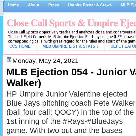
Home
About
Press
Umpire Roster & Crews
MLB Eje
Close Call Sports & Umpire Eje
Close Call Sports objectively tracks and analyzes close and controversial
The Left Field Corner's MLB Umpire Ejection Fantasy League (UEFL), baseb
corresponding calls, with great regard for the rules and spirit of the gam
CCS HOME
MLB UMPIRE LIST & STATS ↓
UEFL FEATU
Monday, May 24, 2021
MLB Ejection 054 - Junior V
Walker)
HP Umpire Junior Valentine ejected
Blue Jays pitching coach Pete Walker
(ball four call; QOCY) in the top of the
1st inning of the #Rays-#BlueJays
game. With two out and the bases