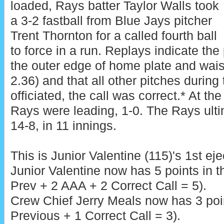
loaded, Rays batter Taylor Walls took
a 3-2 fastball from Blue Jays pitcher
Trent Thornton for a called fourth ball
to force in a run. Replays indicate the
the outer edge of home plate and waist
2.36) and that all other pitches during
officiated, the call was correct.* At the
Rays were leading, 1-0. The Rays ulti
14-8, in 11 innings.
This is Junior Valentine (115)'s 1st eje
Junior Valentine now has 5 points in 
Prev + 2 AAA + 2 Correct Call = 5).
Crew Chief Jerry Meals now has 3 poin
Previous + 1 Correct Call = 3).