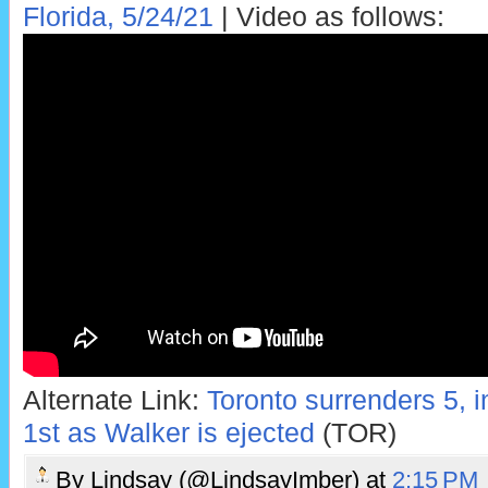
Florida, 5/24/21
| Video as follows:
Alternate Link:
Toronto surrenders 5, i
1st as Walker is ejected
(TOR)
By
Lindsay (@LindsayImber)
at
2:15 PM