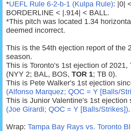
*
UEFL Rule 6-2-b-1 (Kulpa Rule)
: |0|
BORDERLINE < |.914| < BALL.
*This pitch was located 1.34 horizonta
deemed incorrect.
This is the 54th ejection report of th
season.
This is Toronto's 1st ejection of 2021,
(NYY 2; BAL, BOS,
TOR 1
; TB 0).
This is Pete Walker's 1st ejection sin
(Alfonso Marquez; QOC = Y [Balls/Stri
This is Junior Valentine's 1st ejection
(Joe Girardi; QOC = Y [Balls/Strikes])
.
Wrap:
Tampa Bay Rays vs. Toronto Bl