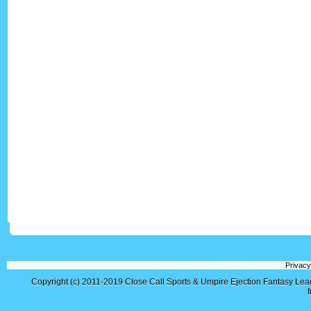
Privacy
Copyright (c) 2011-2019
Close Call Sports & Umpire Ejection Fantasy Le