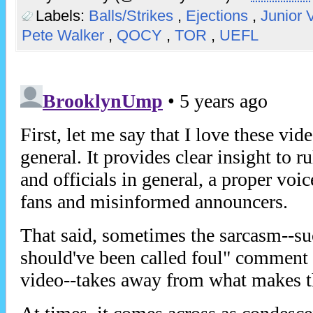
Labels:
Balls/Strikes
,
Ejections
,
Junior 
Pete Walker
,
QOCY
,
TOR
,
UEFL