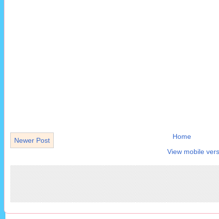
Home
Newer Post
View mobile vers