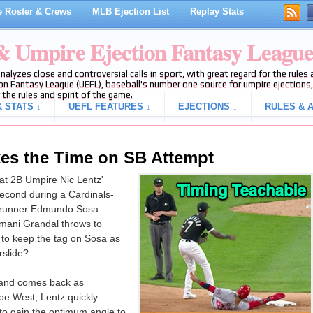
 Roster & Crews
MLB Ejection List
Replay Stats
 & Umpire Ejection Fantasy Leagu
analyzes close and controversial calls in sport, with great regard for the rule
on Fantasy League (UEFL), baseball's number one source for umpire ejections, 
 the rules and spirit of the game.
 STATS ↓
UEFL FEATURES ↓
EJECTIONS ↓
RULES & A
kes the Time on SB Attempt
 at 2B Umpire Nic Lentz'
 second during a Cardinals-
erunner Edmundo Sosa
smani Grandal throws to
to keep the tag on Sosa as
rslide?
 and comes back as
oe West, Lentz quickly
 to gain the optimum angle to