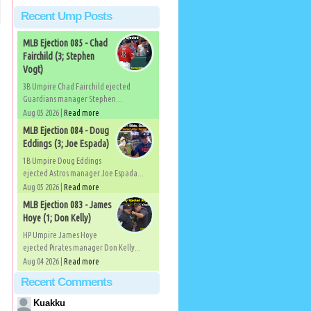
Recent Ump Posts
MLB Ejection 085 - Chad
Fairchild (3; Stephen
Vogt)
3B Umpire Chad Fairchild ejected
Guardians manager Stephen...
Aug 05 2026 |
Read more
MLB Ejection 084 - Doug
Eddings (3; Joe Espada)
1B Umpire Doug Eddings
ejected Astros manager Joe Espada...
Aug 05 2026 |
Read more
MLB Ejection 083 - James
Hoye (1; Don Kelly)
HP Umpire James Hoye
ejected Pirates manager Don Kelly...
Aug 04 2026 |
Read more
Recent Comments
Kuakku