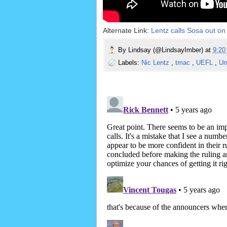
Alternate Link:
Lentz calls Sosa out on 
By
Lindsay (@LindsayImber)
at
9:2
Labels:
Nic Lentz
,
tmac
,
UEFL
,
Um