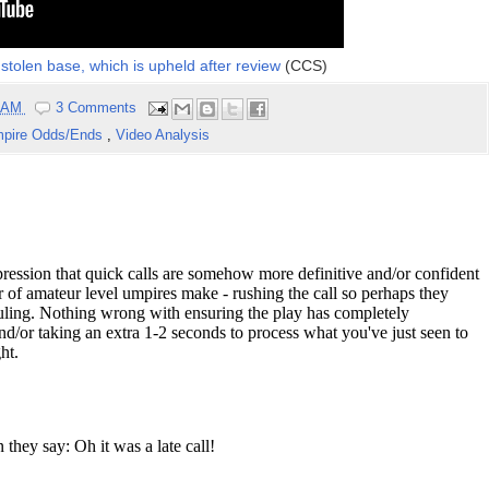
stolen base, which is upheld after review
(CCS)
0 AM
3 Comments
pire Odds/Ends
,
Video Analysis