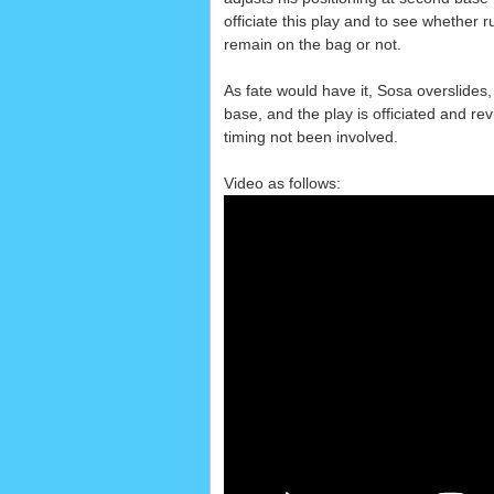
officiate this play and to see whether r
remain on the bag or not.
As fate would have it, Sosa overslides
base, and the play is officiated and r
timing not been involved.
Video as follows: