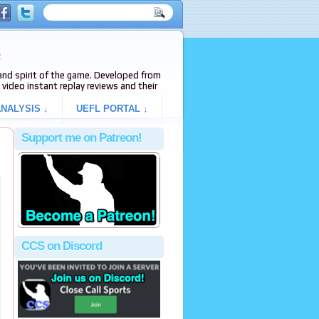
e
s and spirit of the game. Developed from
video instant replay reviews and their
NALYSIS ↓
UEFL PORTAL ↓
Support me on Patreon!
CCS on Discord