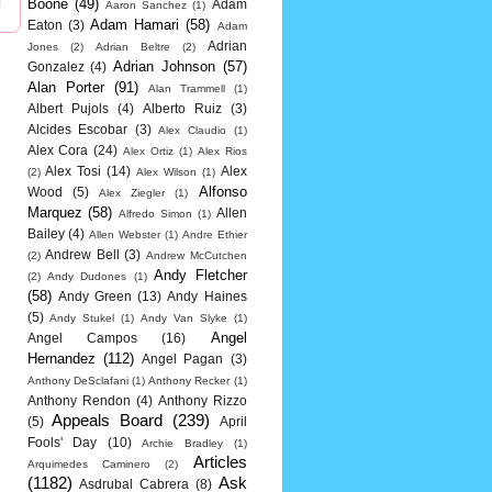
Boone
(49)
Adam
Aaron Sanchez
(1)
Adam Hamari
(58)
Eaton
(3)
Adam
Adrian
Jones
(2)
Adrian Beltre
(2)
Adrian Johnson
(57)
Gonzalez
(4)
Alan Porter
(91)
Alan Trammell
(1)
Albert Pujols
(4)
Alberto Ruiz
(3)
Alcides Escobar
(3)
Alex Claudio
(1)
Alex Cora
(24)
Alex Ortiz
(1)
Alex Rios
Alex Tosi
(14)
Alex
(2)
Alex Wilson
(1)
Alfonso
Wood
(5)
Alex Ziegler
(1)
Marquez
(58)
Allen
Alfredo Simon
(1)
Bailey
(4)
Allen Webster
(1)
Andre Ethier
Andrew Bell
(3)
(2)
Andrew McCutchen
Andy Fletcher
(2)
Andy Dudones
(1)
(58)
Andy Green
(13)
Andy Haines
(5)
Andy Stukel
(1)
Andy Van Slyke
(1)
Angel
Angel Campos
(16)
Hernandez
(112)
Angel Pagan
(3)
Anthony DeSclafani
(1)
Anthony Recker
(1)
Anthony Rendon
(4)
Anthony Rizzo
Appeals Board
(239)
(5)
April
Fools' Day
(10)
Archie Bradley
(1)
Articles
Arquimedes Caminero
(2)
(1182)
Ask
Asdrubal Cabrera
(8)