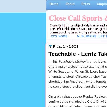
Home
About
Press
Umpire
Close Call Sports
Close Call Sports objectively tracks and 
The Left Field Corner's MLB Umpire Ejecti
corresponding calls, with great regard for
CCS HOME
MLB UMPIRE LIST &
Friday, July 2, 2021
Teachable - Lentz Ta
In this
Teachable Moment
, tmac looks
officiating of a stolen base attempt at
White Sox game. When St. Louis bas
attempts to steal, Chicago catcher Ya
shortstop Tim Anderson, who attempts 
he completes the slide...but did he ove
On a play that goes to Replay Review
confirmed as signaled by Crew Chief J
adjusts his positioning at second base