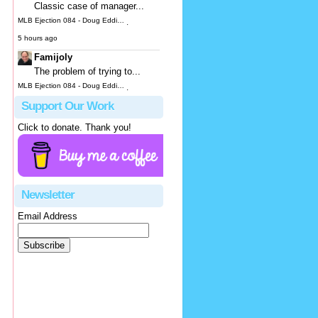
Classic case of manager...
MLB Ejection 084 - Doug Eddings (3; Joe Espada) | Close Call Sports & Umpire Ejection Fantasy League
·
5 hours ago
Famijoly
The problem of trying to...
MLB Ejection 084 - Doug Eddings (3; Joe Espada) | Close Call Sports & Umpire Ejection Fantasy League
·
1 day ago
Support Our Work
hbk314
Click to donate. Thank you!
It looks to me like he...
MLB Ejection 083 - James Hoye (1; Don Kelly) | Close Call Sports & Umpire Ejection Fantasy League
·
1 day ago
Justus
Newsletter
OK, not...
Email Address
MLB Ejection 082 - Manny Gonzalez (1; Blake Butera) | Close Call Sports & Umpire Ejection Fantasy League
·
1 day ago
JeffB
While you can blame Hoye...
MLB Ejection 083 - James Hoye (1; Don Kelly) | Close Call Sports & Umpire Ejection Fantasy League
·
1 day ago