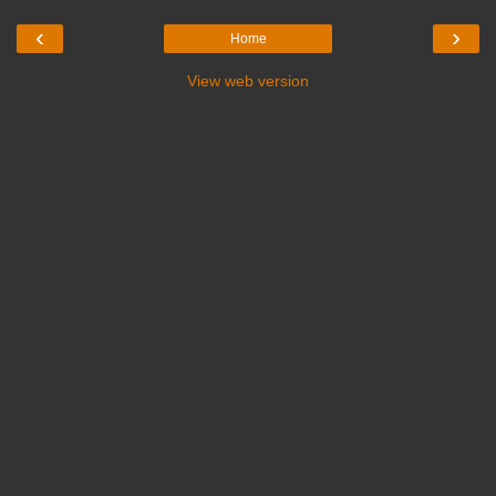
‹
›
Home
View web version