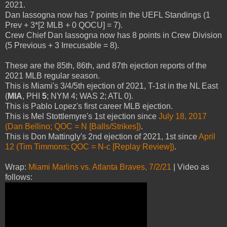
2021.
Dan Iassogna now has 7 points in the UEFL Standings (1
Prev + 3*[2 MLB + 0 QOCU] = 7).
Crew Chief Dan Iassogna now has 8 points in Crew Division
(5 Previous + 3 Irrecusable = 8).
These are the 85th, 86th, and 87th ejection reports of the
2021 MLB regular season.
This is Miami's 3/4/5th ejection of 2021, T-1st in the NL East
(
MIA
, PHI
5
; NYM 4; WAS 2; ATL 0).
This is Pablo Lopez's first career MLB ejection.
This is Mel Stottlemyre's 1st ejection since
July 18, 2017
(Dan Bellino; QOC = N [Balls/Strikes])
.
This is Don Mattingly's 2nd ejection of 2021, 1st since
April
12 (Tim Timmons; QOC = N-c [Replay Review])
.
Wrap:
Miami Marlins vs. Atlanta Braves, 7/2/21
| Video as
follows: