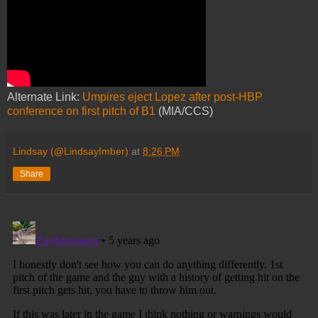
Alternate Link:
Umpires eject Lopez after post-HBP
conference on first pitch of B1
(MIA/CCS)
Lindsay (@LindsayImber)
at
8:26 PM
Share