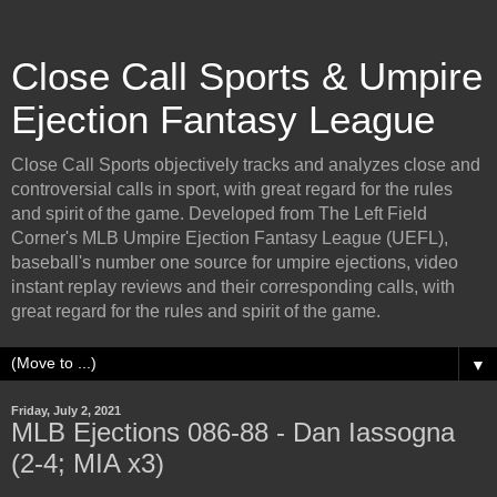
Close Call Sports & Umpire
Ejection Fantasy League
Close Call Sports objectively tracks and analyzes close and
controversial calls in sport, with great regard for the rules
and spirit of the game. Developed from The Left Field
Corner's MLB Umpire Ejection Fantasy League (UEFL),
baseball's number one source for umpire ejections, video
instant replay reviews and their corresponding calls, with
great regard for the rules and spirit of the game.
▼
Friday, July 2, 2021
MLB Ejections 086-88 - Dan Iassogna
(2-4; MIA x3)