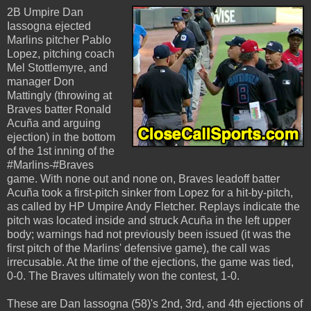
2B Umpire Dan
Iassogna ejected
Marlins pitcher Pablo
Lopez, pitching coach
Mel Stottlemyre, and
manager Don
Mattingly (throwing at
Braves batter Ronald
Acuña and arguing
ejection) in the bottom
of the 1st inning of the
#Marlins-#Braves
game. With none out and none on, Braves leadoff batter
Acuña took a first-pitch sinker from Lopez for a hit-by-pitch,
as called by HP Umpire Andy Fletcher. Replays indicate the
pitch was located inside and struck Acuña in the left upper
body; warnings had not previously been issued (it was the
first pitch of the Marlins' defensive game), the call was
irrecusable. At the time of the ejections, the game was tied,
0-0. The Braves ultimately won the contest, 1-0.
These are Dan Iassogna (58)'s 2nd, 3rd, and 4th ejections of