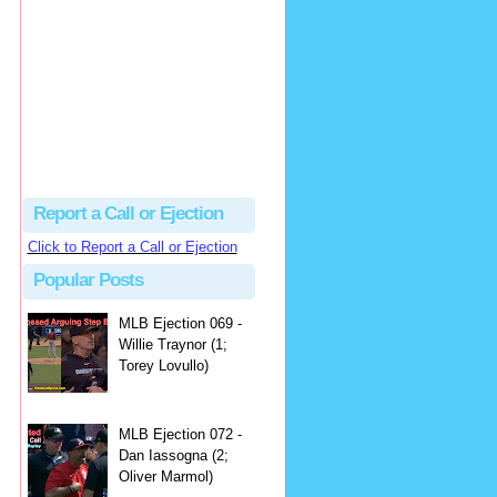
hbk314
Excellent call by Barry...
MLB Ejection 082 - Manny Gonzalez (1; Blake Butera) | Close Call Sports & Umpire Ejection Fantasy League
·
2 days ago
Report a Call or Ejection
Click to Report a Call or Ejection
Popular Posts
MLB Ejection 069 -
Willie Traynor (1;
Torey Lovullo)
MLB Ejection 072 -
Dan Iassogna (2;
Oliver Marmol)