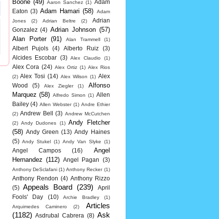
Boone
(49)
Adam
Aaron Sanchez
(1)
Adam Hamari
(58)
Eaton
(3)
Adam
Adrian
Jones
(2)
Adrian Beltre
(2)
Adrian Johnson
(57)
Gonzalez
(4)
Alan Porter
(91)
Alan Trammell
(1)
Albert Pujols
(4)
Alberto Ruiz
(3)
Alcides Escobar
(3)
Alex Claudio
(1)
Alex Cora
(24)
Alex Ortiz
(1)
Alex Rios
Alex Tosi
(14)
Alex
(2)
Alex Wilson
(1)
Alfonso
Wood
(5)
Alex Ziegler
(1)
Marquez
(58)
Allen
Alfredo Simon
(1)
Bailey
(4)
Allen Webster
(1)
Andre Ethier
Andrew Bell
(3)
(2)
Andrew McCutchen
Andy Fletcher
(2)
Andy Dudones
(1)
(58)
Andy Green
(13)
Andy Haines
(5)
Andy Stukel
(1)
Andy Van Slyke
(1)
Angel
Angel Campos
(16)
Hernandez
(112)
Angel Pagan
(3)
Anthony DeSclafani
(1)
Anthony Recker
(1)
Anthony Rendon
(4)
Anthony Rizzo
Appeals Board
(239)
(5)
April
Fools' Day
(10)
Archie Bradley
(1)
Articles
Arquimedes Caminero
(2)
(1182)
Ask
Asdrubal Cabrera
(8)