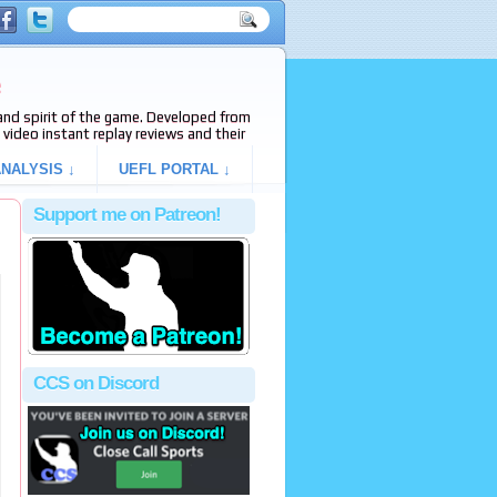
e
s and spirit of the game. Developed from
video instant replay reviews and their
NALYSIS ↓
UEFL PORTAL ↓
Support me on Patreon!
CCS on Discord