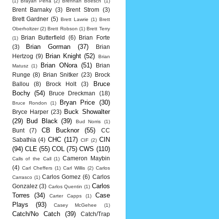
(1)
Brayan Pena
(2)
Brennan Boesch
(1)
Brent Barnaky
(3)
Brent Strom
(3)
Brett Gardner
(5)
Brett Lawrie
(1)
Brett
Oberholtzer
(2)
Brett Robson
(1)
Brett Terry
Brian Butterfield
(6)
Brian Forte
(1)
Brian Gorman
(37)
(3)
Brian
Brian Knight
(52)
Hertzog
(9)
Brian
Brian ONora
(51)
Brian
Matusz
(1)
Runge
(8)
Brian Snitker
(23)
Brock
Bruce
Ballou
(8)
Brock Holt
(3)
Bochy
(54)
Bruce Dreckman
(18)
Bryan Price
(30)
Bruce Rondon
(1)
Buck Showalter
Bryce Harper
(23)
(29)
Bud Black
(39)
Bud Norris
(1)
CB Bucknor
(55)
Bunt
(7)
CC
CHC
(117)
CIN
Sabathia
(4)
CIF
(2)
(94)
CLE
(55)
COL
(75)
CWS
(110)
Cameron Maybin
Calls of the Call
(1)
(4)
Carl Cheffers
(1)
Carl Willis
(2)
Carlos
Carlos Gomez
(6)
Carlos
Carrasco
(1)
Carlos
Gonzalez
(3)
Carlos Quentin
(1)
Torres
(34)
Case
Carter Capps
(1)
Plays
(93)
Casey McGehee
(1)
Catch/No Catch
(39)
Catch/Trap