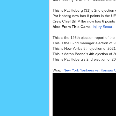
This is Pat Hoberg (31)'s 2nd ejection 
Pat Hoberg now has 8 points in the UE
Crew Chief Bill Miller now has 6 point
Also From This Game
:
Injury Scout -
This is the 126th ejection report of t
This is the 62nd manager ejection of 2
This is New York's 8th ejection of 2021,
This is Aaron Boone's 4th ejection of 
This is Pat Hoberg's 2nd ejection of 2
Wrap:
New York Yankees vs. Kansas Ci