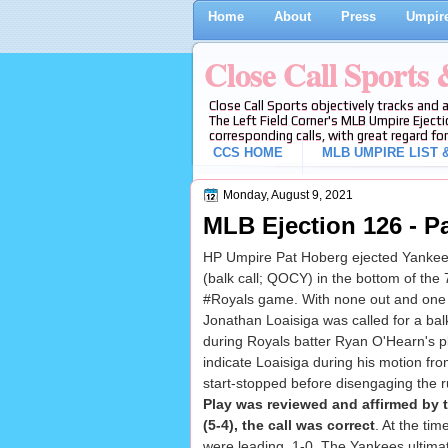
Home
About
Press
Umpire
Close Call Sports
Close Call Sports objectively tracks and 
The Left Field Corner's MLB Umpire Ejecti
corresponding calls, with great regard for
CCS HOME
MLB UMPIRE LIST &
Monday, August 9, 2021
MLB Ejection 126 - P
HP Umpire Pat Hoberg ejected Yanke
(balk call; QOCY) in the bottom of the 
#Royals game. With none out and one 
Jonathan Loaisiga was called for a b
during Royals batter Ryan O'Hearn's 
indicate Loaisiga during his motion from
start-stopped before disengaging the ru
Play was reviewed and affirmed by
(5-4), the call was correct
. At the tim
were leading, 1-0. The Yankees ultimat