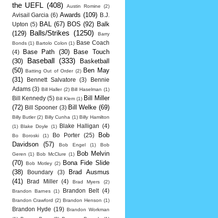
the UEFL
(408)
Austin Romine
(2)
Awards
(109)
Avisail Garcia
(6)
B.J.
BAL
(67)
BOS
(92)
Balk
Upton
(5)
Balls/Strikes
(1250)
(129)
Barry
Base Coach
Bonds
(1)
Bartolo Colon
(1)
Base Path
(30)
Base Touch
(4)
Baseball
(333)
(30)
Basketball
(50)
Ben May
Batting Out of Order
(2)
(31)
Bennett Salvatore
(3)
Bennie
Adams
(3)
Bill Haller
(2)
Bill Haselman
(1)
Bill Miller
Bill Kennedy
(5)
Bill Klem
(1)
(72)
Bill Welke
(69)
Bill Spooner
(3)
Billy Butler
(2)
Billy Cunha
(1)
Billy Hamilton
Blake Halligan
(4)
(1)
Blake Doyle
(1)
Bob
Bo Porter
(25)
Bo Boroski
(1)
Davidson
(57)
Bob Engel
(1)
Bob
Bob Melvin
Geren
(1)
Bob McClure
(1)
(70)
Bona Fide Slide
Bob Motley
(2)
(38)
Brad Ausmus
Boundary
(3)
(41)
Brad Miller
(4)
Brad Myers
(2)
Brandon Belt
(4)
Brandon Barnes
(1)
Brandon Crawford
(2)
Brandon Henson
(1)
Brandon Hyde
(19)
Brandon Workman