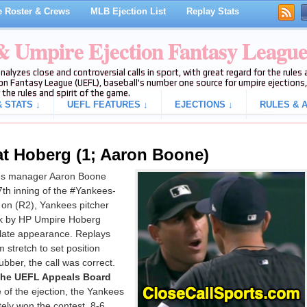
 Roster & Crews
MLB Ejection List
Replay Stats
 & Umpire Ejection Fantasy Leagu
analyzes close and controversial calls in sport, with great regard for the rule
on Fantasy League (UEFL), baseball's number one source for umpire ejections, 
 the rules and spirit of the game.
 STATS ↓
UEFL FEATURES ↓
EJECTIONS ↓
RULES & A
at Hoberg (1; Aaron Boone)
es manager Aaron Boone
7th inning of the #Yankees-
on (R2), Yankees pitcher
alk by HP Umpire Hoberg
plate appearance. Replays
 stretch to set position
bber, the call was correct.
 the UEFL Appeals Board
e of the ejection, the Yankees
ely won the contest, 8-6.