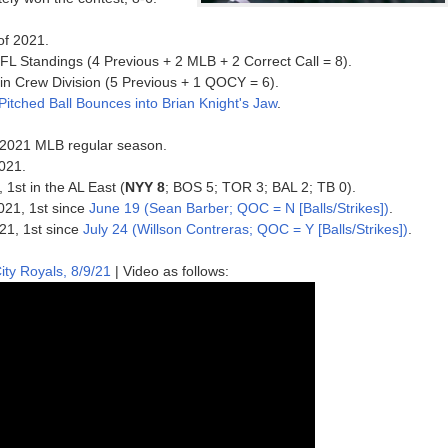
of 2021.
FL Standings (4 Previous + 2 MLB + 2 Correct Call = 8).
s in Crew Division (5 Previous + 1 QOCY = 6).
 Pitched Ball Bounces into Brian Knight's Jaw
.
he 2021 MLB regular season.
021.
 1st in the AL East (
NYY 8
; BOS 5; TOR 3; BAL 2; TB 0).
2021, 1st since
June 19 (Sean Barber; QOC = N [Balls/Strikes])
.
021, 1st since
July 24 (Willson Contreras; QOC = Y [Balls/Strikes])
.
ty Royals, 8/9/21
| Video as follows: