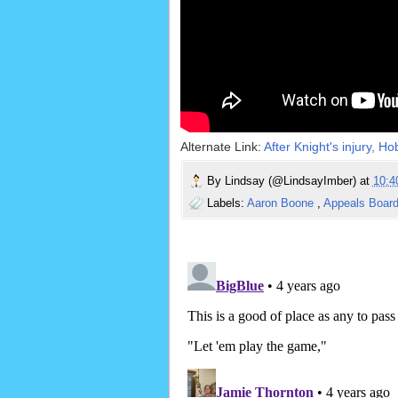
Alternate Link:
After Knight's injury, H
By
Lindsay (@LindsayImber)
at
10:
Labels:
Aaron Boone
,
Appeals Boar