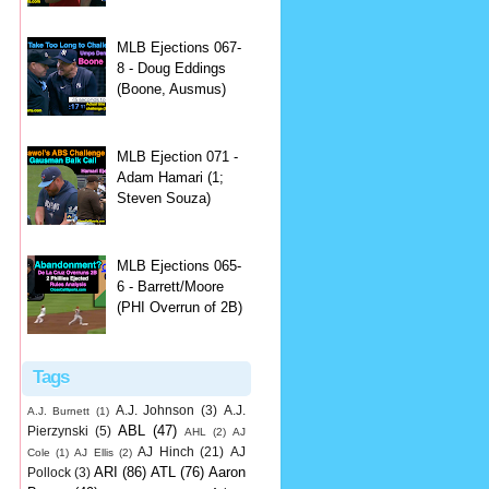
MLB Ejections 067-
8 - Doug Eddings
(Boone, Ausmus)
MLB Ejection 071 -
Adam Hamari (1;
Steven Souza)
MLB Ejections 065-
6 - Barrett/Moore
(PHI Overrun of 2B)
Tags
A.J. Johnson
(3)
A.J.
A.J. Burnett
(1)
ABL
(47)
Pierzynski
(5)
AHL
(2)
AJ
AJ Hinch
(21)
AJ
Cole
(1)
AJ Ellis
(2)
ARI
(86)
ATL
(76)
Aaron
Pollock
(3)