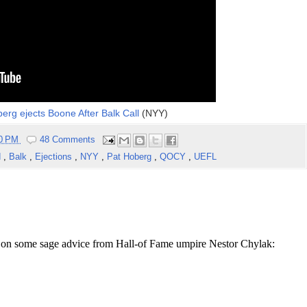
oberg ejects Boone After Balk Call
(NYY)
40 PM
48 Comments
d
,
Balk
,
Ejections
,
NYY
,
Pat Hoberg
,
QOCY
,
UEFL