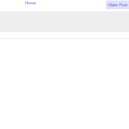
Home
Older Post