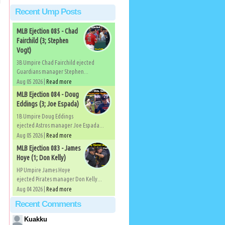
Recent Ump Posts
MLB Ejection 085 - Chad
Fairchild (3; Stephen
Vogt)
3B Umpire Chad Fairchild ejected
Guardians manager Stephen...
Aug 05 2026 |
Read more
MLB Ejection 084 - Doug
Eddings (3; Joe Espada)
1B Umpire Doug Eddings
ejected Astros manager Joe Espada...
Aug 05 2026 |
Read more
MLB Ejection 083 - James
Hoye (1; Don Kelly)
HP Umpire James Hoye
ejected Pirates manager Don Kelly...
Aug 04 2026 |
Read more
Recent Comments
Kuakku