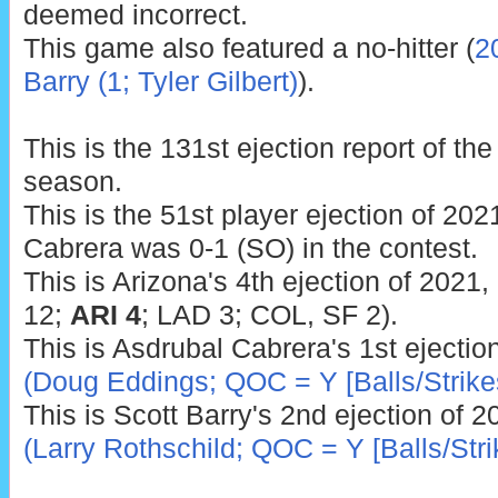
deemed incorrect.
This game also featured a no-hitter (
2
Barry (1; Tyler Gilbert)
).
This is the 131st ejection report of t
season.
This is the 51st player ejection of 2021
Cabrera was 0-1 (SO) in the contest.
This is Arizona's 4th ejection of 2021
12;
ARI 4
; LAD 3; COL, SF 2).
This is Asdrubal Cabrera's 1st ejectio
(Doug Eddings; QOC = Y [Balls/Strike
This is Scott Barry's 2nd ejection of 
(Larry Rothschild; QOC = Y [Balls/Stri