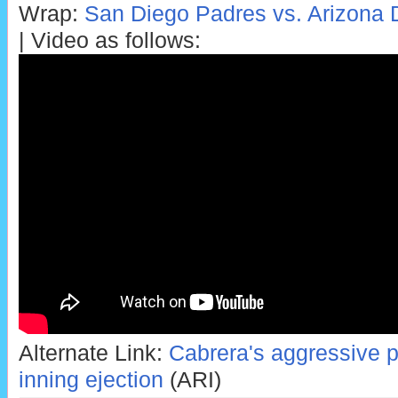
Wrap:
San Diego Padres vs. Arizona
| Video as follows:
Alternate Link:
Cabrera's aggressive poi
inning ejection
(ARI)