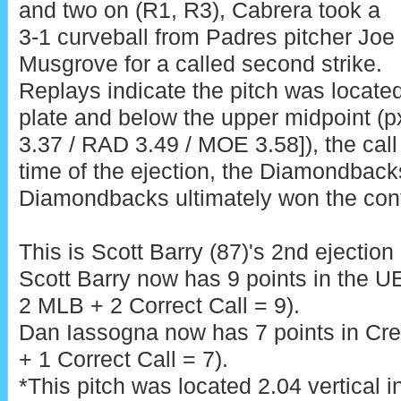
and two on (R1, R3), Cabrera took a
3-1 curveball from Padres pitcher Joe
Musgrove for a called second strike.
Replays indicate the pitch was locate
plate and below the upper midpoint (px
3.37 / RAD 3.49 / MOE 3.58]), the call
time of the ejection, the Diamondback
Diamondbacks ultimately won the cont
This is Scott Barry (87)'s 2nd ejection
Scott Barry now has 9 points in the U
2 MLB + 2 Correct Call = 9).
Dan Iassogna now has 7 points in Cre
+ 1 Correct Call = 7).
*This pitch was located 2.04 vertical 