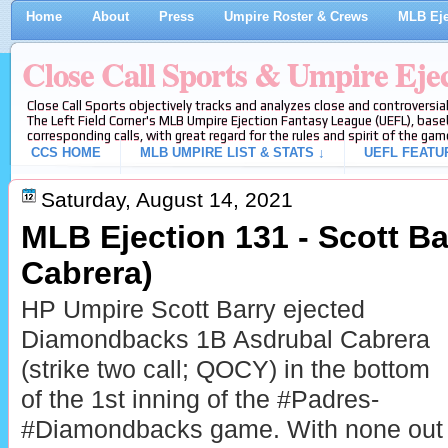
Home
About
Press
Umpire Roster & Crews
MLB Eje
Close Call Sports & Umpire Eje
Close Call Sports objectively tracks and analyzes close and controversial
The Left Field Corner's MLB Umpire Ejection Fantasy League (UEFL), baseb
corresponding calls, with great regard for the rules and spirit of the gam
CCS HOME
MLB UMPIRE LIST & STATS ↓
UEFL FEATU
Saturday, August 14, 2021
MLB Ejection 131 - Scott Ba
Cabrera)
HP Umpire Scott Barry ejected
Diamondbacks 1B Asdrubal Cabrera
(strike two call; QOCY) in the bottom
of the 1st inning of the #Padres-
#Diamondbacks game. With none out