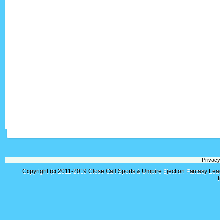
Privacy
Copyright (c) 2011-2019
Close Call Sports & Umpire Ejection Fantasy Le