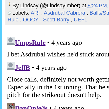
By
Lindsay (@LindsayImber)
at
8:24 PM
Labels:
ARI
,
Asdrubal Cabrera
,
Balls/St
Rule
,
QOCY
,
Scott Barry
,
UEFL