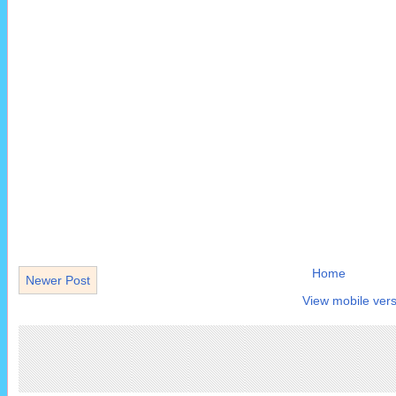
Home
Newer Post
View mobile vers