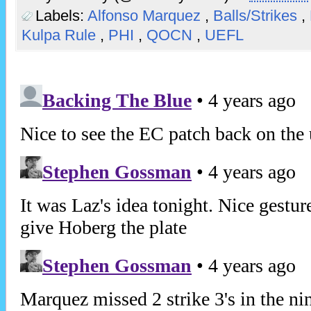
Labels:
Alfonso Marquez
,
Balls/Strikes
,
Kulpa Rule
,
PHI
,
QOCN
,
UEFL