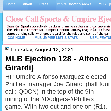
Home
About
Press
Umpire Roster & Crews
MLB Eje
Close Call Sports & Umpire Eje
Close Call Sports objectively tracks and analyzes close and controversial
The Left Field Corner's MLB Umpire Ejection Fantasy League (UEFL), baseb
corresponding calls, with great regard for the rules and spirit of the gam
CCS HOME
MLB UMPIRE LIST & STATS ↓
UEFL FEATU
Thursday, August 12, 2021
MLB Ejection 128 - Alfonso
Girardi)
HP Umpire Alfonso Marquez ejected
Phillies manager Joe Girardi (ball four
call; QOCN) in the top of the 9th
inning of the #Dodgers-#Phillies
game. With two out and one on (R1),