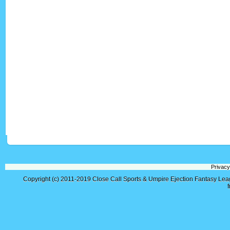
Privacy
Copyright (c) 2011-2019
Close Call Sports & Umpire Ejection Fantasy Le