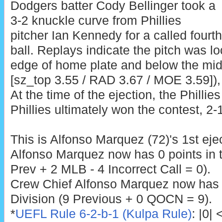
Dodgers batter Cody Bellinger took a
3-2 knuckle curve from Phillies
pitcher Ian Kennedy for a called fourth
ball. Replays indicate the pitch was lo
edge of home plate and below the midp
[sz_top 3.55 / RAD 3.67 / MOE 3.59]), 
At the time of the ejection, the Phillie
Phillies ultimately won the contest, 2-1
This is Alfonso Marquez (72)'s 1st eje
Alfonso Marquez now has 0 points in 
Prev + 2 MLB - 4 Incorrect Call = 0).
Crew Chief Alfonso Marquez now has 
Division (9 Previous + 0 QOCN = 9).
*
UEFL Rule 6-2-b-1 (Kulpa Rule)
: |0|