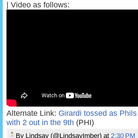
| Video as follows:
Alternate Link:
Girardi tossed as Phils
with 2 out in the 9th
(PHI)
By
Lindsay (@LindsayImber)
at
2:30 PM