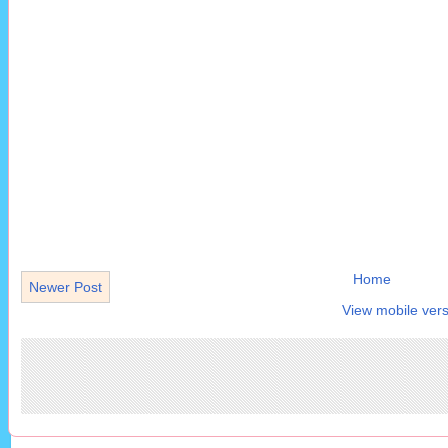
Home
Newer Post
View mobile vers