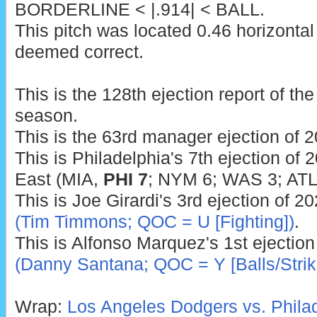
BORDERLINE < |.914| < BALL.
This pitch was located 0.46 horizontal
deemed correct.
This is the 128th ejection report of t
season.
This is the 63rd manager ejection of 2
This is Philadelphia's 7th ejection of 
East (MIA,
PHI 7
; NYM 6; WAS 3; ATL 
This is Joe Girardi's 3rd ejection of 2
(Tim Timmons; QOC = U [Fighting])
.
This is Alfonso Marquez's 1st ejectio
(Danny Santana; QOC = Y [Balls/Strik
Wrap:
Los Angeles Dodgers vs. Philade