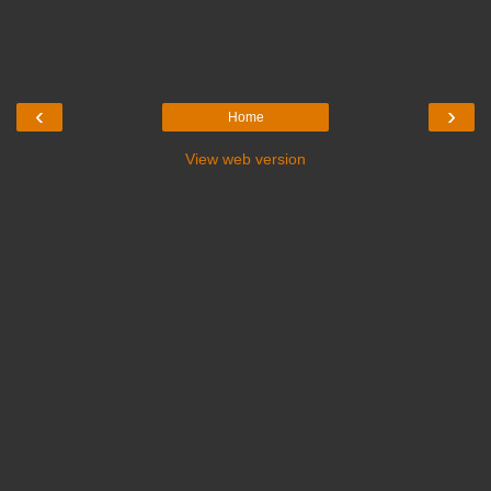
‹
›
Home
View web version