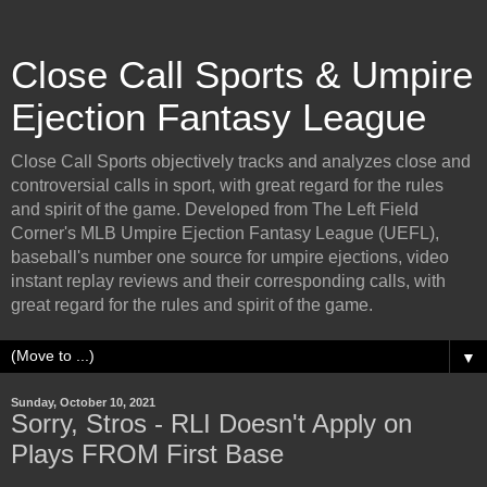
Close Call Sports & Umpire
Ejection Fantasy League
Close Call Sports objectively tracks and analyzes close and
controversial calls in sport, with great regard for the rules
and spirit of the game. Developed from The Left Field
Corner's MLB Umpire Ejection Fantasy League (UEFL),
baseball's number one source for umpire ejections, video
instant replay reviews and their corresponding calls, with
great regard for the rules and spirit of the game.
▼
Sunday, October 10, 2021
Sorry, Stros - RLI Doesn't Apply on
Plays FROM First Base