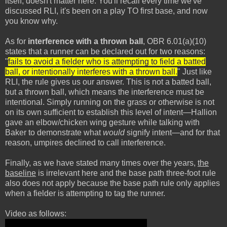
itself, doesn't matter here. You'll recall every time we've
discussed RLI, it's been on a play TO first base, and now
you know why.
As for
interference with a thrown ball
, OBR 6.01(a)(10)
states that a runner can be declared out for two reasons:
"
fails to avoid a fielder who is attempting to field a batted
ball, or intentionally interferes with a thrown ball.
" Just like
RLI, the rule gives us our answer. This is not a batted ball,
but a thrown ball, which means the interference must be
intentional. Simply running on the grass or otherwise is not
on its own sufficient to establish this level of intent—Hallion
gave an elbow/chicken wing gesture while talking with
Baker to demonstrate what
would
signify intent—and for that
reason, umpires declined to call interference.
Finally, as we have stated many times over the years,
the
baseline
is irrelevant here and the base path three-foot rule
also does not apply because the base path rule only applies
when a fielder is attempting to tag the runner.
Video as follows: