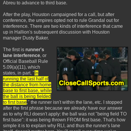
Abreu to advance to third base.
After the play, Houston campaigned for a call, but after
conference, the umpires opted not to rule Grandal out for
interference. There are two kinds of interference that came
up in Hallion's subsequent discussion with Houston
manager Dusty Baker.
The first is
runner's
lane interference
, or
Official Baseball Rule
5.09(a)(11), which
states, in part, "
In
running the last half of
the distance from home
base to first base, while
the ball is being fielded
to first base
," the runner isn't within the lane, etc. I stopped
after the first phrase because we already have our answer
as to why RLI doesn't apply: the ball was not "being field TO
first base": it was being thrown FROM first base. That's how
simple it is to explain why RLI, and thus the runner's lane