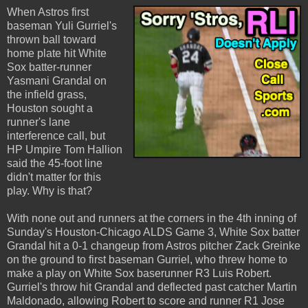
When Astros first
baseman Yuli Gurriel's
thrown ball toward
home plate hit White
Sox batter-runner
Yasmani Grandal on
the infield grass,
Houston sought a
runner's lane
interference call, but
HP Umpire Tom Hallion
said the 45-foot line
didn't matter for this
play. Why is that?
With none out and runners at the corners in the 4th inning of
Sunday's Houston-Chicago ALDS Game 3, White Sox batter
Grandal hit a 0-1 changeup from Astros pitcher Zack Greinke
on the ground to first baseman Gurriel, who threw home to
make a play on White Sox baserunner R3 Luis Robert.
Gurriel's throw hit Grandal and deflected past catcher Martin
Maldonado, allowing Robert to score and runner R1 Jose