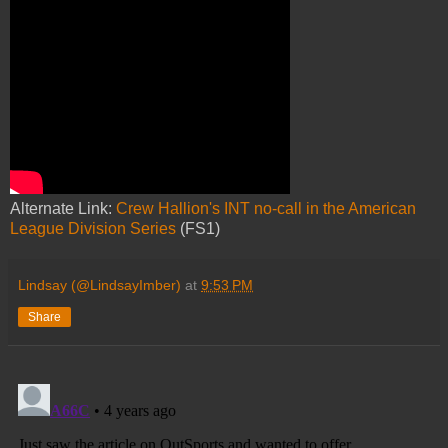
Alternate Link:
Crew Hallion's INT no-call in the American
League Division Series
(FS1)
Lindsay (@LindsayImber)
at
9:53 PM
Share