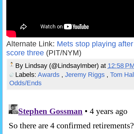
Alternate Link:
Mets stop playing after f
score three
(PIT/NYM)
By
Lindsay (@LindsayImber)
at
12:58 P
Labels:
Awards
,
Jeremy Riggs
,
Tom Hal
Odds/Ends