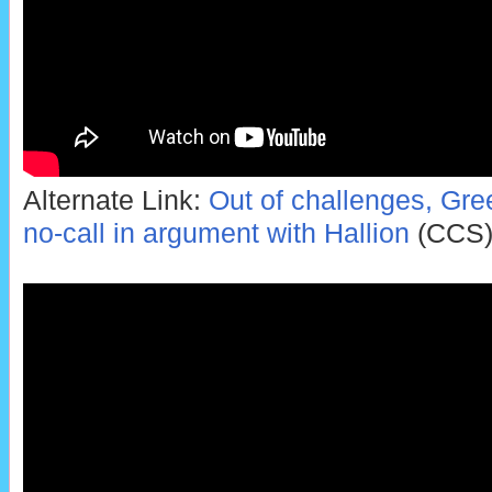
Alternate Link:
Out of challenges, Gree
no-call in argument with Hallion
(CCS