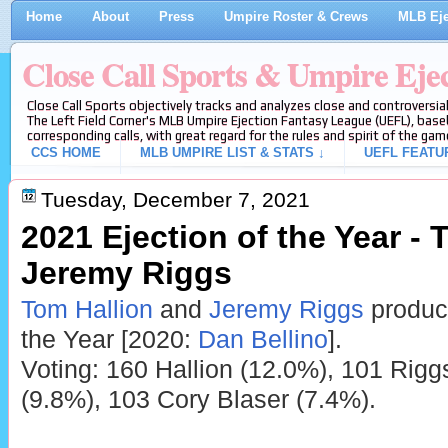
Home
About
Press
Umpire Roster & Crews
MLB Eje
Close Call Sports & Umpire Eje
Close Call Sports objectively tracks and analyzes close and controversial
The Left Field Corner's MLB Umpire Ejection Fantasy League (UEFL), baseb
corresponding calls, with great regard for the rules and spirit of the gam
CCS HOME
MLB UMPIRE LIST & STATS ↓
UEFL FEATU
Tuesday, December 7, 2021
2021 Ejection of the Year - 
Jeremy Riggs
Tom Hallion
and
Jeremy Riggs
produce
the Year [2020:
Dan Bellino
].
Voting: 160 Hallion (12.0%), 101 Rigg
(9.8%), 103 Cory Blaser (7.4%).