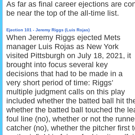
As far as final career ejections are co
be near the top of the all-time list.
Ejection 101 - Jeremy Riggs (Luis Rojas)
When Jeremy Riggs ejected Mets
manager Luis Rojas as New York
visited Pittsburgh on July 18, 2021, it
brought into focus several key
decisions that had to be made in a
very short period of time: Riggs'
multiple judgment calls on this play
included whether the batted ball hit the
whether the batted ball touched the l
foul line (no), whether or not the runne
catcher (no), whether the pitcher first 