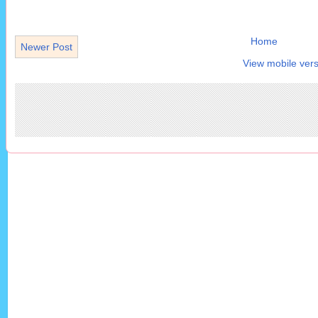
Home
Newer Post
View mobile vers