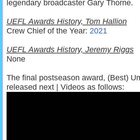
legendary broadcaster Gary Thorne.
UEFL Awards History, Tom Hallion
Crew Chief of the Year:
2021
UEFL Awards History, Jeremy Riggs
None
The final postseason award, (Best) Ump
released next | Videos as follows: