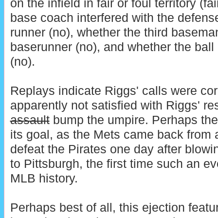
on the infield in fair or foul territory (fa
base coach interfered with the defense'
runner (no), whether the third baseman
baserunner (no), and whether the ball l
(no).
Replays indicate Riggs' calls were cor
apparently not satisfied with Riggs' r
assault
bump the umpire. Perhaps the
its goal, as the Mets came back from a 
defeat the Pirates one day after blowin
to Pittsburgh, the first time such an e
MLB history.
Perhaps best of all, this ejection fea