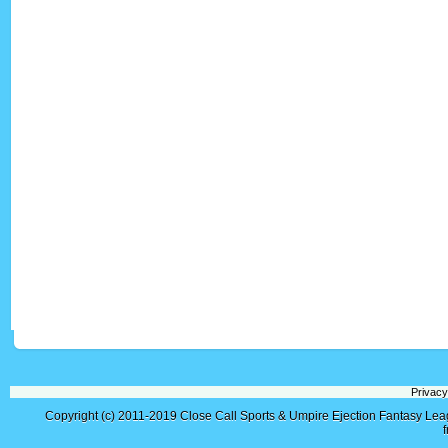
Privacy
Copyright (c) 2011-2019
Close Call Sports & Umpire Ejection Fantasy Le