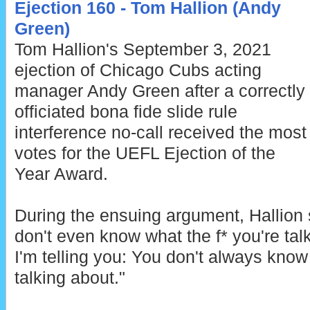
Ejection 160 - Tom Hallion (Andy
Green)
Tom Hallion's September 3, 2021
ejection of Chicago Cubs acting
manager Andy Green after a correctly
officiated bona fide slide rule
interference no-call received the most
votes for the UEFL Ejection of the
Year Award.
During the ensuing argument, Hallion 
don't even know what the f* you're tal
I'm telling you: You don't always know
talking about."