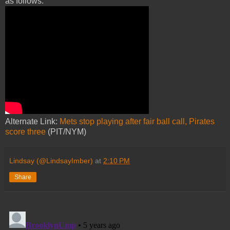
as follows:
Alternate Link:
Mets stop playing after fair ball call, Pirates
score three
(PIT/NYM)
Lindsay (@LindsayImber)
at
2:10 PM
Share