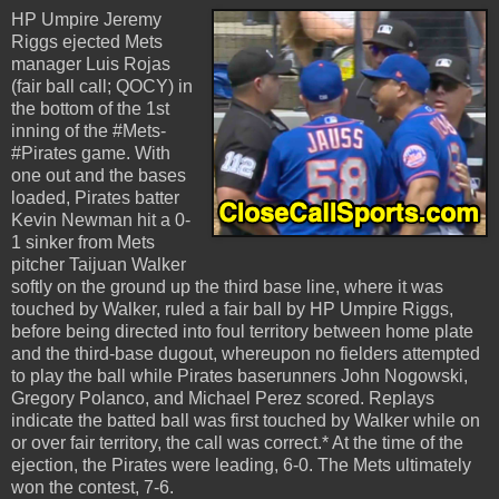
HP Umpire Jeremy
Riggs ejected Mets
manager Luis Rojas
(fair ball call; QOCY) in
the bottom of the 1st
inning of the #Mets-
#Pirates game. With
one out and the bases
loaded, Pirates batter
Kevin Newman hit a 0-
1 sinker from Mets
pitcher Taijuan Walker
softly on the ground up the third base line, where it was
touched by Walker, ruled a fair ball by HP Umpire Riggs,
before being directed into foul territory between home plate
and the third-base dugout, whereupon no fielders attempted
to play the ball while Pirates baserunners John Nogowski,
Gregory Polanco, and Michael Perez scored. Replays
indicate the batted ball was first touched by Walker while on
or over fair territory, the call was correct.* At the time of the
ejection, the Pirates were leading, 6-0. The Mets ultimately
won the contest, 7-6.