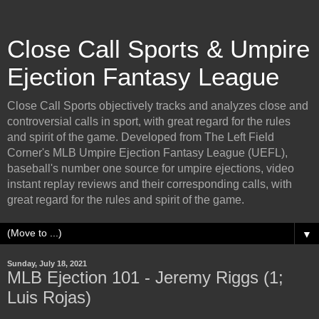
Close Call Sports & Umpire
Ejection Fantasy League
Close Call Sports objectively tracks and analyzes close and
controversial calls in sport, with great regard for the rules
and spirit of the game. Developed from The Left Field
Corner's MLB Umpire Ejection Fantasy League (UEFL),
baseball's number one source for umpire ejections, video
instant replay reviews and their corresponding calls, with
great regard for the rules and spirit of the game.
▼
Sunday, July 18, 2021
MLB Ejection 101 - Jeremy Riggs (1;
Luis Rojas)