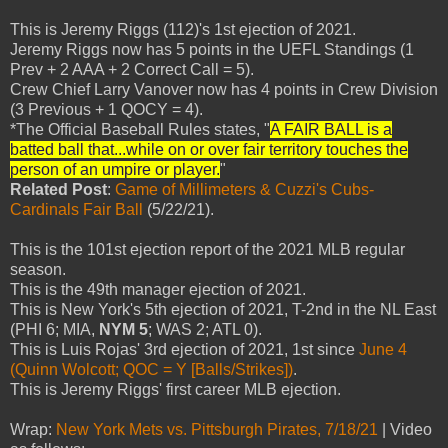
This is Jeremy Riggs (112)'s 1st ejection of 2021.
Jeremy Riggs now has 5 points in the UEFL Standings (1
Prev + 2 AAA + 2 Correct Call = 5).
Crew Chief Larry Vanover now has 4 points in Crew Division
(3 Previous + 1 QOCY = 4).
*The Official Baseball Rules states, "
A FAIR BALL is a
batted ball that...while on or over fair territory touches the
person of an umpire or player.
"
Related Post
:
Game of Millimeters & Cuzzi's Cubs-
Cardinals Fair Ball
(5/22/21).
This is the 101st ejection report of the 2021 MLB regular
season.
This is the 49th manager ejection of 2021.
This is New York's 5th ejection of 2021, T-2nd in the NL East
(PHI 6; MIA,
NYM 5
; WAS 2; ATL 0).
This is Luis Rojas' 3rd ejection of 2021, 1st since
June 4
(Quinn Wolcott; QOC = Y [Balls/Strikes])
.
This is Jeremy Riggs' first career MLB ejection.
Wrap:
New York Mets vs. Pittsburgh Pirates, 7/18/21
| Video