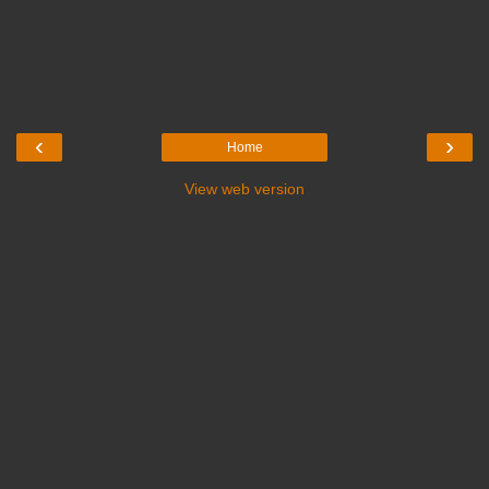
‹
›
Home
View web version