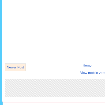
Home
Newer Post
View mobile vers