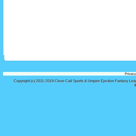
Privacy
Copyright (c) 2011-2019
Close Call Sports & Umpire Ejection Fantasy Le