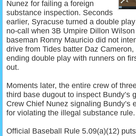
Nunez for failing a foreign
substance inspection. Seconds
earlier, Syracuse turned a double play
no-call when 3B Umpire Dillon Wilson
baseman Ronny Mauricio did not intent
drive from Tides batter Daz Cameron, r
ending double play with runners on fi
out.
Moments later, the entire crew of thr
third base dugout to inspect Bundy's 
Crew Chief Nunez signaling Bundy's e
for violating the illegal substance rule.
Official Baseball Rule 5.09(a)(12) puts 