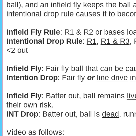
ball), and an infield fly keeps the ball 
intentional drop rule causes it to bec
Infield Fly Rule
: R1 & R2 or bases lo
Intentional Drop Rule
:
R1
,
R1 & R3
,
<2 out
Infield Fly
: Fair fly ball that
can be ca
Intention Drop
: Fair fly
or
line drive
i
Infield Fly
: Batter out, ball remains
liv
their own risk.
INT Drop
: Batter out, ball is
dead
, run
Video as follows: