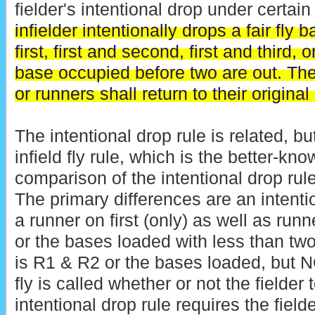
fielder's intentional drop under certai
infielder intentionally drops a fair fly ba
first, first and second, first and third, 
base occupied before two are out. The
or runners shall return to their origina
The intentional drop rule is related, but
infield fly rule, which is the better-kn
comparison of the intentional drop rule 
The primary differences are an intentio
a runner on first (only) as well as run
or the bases loaded with less than two o
is R1 & R2 or the bases loaded, but NO
fly is called whether or not the fielder 
intentional drop rule requires the fiel