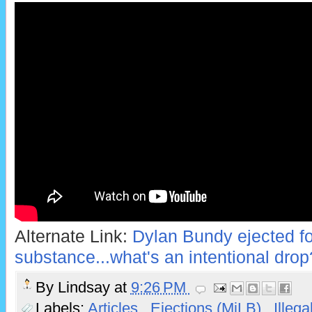
Alternate Link:
Dylan Bundy ejected for
substance...what's an intentional drop
By
Lindsay
at
9:26 PM
Labels:
Articles
,
Ejections (MiLB)
,
Illeg