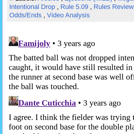
Intentional Drop
,
Rule 5.09
,
Rules Revie
Odds/Ends
,
Video Analysis