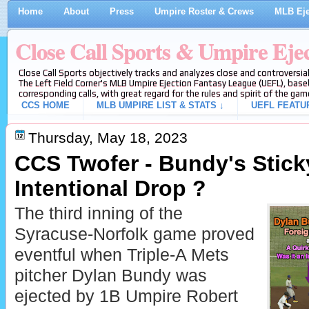
Home
About
Press
Umpire Roster & Crews
MLB Eje
Close Call Sports & Umpire Eje
Close Call Sports objectively tracks and analyzes close and controversial
The Left Field Corner's MLB Umpire Ejection Fantasy League (UEFL), baseb
corresponding calls, with great regard for the rules and spirit of the gam
CCS HOME
MLB UMPIRE LIST & STATS ↓
UEFL FEATU
Thursday, May 18, 2023
CCS Twofer - Bundy's Stick
Intentional Drop ?
The third inning of the
Syracuse-Norfolk game proved
eventful when Triple-A Mets
pitcher Dylan Bundy was
ejected by 1B Umpire Robert