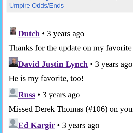
Umpire Odds/Ends