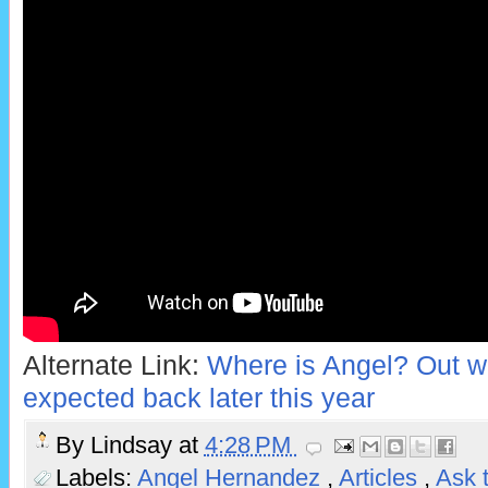
Alternate Link:
Where is Angel? Out wi
expected back later this year
By
Lindsay
at
4:28 PM
Labels:
Angel Hernandez
,
Articles
,
Ask 