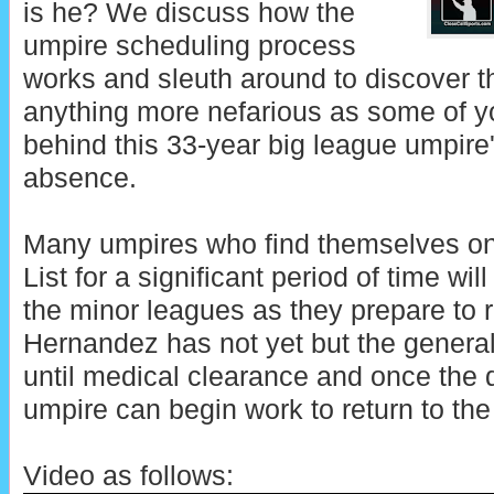
is he? We discuss how the
umpire scheduling process
works and sleuth around to discover t
anything more nefarious as some of 
behind this 33-year big league umpire
absence.
Many umpires who find themselves on o
List for a significant period of time wi
the minor leagues as they prepare to r
Hernandez has not yet but the general 
until medical clearance and once the 
umpire can begin work to return to the 
Video as follows: