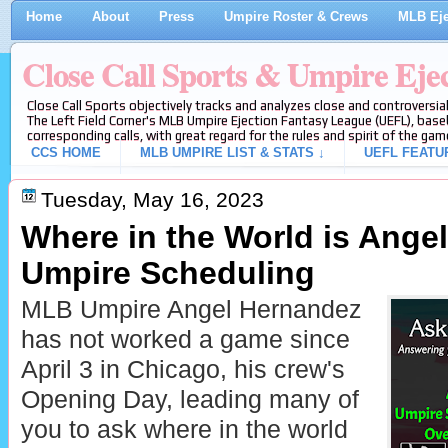
Home
About
Press
Umpire Roster & Crews
MLB Eje
Close Call Sports & Umpire Eje
Close Call Sports objectively tracks and analyzes close and controversial
The Left Field Corner's MLB Umpire Ejection Fantasy League (UEFL), baseb
corresponding calls, with great regard for the rules and spirit of the gam
CCS HOME
MLB UMPIRE LIST & STATS ↓
UEFL FEATU
Tuesday, May 16, 2023
Where in the World is Ange
Umpire Scheduling
MLB Umpire Angel Hernandez
has not worked a game since
April 3 in Chicago, his crew's
Opening Day, leading many of
you to ask where in the world