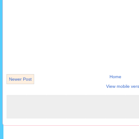
Home
Newer Post
View mobile vers