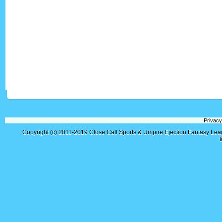
Privacy
Copyright (c) 2011-2019
Close Call Sports & Umpire Ejection Fantasy Le