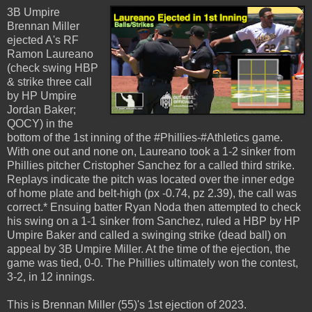
3B Umpire
Brennan Miller
ejected A's RF
Ramon Laureano
(check swing HBP
& strike three call
by HP Umpire
Jordan Baker;
QOCY) in the
bottom of the 1st inning of the #Phillies-#Athletics game.
With one out and none on, Laureano took a 1-2 sinker from
Phillies pitcher Cristopher Sanchez for a called third strike.
Replays indicate the pitch was located over the inner edge
of home plate and belt-high (px -0.74, pz 2.39), the call was
correct.* Ensuing batter Ryan Noda then attempted to check
his swing on a 1-1 sinker from Sanchez, ruled a HBP by HP
Umpire Baker and called a swinging strike (dead ball) on
appeal by 3B Umpire Miller. At the time of the ejection, the
game was tied, 0-0. The Phillies ultimately won the contest,
3-2, in 12 innings.
This is Brennan Miller (55)'s 1st ejection of 2023.