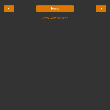
‹
›
Home
View web version