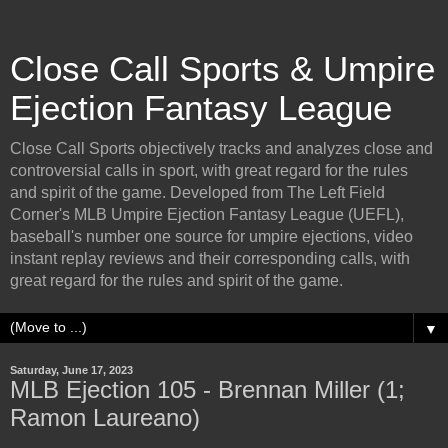
Close Call Sports & Umpire
Ejection Fantasy League
Close Call Sports objectively tracks and analyzes close and
controversial calls in sport, with great regard for the rules
and spirit of the game. Developed from The Left Field
Corner's MLB Umpire Ejection Fantasy League (UEFL),
baseball's number one source for umpire ejections, video
instant replay reviews and their corresponding calls, with
great regard for the rules and spirit of the game.
▼
Saturday, June 17, 2023
MLB Ejection 105 - Brennan Miller (1;
Ramon Laureano)