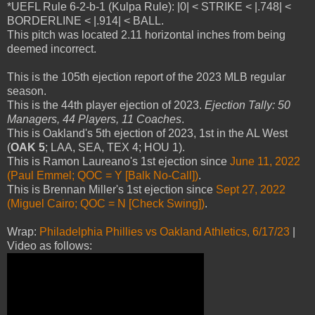
*UEFL Rule 6-2-b-1 (Kulpa Rule): |0| < STRIKE < |.748| <
BORDERLINE < |.914| < BALL.
This pitch was located 2.11 horizontal inches from being
deemed incorrect.
This is the 105th ejection report of the 2023 MLB regular
season.
This is the 44th player ejection of 2023.
Ejection Tally: 50
Managers, 44 Players, 11 Coaches
.
This is Oakland's 5th ejection of 2023, 1st in the AL West
(
OAK 5
; LAA, SEA, TEX 4; HOU 1).
This is Ramon Laureano's 1st ejection since
June 11, 2022
(Paul Emmel; QOC = Y [Balk No-Call])
.
This is Brennan Miller's 1st ejection since
Sept 27, 2022
(Miguel Cairo; QOC = N [Check Swing])
.
Wrap:
Philadelphia Phillies vs Oakland Athletics, 6/17/23
|
Video as follows: