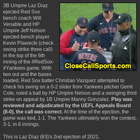
3B Umpire Laz Diaz
ejected Red Sox
bench coach Will
Venable and HP
Umpire Jeff Nelson
ejected bench player
Kevin Plawecki (check
swing strike three call)
in the top of the 6th
inning of the #RedSox-
#Yankees game. With
two out and the bases
loaded, Red Sox batter Christian Vazquez attempted to
check his swing on a 0-2 slider from Yankees pitcher Gerrit
Cole, ruled a ball by HP Umpire Nelson and a swinging third
strike on appeal by 1B Umpire Manny Gonzalez.
Play was
reviewed and adjudicated by the UEFL Appeals Board
(8-0), the call was correct
. At the time of the ejection, the
game was tied, 1-1. The Yankees ultimately won the contest,
3-1, in 6 innings.
This is Laz Diaz (63)'s 2nd ejection of 2021.