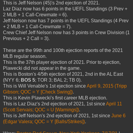
This is Jeff Nelson (45)'s 2nd ejection of 2021.
Laz Diaz now has 6 points in the UEFL Standings (3 Prev +
2 MLB + 1 Call-Crewmate = 6).
Jeff Nelson now has 7 points in the UEFL Standings (4 Prev
+ 2 MLB + 1 Call-Crewmate = 7).
Crew Chief Jeff Nelson now has 3 points in Crew Division (1
Previous + 2 Call = 3).
These are the 99th and 100th ejection reports of the 2021
MLB regular season.
This is the 37th player ejection of 2021. Prior to ejection,
Plawecki did not appear in the game.
This is Boston's 4/5th ejection of 2021, 2nd in the AL East
(NYY 6;
BOS 5
; TOR 3; BAL 2; TB 0).
This is Will Venable's 1st ejection since
April 9, 2015 (Tripp
Gibson; QOC = Y [Check Swing])
.
This is Kevin Plawecki's first career MLB ejection.
This is Laz Diaz's 2nd ejection of 2021, 1st since
April 11
(Scott Servais; QOC = U [Warnings])
.
This is Jeff Nelson's 2nd ejection of 2021, 1st since
June 6
(Edgar Valera; QOC = Y [Balls/Strikes])
.