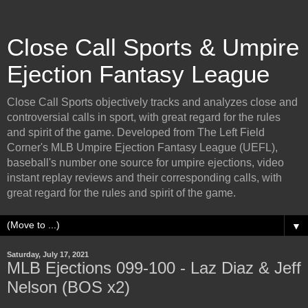
Close Call Sports & Umpire
Ejection Fantasy League
Close Call Sports objectively tracks and analyzes close and
controversial calls in sport, with great regard for the rules
and spirit of the game. Developed from The Left Field
Corner's MLB Umpire Ejection Fantasy League (UEFL),
baseball's number one source for umpire ejections, video
instant replay reviews and their corresponding calls, with
great regard for the rules and spirit of the game.
▼
Saturday, July 17, 2021
MLB Ejections 099-100 - Laz Diaz & Jeff
Nelson (BOS x2)