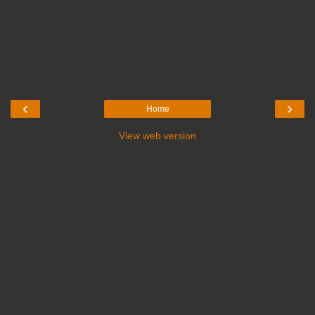
‹
›
Home
View web version