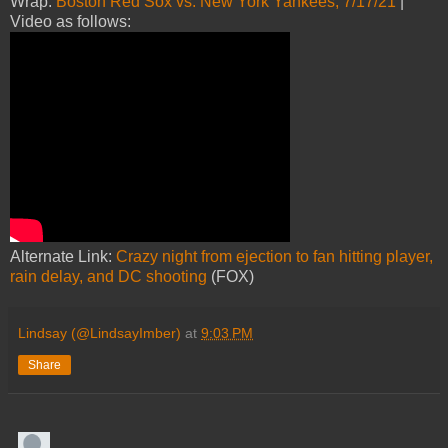
Wrap:
Boston Red Sox vs. New York Yankees, 7/17/21
|
Video as follows:
Alternate Link:
Crazy night from ejection to fan hitting player,
rain delay, and DC shooting
(FOX)
Lindsay (@LindsayImber)
at
9:03 PM
Share