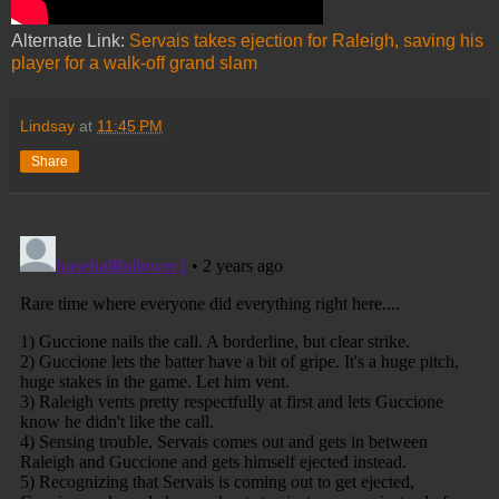
Alternate Link:
Servais takes ejection for Raleigh, saving his
player for a walk-off grand slam
Lindsay
at
11:45 PM
Share