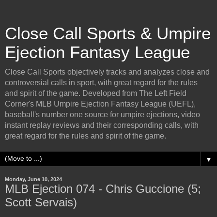
Close Call Sports & Umpire
Ejection Fantasy League
Close Call Sports objectively tracks and analyzes close and
controversial calls in sport, with great regard for the rules
and spirit of the game. Developed from The Left Field
Corner's MLB Umpire Ejection Fantasy League (UEFL),
baseball's number one source for umpire ejections, video
instant replay reviews and their corresponding calls, with
great regard for the rules and spirit of the game.
▼
Monday, June 10, 2024
MLB Ejection 074 - Chris Guccione (5;
Scott Servais)