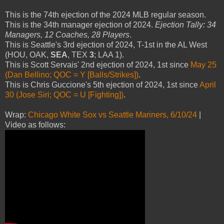
This is the 74th ejection of the 2024 MLB regular season.
This is the 34th manager ejection of 2024.
Ejection Tally: 34
Managers, 12 Coaches, 28 Players
.
This is Seattle's 3rd ejection of 2024, T-1st in the AL West
(HOU, OAK,
SEA
, TEX
3
; LAA 1).
This is Scott Servais' 2nd ejection of 2024, 1st since
May 25
(Dan Bellino; QOC = Y [Balls/Strikes])
.
This is Chris Guccione's 5th ejection of 2024, 1st since
April
30 (Jose Siri; QOC = U [Fighting])
.
Wrap:
Chicago White Sox vs Seattle Mariners, 6/10/24
|
Video as follows: