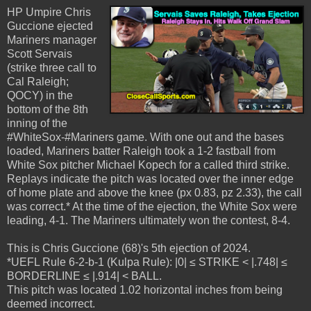
HP Umpire Chris
Guccione ejected
Mariners manager
Scott Servais
(strike three call to
Cal Raleigh;
QOCY) in the
bottom of the 8th
inning of the
#WhiteSox-#Mariners game. With one out and the bases
loaded, Mariners batter Raleigh took a 1-2 fastball from
White Sox pitcher Michael Kopech for a called third strike.
Replays indicate the pitch was located over the inner edge
of home plate and above the knee (px 0.83, pz 2.33), the call
was correct.* At the time of the ejection, the White Sox were
leading, 4-1. The Mariners ultimately won the contest, 8-4.
This is Chris Guccione (68)'s 5th ejection of 2024.
*UEFL Rule 6-2-b-1 (Kulpa Rule): |0| ≤ STRIKE < |.748| ≤
BORDERLINE ≤ |.914| < BALL.
This pitch was located 1.02 horizontal inches from being
deemed incorrect.