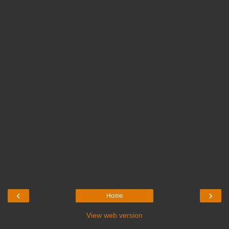
‹
›
Home
View web version